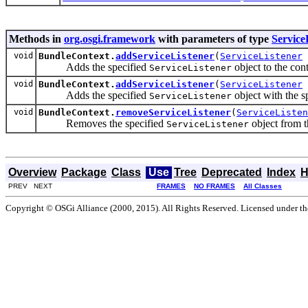
Methods in
org.osgi.framework
with parameters of type
Service
void
BundleContext.
addServiceListener
(
ServiceListener
Adds the specified
object to the conte
ServiceListener
void
BundleContext.
addServiceListener
(
ServiceListener
Adds the specified
object with the s
ServiceListener
void
BundleContext.
removeServiceListener
(
ServiceListen
Removes the specified
object from th
ServiceListener
Overview
Package
Class
Use
Tree
Deprecated
Index
H
PREV NEXT
FRAMES
NO FRAMES
All Classes
Copyright © OSGi Alliance (2000, 2015). All Rights Reserved. Licensed under t