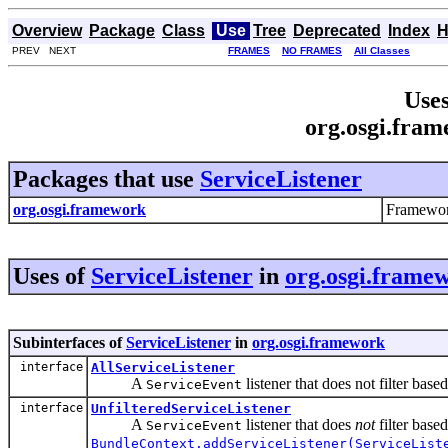
Overview
Package
Class
Use
Tree
Deprecated
Index
H
PREV NEXT
FRAMES
NO FRAMES
All Classes
Uses
org.osgi.fram
Packages that use
ServiceListener
org.osgi.framework
Framewor
Uses of
ServiceListener
in
org.osgi.frame
Subinterfaces of
ServiceListener
in
org.osgi.framework
interface
AllServiceListener
A
listener that does not filter bas
ServiceEvent
interface
UnfilteredServiceListener
A
listener that does
not
filter based
ServiceEvent
BundleContext.addServiceListener(ServiceList