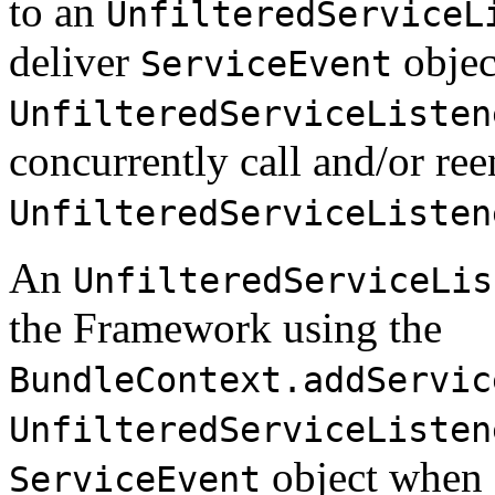
to an
UnfilteredServiceL
deliver
objec
ServiceEvent
UnfilteredServiceListen
concurrently call and/or ree
UnfilteredServiceListen
An
UnfilteredServiceLis
the Framework using the
BundleContext.addServic
UnfilteredServiceListen
object when a
ServiceEvent