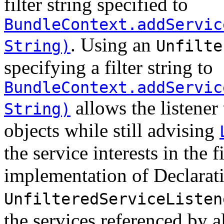
filter string specified to
BundleContext.addServic
. Using an
String)
Unfilte
specifying a filter string to
BundleContext.addServic
allows the listener 
String)
objects while still advising
the service interests in the 
implementation of Declarat
UnfilteredServiceListen
the services referenced by 