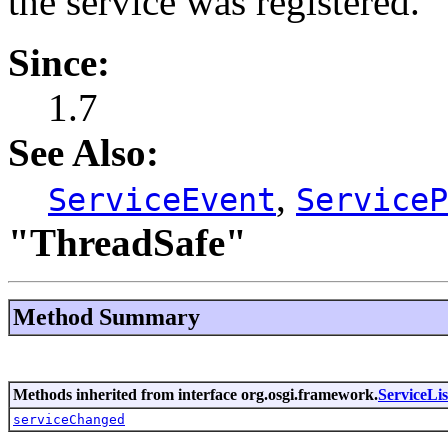
the service was registered.
Since:
1.7
See Also:
,
ServiceEvent
ServiceP
"ThreadSafe"
Method Summary
Methods inherited from interface org.osgi.framework.
ServiceLis
serviceChanged