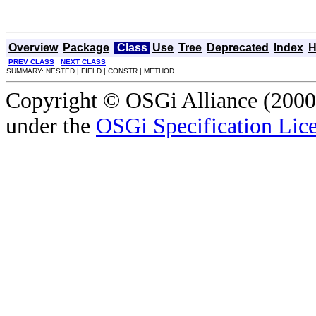
Overview
Package
Class
Use
Tree
Deprecated
Index
H
PREV CLASS
NEXT CLASS
SUMMARY: NESTED | FIELD | CONSTR | METHOD
Copyright © OSGi Alliance (2000,
under the
OSGi Specification Lice