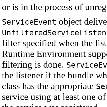
or is in the process of unreg
object delive
ServiceEvent
UnfilteredServiceListen
filter specified when the lis
Runtime Environment suppo
filtering is done.
ServiceE
the listener if the bundle wh
class has the appropriate
Se
service using at least one 