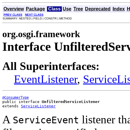
Overview
Package
Class
Use
Tree
Deprecated
Index
H
PREV CLASS
NEXT CLASS
SUMMARY: NESTED | FIELD | CONSTR | METHOD
org.osgi.framework
Interface UnfilteredSer
All Superinterfaces:
EventListener
,
ServiceLi
@ConsumerType
public interface 
UnfilteredServiceListener
extends 
ServiceListener
A
listener th
ServiceEvent