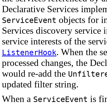
Declarative Services implem
objects for i
ServiceEvent
Services discovery service 
service interests of the ser
. When the s
ListenerHook
processed changes, the Decl
would re-add the
Unfilter
updated filter string.
When a
is fi
ServiceEvent