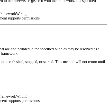
ed to be otherwise registered with the framework. If a specified
s FrameworkWiring.
ment supports permissions.
at are not included in the specified bundles may be resolved as a
he framework.
o be refreshed, stopped, or started. This method will not return until
s FrameworkWiring.
ment supports permissions.