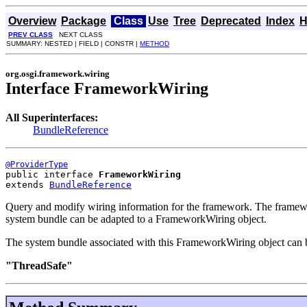
Overview
Package
Class
Use
Tree
Deprecated
Index
H
PREV CLASS
NEXT CLASS
SUMMARY: NESTED | FIELD | CONSTR |
METHOD
org.osgi.framework.wiring
Interface FrameworkWiring
All Superinterfaces:
BundleReference
@ProviderType
public interface 
FrameworkWiring
extends 
BundleReference
Query and modify wiring information for the framework. The framewo
system bundle can be adapted to a FrameworkWiring object.
The system bundle associated with this FrameworkWiring object can 
"ThreadSafe"