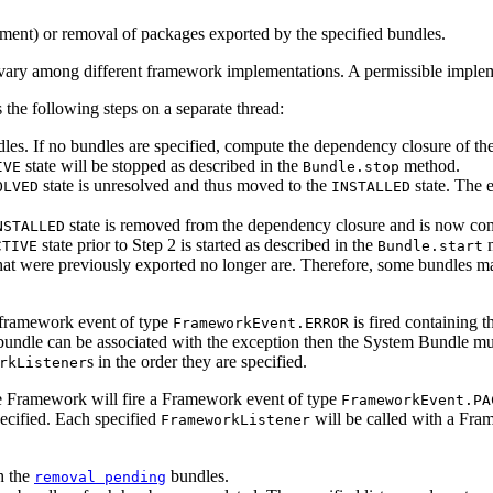
ement) or removal of packages exported by the specified bundles.
ry among different framework implementations. A permissible implemen
 the following steps on a separate thread:
dles. If no bundles are specified, compute the dependency closure of th
state will be stopped as described in the
method.
IVE
Bundle.stop
state is unresolved and thus moved to the
state. The e
OLVED
INSTALLED
state is removed from the dependency closure and is now c
NSTALLED
state prior to Step 2 is started as described in the
m
CTIVE
Bundle.start
s that were previously exported no longer are. Therefore, some bundles 
a framework event of type
is fired containing 
FrameworkEvent.ERROR
ic bundle can be associated with the exception then the System Bundle m
s in the order they are specified.
rkListener
the Framework will fire a Framework event of type
FrameworkEvent.PA
specified. Each specified
will be called with a Fra
FrameworkListener
h the
bundles.
removal pending