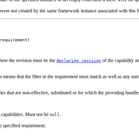
 were not created by the same framework instance associated with thi
requirement)
ere the revision must be the
of the capability a
declaring revision
 means that the filter in the requirement must match as well as any nam
ties that are non-effective, substituted or for which the providing bund
capabilities. Must not be
.
null
e specified requirement.