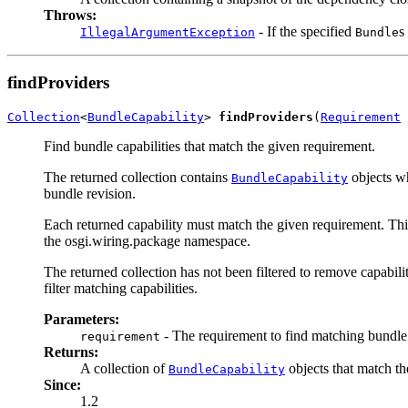
Throws:
- If the specified
s
IllegalArgumentException
Bundle
findProviders
Collection
<
BundleCapability
> 
findProviders
(
Requirement
 
Find bundle capabilities that match the given requirement.
The returned collection contains
objects wh
BundleCapability
bundle revision.
Each returned capability must match the given requirement. This
the osgi.wiring.package namespace.
The returned collection has not been filtered to remove capabili
filter matching capabilities.
Parameters:
- The requirement to find matching bundle 
requirement
Returns:
A collection of
objects that match th
BundleCapability
Since:
1.2