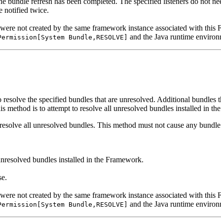
he bundle refresh has been completed. The specified listeners do not ne
e notified twice.
 were not created by the same framework instance associated with thi
and the Java runtime environ
Permission[System Bundle,RESOLVE]
esolve the specified bundles that are unresolved. Additional bundles th
his method is to attempt to resolve all unresolved bundles installed in t
resolve all unresolved bundles. This method must not cause any bundle t
unresolved bundles installed in the Framework.
se.
 were not created by the same framework instance associated with thi
and the Java runtime environ
Permission[System Bundle,RESOLVE]