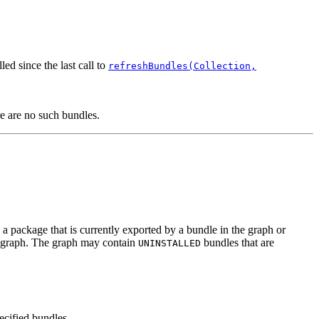
ed since the last call to
refreshBundles(Collection,
re are no such bundles.
a package that is currently exported by a bundle in the graph or
he graph. The graph may contain
bundles that are
UNINSTALLED
ecified bundles.