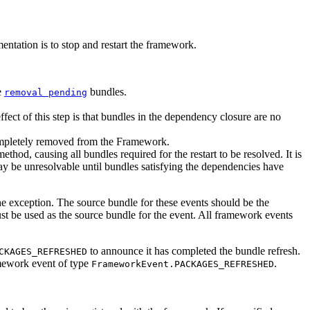
tation is to stop and restart the framework.
e
bundles.
removal pending
ffect of this step is that bundles in the dependency closure are no
ompletely removed from the Framework.
ethod, causing all bundles required for the restart to be resolved. It is
may be unresolvable until bundles satisfying the dependencies have
the exception. The source bundle for these events should be the
ust be used as the source bundle for the event. All framework events
to announce it has completed the bundle refresh.
CKAGES_REFRESHED
mework event of type
.
FrameworkEvent.PACKAGES_REFRESHED