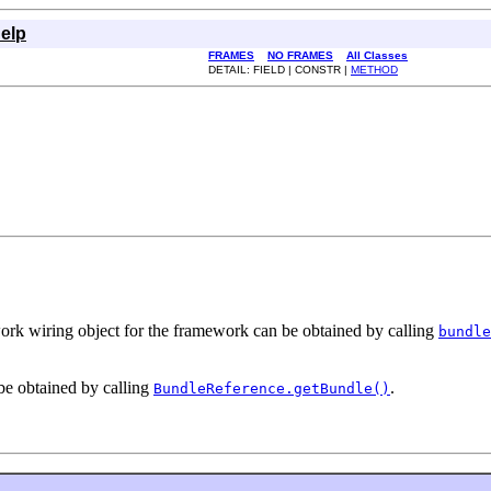
elp
FRAMES
NO FRAMES
All Classes
DETAIL: FIELD | CONSTR |
METHOD
rk wiring object for the framework can be obtained by calling
bundle
be obtained by calling
.
BundleReference.getBundle()