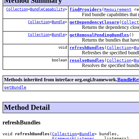
Method Summary
Collection
<
BundleCapability
>
findProviders
(
Requirement
re
Find bundle capabilities that ma
Collection
<
Bundle
>
getDependencyClosure
(
Collect
Returns the dependency closure 
Collection
<
Bundle
>
getRemovalPendingBundles
()
Returns the bundles that hav
void
refreshBundles
(
Collection
<
Bu
Refreshes the specified bundl
boolean
resolveBundles
(
Collection
<
Bu
Resolves the specified bundle
Methods inherited from interface org.osgi.framework.
BundleRe
getBundle
Method Detail
refreshBundles
void 
refreshBundles
(
Collection
<
Bundle
> bundles,

FrameworkListener
... listeners)