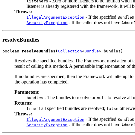
- Zero or more listeners to be notified when t
listeners
listener is already registered with the framework, it will b
Throws:
- If the specified
s
IllegalArgumentException
Bundle
- If the caller does not have
SecurityException
Admin
resolveBundles
boolean 
resolveBundles
(
Collection
<
Bundle
> bundles)
Resolves the specified bundles. The Framework must attempt to r
result of calling this method. A permissible implementation of t
If no bundles are specified, then the Framework will attempt to 
the operation has completed.
Parameters:
- The bundles to resolve or
to resolve all 
bundles
null
Returns:
if all specified bundles are resolved;
otherwi
true
false
Throws:
- If the specified
s
IllegalArgumentException
Bundle
- If the caller does not have
SecurityException
Admin