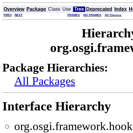
Overview
Package
Class
Use
Tree
Deprecated
Index
H
PREV
NEXT
FRAMES
NO FRAMES
All Classes
Hierarch
org.osgi.frame
Package Hierarchies:
All Packages
Interface Hierarchy
org.osgi.framework.hooks