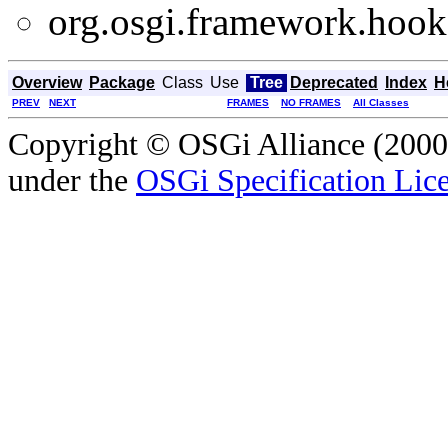
org.osgi.framework.hooks
Overview
Package
Class
Use
Tree
Deprecated
Index
H
PREV
NEXT
FRAMES
NO FRAMES
All Classes
Copyright © OSGi Alliance (2000,
under the
OSGi Specification Lice