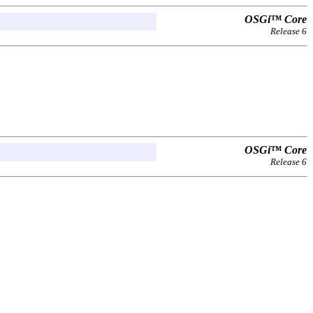
OSGi™ Core
Release 6
OSGi™ Core
Release 6