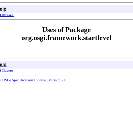
elp
ll Classes
Uses of Package
org.osgi.framework.startlevel
elp
ll Classes
he
OSGi Specification License, Version 2.0