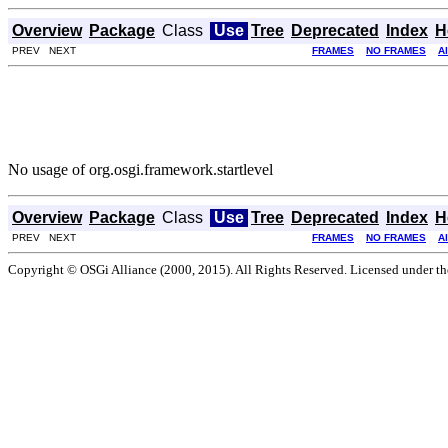
Overview
Package
Class
Use
Tree
Deprecated
Index
H
PREV NEXT
FRAMES
NO FRAMES
A
No usage of org.osgi.framework.startlevel
Overview
Package
Class
Use
Tree
Deprecated
Index
H
PREV NEXT
FRAMES
NO FRAMES
A
Copyright © OSGi Alliance (2000, 2015). All Rights Reserved. Licensed under t