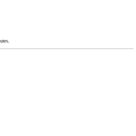
utes.