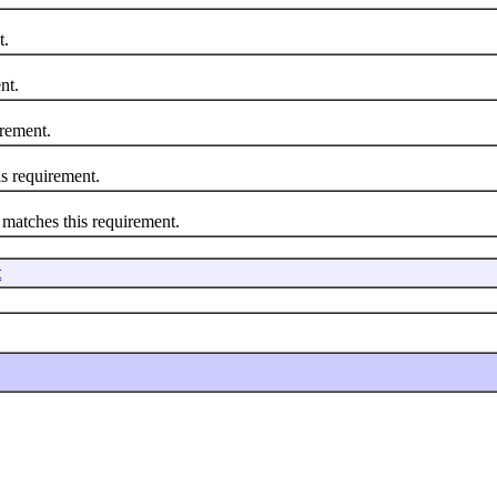
t.
nt.
rement.
 requirement.
atches this requirement.
t