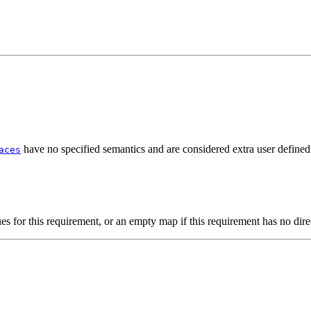
have no specified semantics and are considered extra user defined
aces
s for this requirement, or an empty map if this requirement has no dire