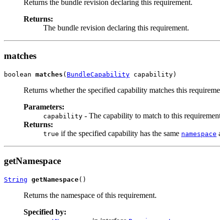
Returns the bundle revision declaring this requirement.
Returns:
The bundle revision declaring this requirement.
matches
boolean 
matches
(
BundleCapability
 capability)
Returns whether the specified capability matches this requireme
Parameters:
- The capability to match to this requirement
capability
Returns:
if the specified capability has the same
a
true
namespace
getNamespace
String
getNamespace
()
Returns the namespace of this requirement.
Specified by: