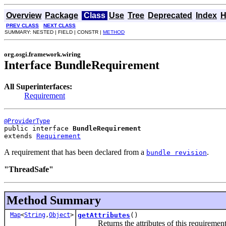
Overview
Package
Class
Use
Tree
Deprecated
Index
H
PREV CLASS
NEXT CLASS
SUMMARY: NESTED | FIELD | CONSTR |
METHOD
org.osgi.framework.wiring
Interface BundleRequirement
All Superinterfaces:
Requirement
@ProviderType
public interface 
BundleRequirement
extends 
Requirement
A requirement that has been declared from a
.
bundle revision
"ThreadSafe"
Method Summary
Map
<
String
,
Object
>
getAttributes
()
Returns the attributes of this requirement