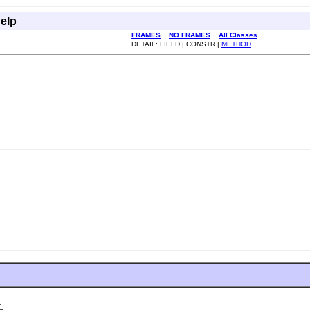
elp
FRAMES
NO FRAMES
All Classes
DETAIL: FIELD | CONSTR |
METHOD
.