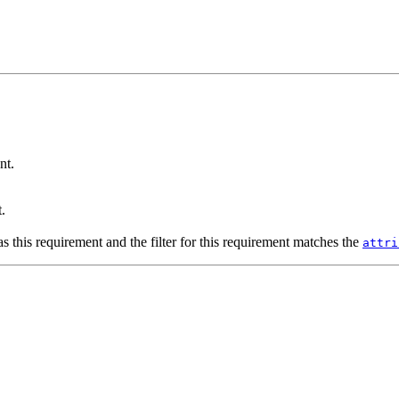
nt.
.
s this requirement and the filter for this requirement matches the
attri