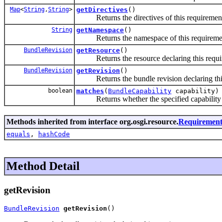
Map
<
String
,
String
>
getDirectives
()
Returns the directives of this requiremen
String
getNamespace
()
Returns the namespace of this requireme
BundleRevision
getResource
()
Returns the resource declaring this requi
BundleRevision
getRevision
()
Returns the bundle revision declaring this
boolean
matches
(
BundleCapability
capability)
Returns whether the specified capability m
Methods inherited from interface org.osgi.resource.
Requiremen
equals
,
hashCode
Method Detail
getRevision
BundleRevision
getRevision
()