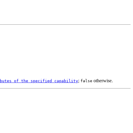
;
otherwise.
butes of the specified capability
false