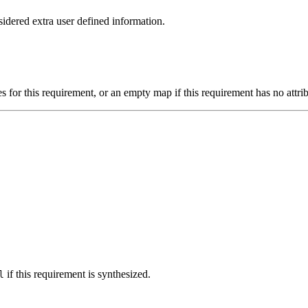
idered extra user defined information.
s for this requirement, or an empty map if this requirement has no attrib
if this requirement is synthesized.
l