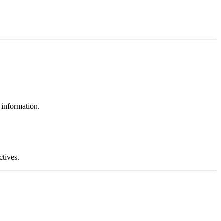
 information.
ctives.