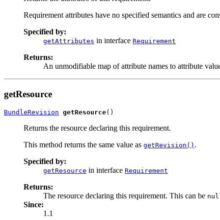
Requirement attributes have no specified semantics and are cons
Specified by:
in interface
getAttributes
Requirement
Returns:
An unmodifiable map of attribute names to attribute value
getResource
BundleRevision
getResource
()
Returns the resource declaring this requirement.
This method returns the same value as
.
getRevision()
Specified by:
in interface
getResource
Requirement
Returns:
The resource declaring this requirement. This can be
nul
Since:
1.1