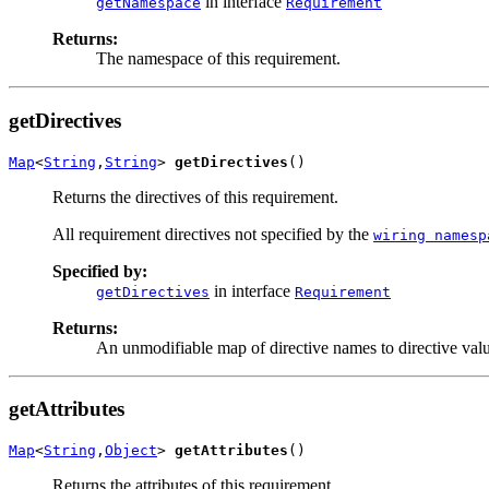
in interface
getNamespace
Requirement
Returns:
The namespace of this requirement.
getDirectives
Map
<
String
,
String
> 
getDirectives
()
Returns the directives of this requirement.
All requirement directives not specified by the
wiring namesp
Specified by:
in interface
getDirectives
Requirement
Returns:
An unmodifiable map of directive names to directive value
getAttributes
Map
<
String
,
Object
> 
getAttributes
()
Returns the attributes of this requirement.