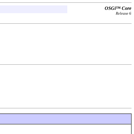
OSGi™ Core
Release 6