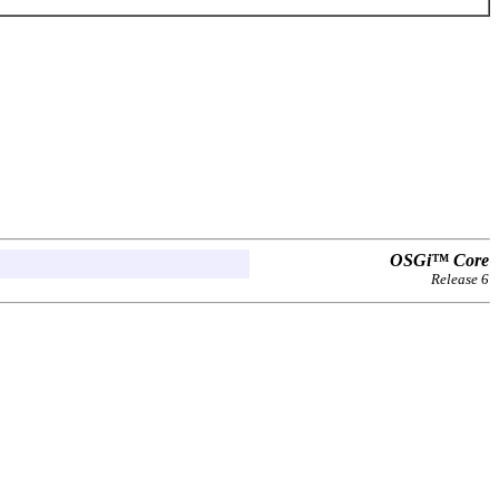
OSGi™ Core
Release 6