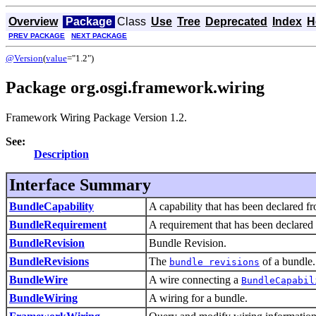
Overview
Package
Class
Use
Tree
Deprecated
Index
H
PREV PACKAGE
NEXT PACKAGE
@Version
(
value
="1.2")
Package org.osgi.framework.wiring
Framework Wiring Package Version 1.2.
See:
Description
Interface Summary
BundleCapability
A capability that has been declared f
BundleRequirement
A requirement that has been declared
BundleRevision
Bundle Revision.
BundleRevisions
The
of a bundle.
bundle revisions
BundleWire
A wire connecting a
BundleCapabil
BundleWiring
A wiring for a bundle.