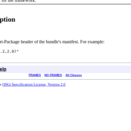
 for the framework.
ption
rt-Package header of the bundle's manifest. For example:
.2,2.0)"

elp
FRAMES
NO FRAMES
All Classes
he
OSGi Specification License, Version 2.0