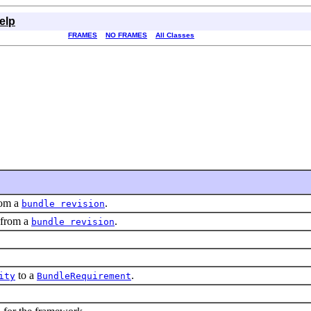
elp
FRAMES
NO FRAMES
All Classes
rom a
.
bundle revision
 from a
.
bundle revision
to a
.
ity
BundleRequirement