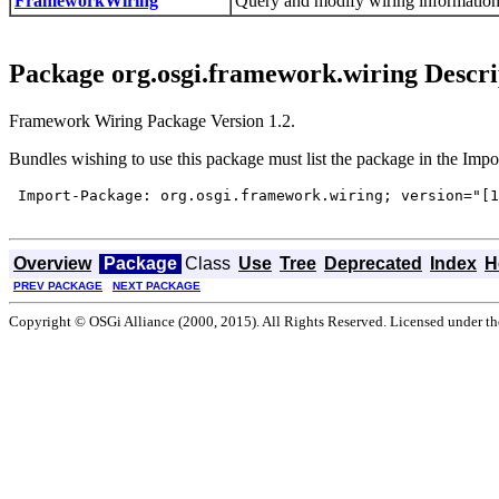
FrameworkWiring
Query and modify wiring information
Package org.osgi.framework.wiring Descri
Framework Wiring Package Version 1.2.
Bundles wishing to use this package must list the package in the Impo
 Import-Package: org.osgi.framework.wiring; version="[1
Overview
Package
Class
Use
Tree
Deprecated
Index
H
PREV PACKAGE
NEXT PACKAGE
Copyright © OSGi Alliance (2000, 2015). All Rights Reserved. Licensed under t