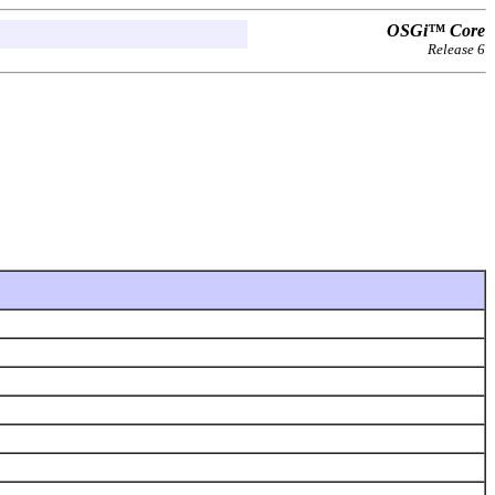
OSGi™ Core
Release 6