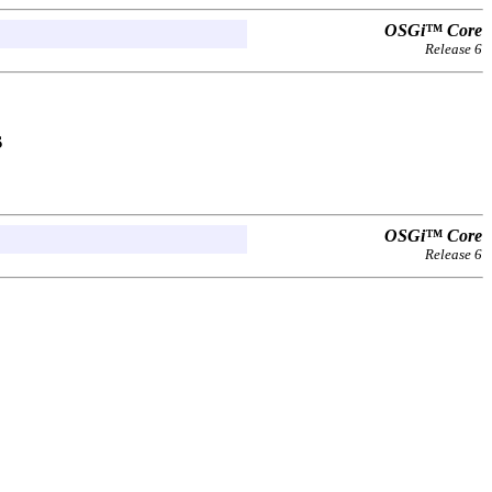
OSGi™ Core
Release 6
s
OSGi™ Core
Release 6