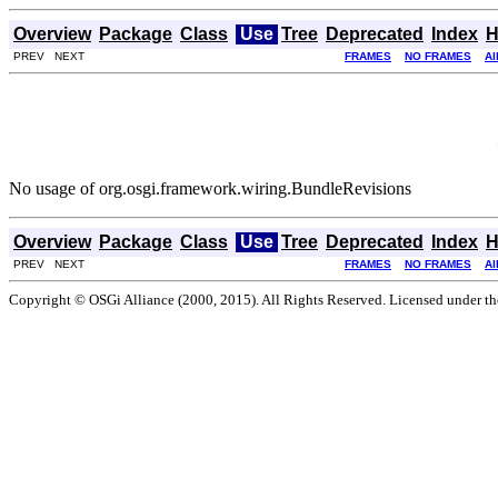
Overview
Package
Class
Use
Tree
Deprecated
Index
H
PREV NEXT
FRAMES
NO FRAMES
Al
No usage of org.osgi.framework.wiring.BundleRevisions
Overview
Package
Class
Use
Tree
Deprecated
Index
H
PREV NEXT
FRAMES
NO FRAMES
Al
Copyright © OSGi Alliance (2000, 2015). All Rights Reserved. Licensed under t