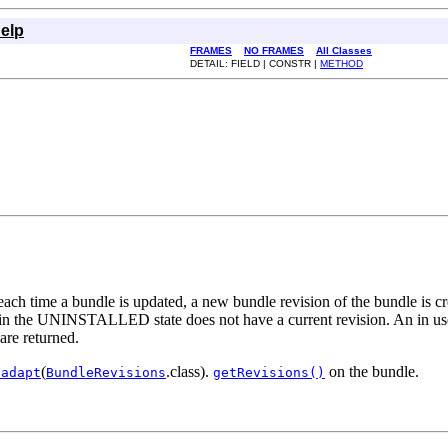
elp
FRAMES
NO FRAMES
All Classes
DETAIL: FIELD | CONSTR |
METHOD
ach time a bundle is updated, a new bundle revision of the bundle is cre
le in the UNINSTALLED state does not have a current revision. An in us
 are returned.
(
.class).
on the bundle.
.adapt
BundleRevisions
getRevisions()