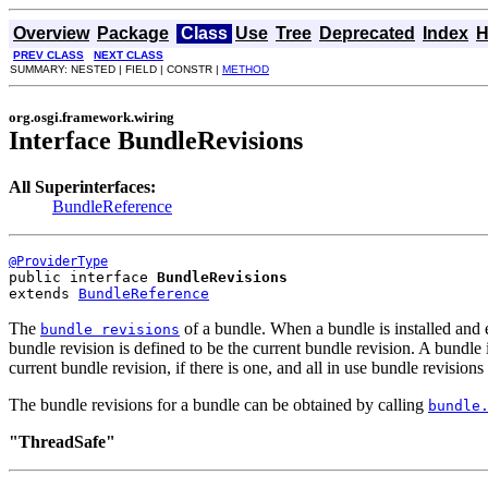
Overview
Package
Class
Use
Tree
Deprecated
Index
H
PREV CLASS
NEXT CLASS
SUMMARY: NESTED | FIELD | CONSTR |
METHOD
org.osgi.framework.wiring
Interface BundleRevisions
All Superinterfaces:
BundleReference
@ProviderType
public interface 
BundleRevisions
extends 
BundleReference
The
of a bundle. When a bundle is installed and e
bundle revisions
bundle revision is defined to be the current bundle revision. A bund
current bundle revision, if there is one, and all in use bundle revisions
The bundle revisions for a bundle can be obtained by calling
bundle
"ThreadSafe"