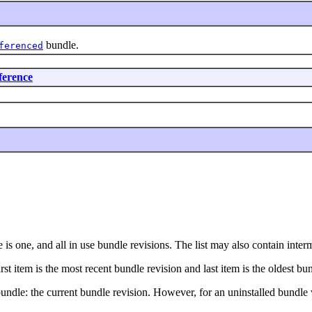
bundle.
ferenced
ference
ere is one, and all in use bundle revisions. The list may also contain int
irst item is the most recent bundle revision and last item is the oldest bu
 bundle: the current bundle revision. However, for an uninstalled bundle