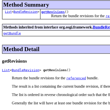
Method Summary
List
<
BundleRevision
>
getRevisions
()
Return the bundle revisions for the
re
Methods inherited from interface org.osgi.framework.
BundleRe
getBundle
Method Detail
getRevisions
List
<
BundleRevision
> 
getRevisions
()
Return the bundle revisions for the
bundle.
referenced
The result is a list containing the current bundle revision, if th
The list is ordered in reverse chronological order such that the f
Generally the list will have at least one bundle revision for the