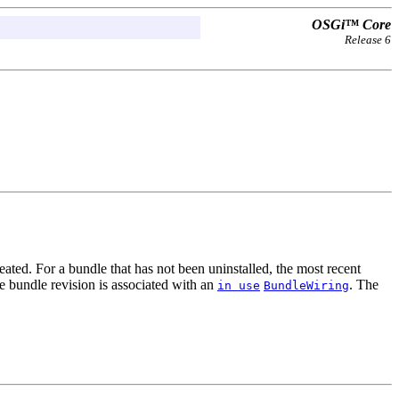
OSGi™ Core
Release 6
ated. For a bundle that has not been uninstalled, the most recent
e bundle revision is associated with an
. The
in use
BundleWiring