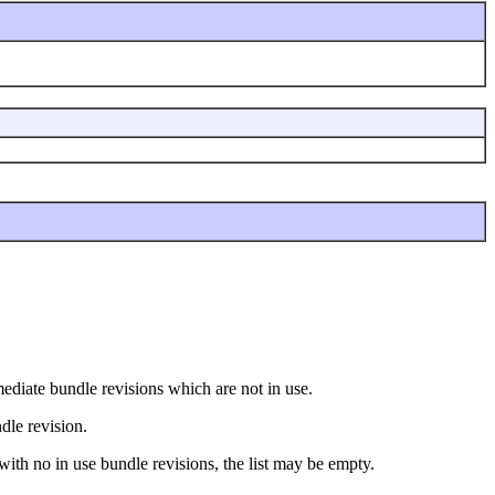
ermediate bundle revisions which are not in use.
ndle revision.
 with no in use bundle revisions, the list may be empty.