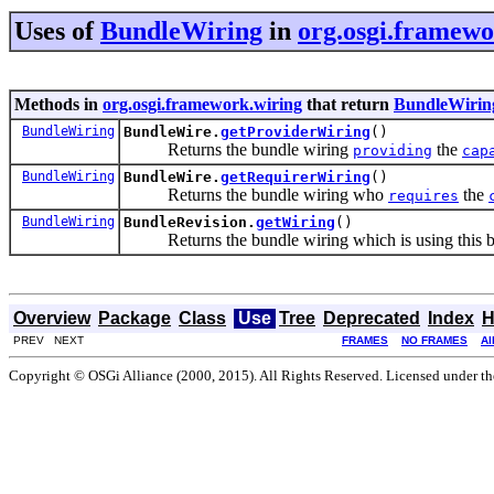
Uses of
BundleWiring
in
org.osgi.framewo
Methods in
org.osgi.framework.wiring
that return
BundleWirin
BundleWiring
BundleWire.
getProviderWiring
()
Returns the bundle wiring
the
providing
cap
BundleWiring
BundleWire.
getRequirerWiring
()
Returns the bundle wiring who
the
requires
BundleWiring
BundleRevision.
getWiring
()
Returns the bundle wiring which is using this bu
Overview
Package
Class
Use
Tree
Deprecated
Index
H
PREV NEXT
FRAMES
NO FRAMES
Al
Copyright © OSGi Alliance (2000, 2015). All Rights Reserved. Licensed under t