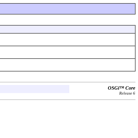
OSGi™ Core
Release 6