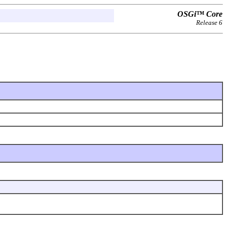
OSGi™ Core
Release 6
.