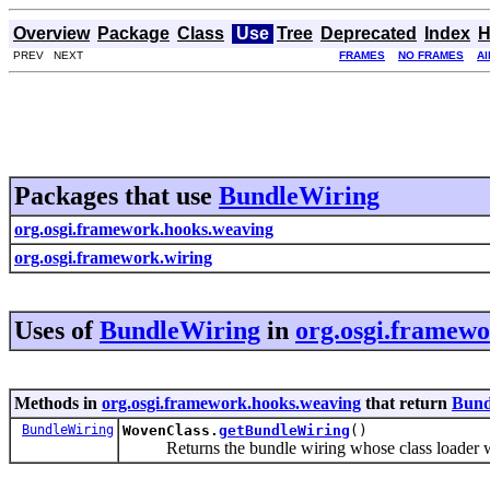
Overview
Package
Class
Use
Tree
Deprecated
Index
H
PREV NEXT
FRAMES
NO FRAMES
Al
Packages that use
BundleWiring
org.osgi.framework.hooks.weaving
org.osgi.framework.wiring
Uses of
BundleWiring
in
org.osgi.framew
Methods in
org.osgi.framework.hooks.weaving
that return
Bund
BundleWiring
WovenClass.
getBundleWiring
()
Returns the bundle wiring whose class loader wil