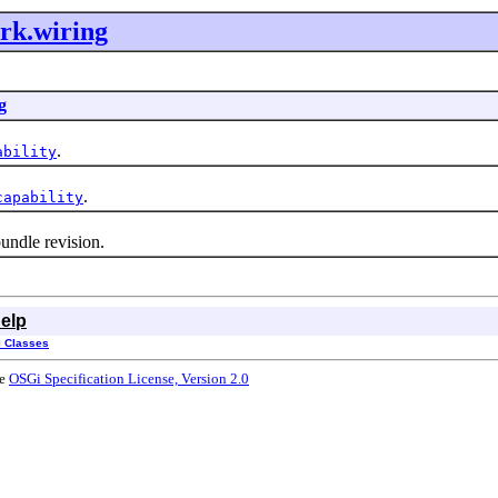
rk.wiring
g
.
ability
.
capability
ndle revision.
elp
l Classes
he
OSGi Specification License, Version 2.0