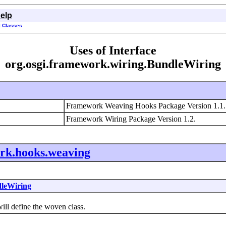
elp
l Classes
Uses of Interface
org.osgi.framework.wiring.BundleWiring
Framework Weaving Hooks Package Version 1.1
Framework Wiring Package Version 1.2.
ork.hooks.weaving
leWiring
l define the woven class.