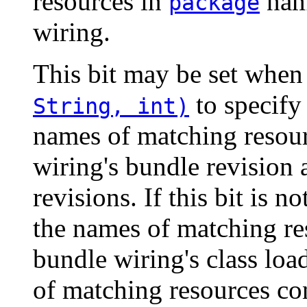
resources in
nam
package
wiring.
This bit may be set when
to specify 
String, int)
names of matching resour
wiring's bundle revision 
revisions. If this bit is n
the names of matching re
bundle wiring's class lo
of matching resources co