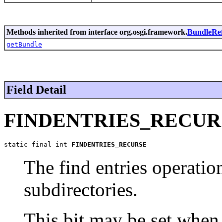
Methods inherited from interface org.osgi.framework.
BundleRe
getBundle
Field Detail
FINDENTRIES_RECUR
static final int 
FINDENTRIES_RECURSE
The find entries operatio
subdirectories.
This bit may be set when