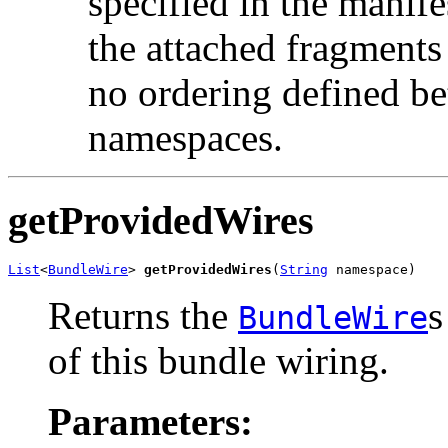
specified in the manife
the attached fragments 
no ordering defined be
namespaces.
getProvidedWires
List
<
BundleWire
> 
getProvidedWires
(
String
 namespace)
Returns the
s
BundleWire
of this bundle wiring.
Parameters: