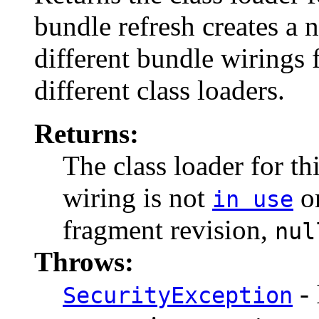
bundle refresh creates a 
different bundle wirings 
different class loaders.
Returns:
The class loader for th
wiring is not
or
in use
fragment revision,
nul
Throws:
- 
SecurityException