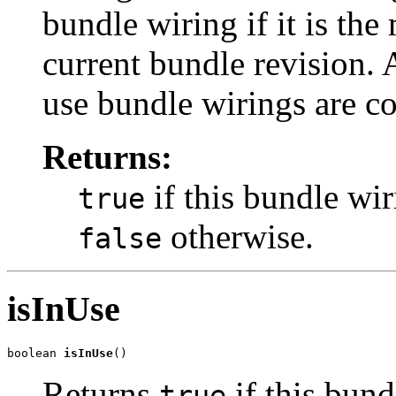
bundle wiring if it is the
current bundle revision. 
use bundle wirings are c
Returns:
if this bundle wir
true
otherwise.
false
isInUse
boolean 
isInUse
()
Returns
if this bund