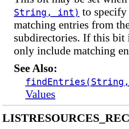
to specify 
String, int)
matching entries from the
subdirectories. If this bit
only include matching ent
See Also:
findEntries(String
Values
LISTRESOURCES_RE