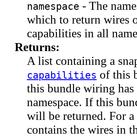
- The names
namespace
which to return wires 
capabilities in all nam
Returns:
A list containing a sna
of this 
capabilities
this bundle wiring has 
namespace. If this bun
will be returned. For a
contains the wires in t