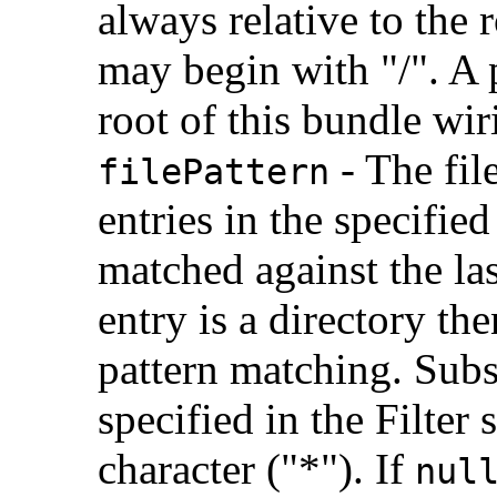
always relative to the 
may begin with "/". A p
root of this bundle wir
- The fil
filePattern
entries in the specified
matched against the las
entry is a directory the
pattern matching. Subs
specified in the Filter
character ("*"). If
nul