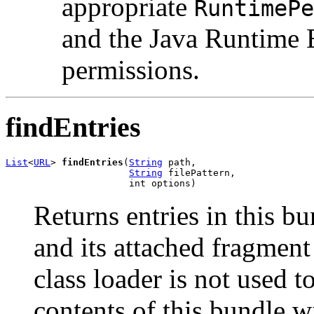
appropriate
RuntimePe
and the Java Runtime 
permissions.
findEntries
List
<
URL
> 
findEntries
(
String
 path,

String
 filePattern,

                      int options)
Returns entries in this b
and its attached fragment
class loader is not used t
contents of this bundle w