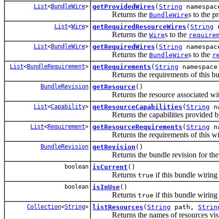
List
<
BundleWire
>
getProvidedWires
(
String
namespac
Returns the
s to the 
BundleWire
List
<
Wire
>
getRequiredResourceWires
(
String
n
Returns the
s to the
Wire
require
List
<
BundleWire
>
getRequiredWires
(
String
namespac
Returns the
s to the
BundleWire
r
List
<
BundleRequirement
>
getRequirements
(
String
namespace
Returns the requirements of this bun
BundleRevision
getResource
()
Returns the resource associated with
List
<
Capability
>
getResourceCapabilities
(
String
na
Returns the capabilities provided by 
List
<
Requirement
>
getResourceRequirements
(
String
na
Returns the requirements of this wi
BundleRevision
getRevision
()
Returns the bundle revision for the bu
boolean
isCurrent
()
Returns
if this bundle wiring
true
boolean
isInUse
()
Returns
if this bundle wiring 
true
Collection
<
String
>
listResources
(
String
path,
Strin
Returns the names of resources visibl