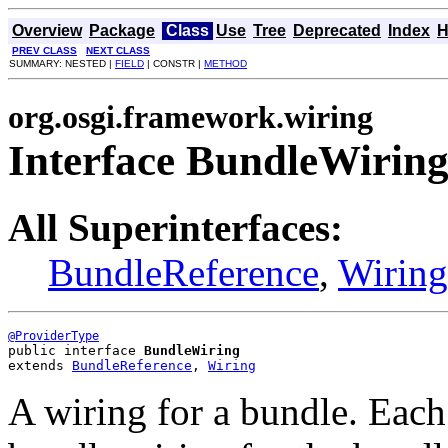
Overview
Package
Class
Use
Tree
Deprecated
Index
H
PREV CLASS
NEXT CLASS
SUMMARY: NESTED |
FIELD
| CONSTR |
METHOD
org.osgi.framework.wiring
Interface BundleWirin
All Superinterfaces:
BundleReference
,
Wiring
@ProviderType
public interface 
BundleWiring
extends 
BundleReference
, 
Wiring
A wiring for a bundle. Each