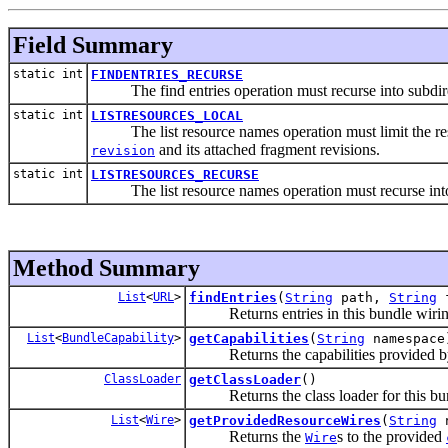
Field Summary
static int
FINDENTRIES_RECURSE
The find entries operation must recurse into subdire
static int
LISTRESOURCES_LOCAL
The list resource names operation must limit the resul
and its attached fragment revisions.
revision
static int
LISTRESOURCES_RECURSE
The list resource names operation must recurse into 
Method Summary
List
<
URL
>
findEntries
(
String
path,
String
f
Returns entries in this bundle wiri
List
<
BundleCapability
>
getCapabilities
(
String
namespace
Returns the capabilities provided by 
ClassLoader
getClassLoader
()
Returns the class loader for this bun
List
<
Wire
>
getProvidedResourceWires
(
String
n
Returns the
s to the provided
Wire