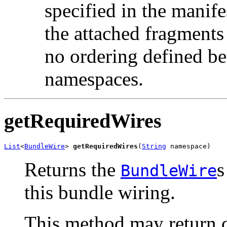
specified in the manife
the attached fragments 
no ordering defined bet
namespaces.
getRequiredWires
List
<
BundleWire
> 
getRequiredWires
(
String
 namespace)
Returns the
s
BundleWire
this bundle wiring.
This method may return di