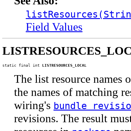
See Also:
listResources(Stri
Field Values
LISTRESOURCES_LO
static final int 
LISTRESOURCES_LOCAL
The list resource names o
the names of matching re
wiring's
bundle revisi
revisions. The result mus