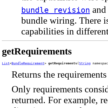
and 
bundle revision
bundle wiring. There i
capabilities in differe
getRequirements
List
<
BundleRequirement
> 
getRequirements
(
String
 namespac
Returns the requirements 
Only requirements consid
returned. For example, r