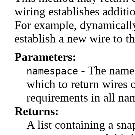
wiring establishes additi
For example, dynamically
establish a new wire to 
Parameters:
- The names
namespace
which to return wires 
requirements in all na
Returns:
A list containing a sna