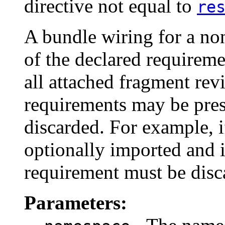
directive not equal to
re
A bundle wiring for a no
of the declared requirem
all attached fragment revi
requirements may be pre
discarded. For example, i
optionally imported and i
requirement must be disc
Parameters: