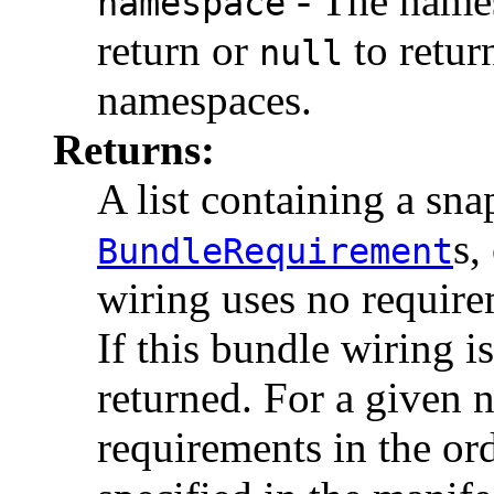
- The names
namespace
return or
to retur
null
namespaces.
Returns:
A list containing a sna
s,
BundleRequirement
wiring uses no require
If this bundle wiring i
returned. For a given n
requirements in the or