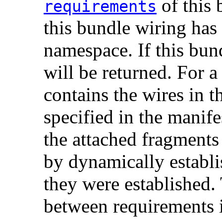
of this 
requirements
this bundle wiring has
namespace. If this bun
will be returned. For a
contains the wires in 
specified in the manife
the attached fragments
by dynamically establis
they were established.
between requirements i