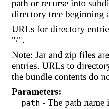
path or recurse into subdi
directory tree beginning a
URLs for directory entrie
"/".
Note: Jar and zip files ar
entries. URLs to directory
the bundle contents do no
Parameters:
- The path name i
path