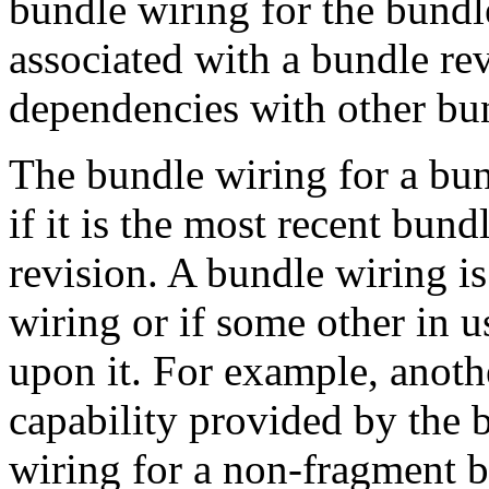
bundle wiring for the bundle
associated with a bundle rev
dependencies with other bu
The bundle wiring for a bun
if it is the most recent bund
revision. A bundle wiring i
wiring or if some other in 
upon it. For example, anoth
capability provided by the 
wiring for a non-fragment bu