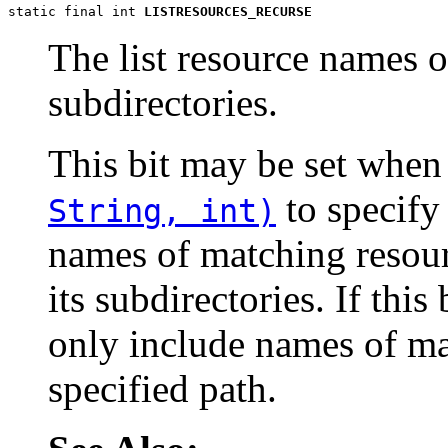
static final int 
LISTRESOURCES_RECURSE
The list resource names o
subdirectories.
This bit may be set when
to specify 
String, int)
names of matching resour
its subdirectories. If this 
only include names of ma
specified path.