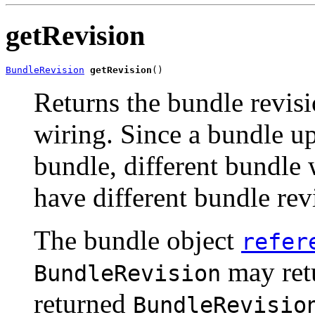
getRevision
BundleRevision
getRevision
()
Returns the bundle revisi
wiring. Since a bundle up
bundle, different bundle 
have different bundle rev
The bundle object
refer
may retu
BundleRevision
returned
BundleRevisio