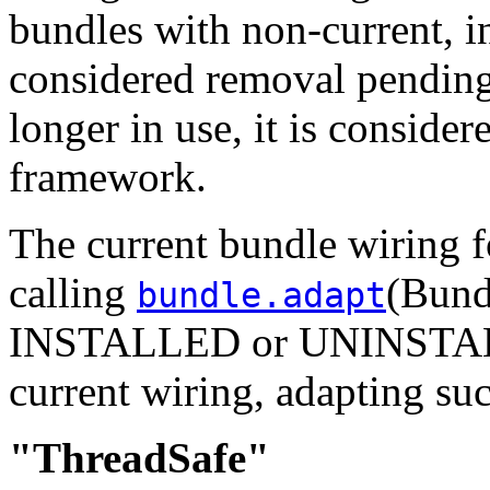
bundles with non-current, i
considered removal pending
longer in use, it is consider
framework.
The current bundle wiring f
calling
(Bund
bundle.adapt
INSTALLED or UNINSTALLE
current wiring, adapting su
"ThreadSafe"