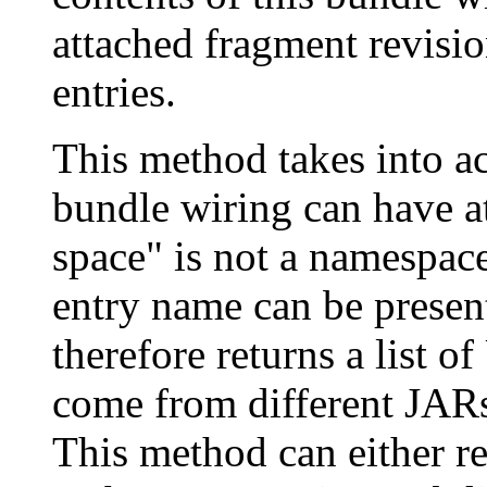
attached fragment revisio
entries.
This method takes into ac
bundle wiring can have a
space" is not a namespac
entry name can be presen
therefore returns a list 
come from different JARs
This method can either re