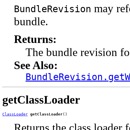
may refe
BundleRevision
bundle.
Returns:
The bundle revision fo
See Also:
BundleRevision.get
getClassLoader
ClassLoader
getClassLoader
()
Returns the class loader f