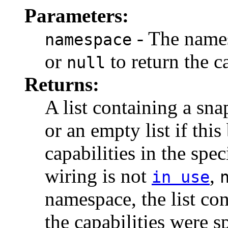
Parameters:
- The namesp
namespace
or
to return the c
null
Returns:
A list containing a sna
or an empty list if thi
capabilities in the spe
wiring is not
,
in use
namespace, the list con
the capabilities were s