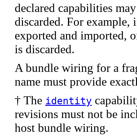
declared capabilities ma
discarded. For example, i
exported and imported, on
is discarded.
A bundle wiring for a fr
name must provide exact
† The
capabilit
identity
revisions must not be incl
host bundle wiring.