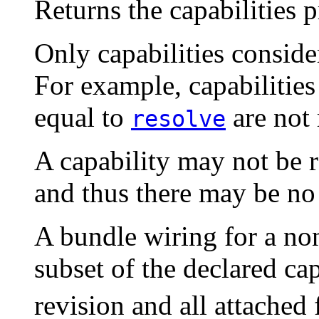
Returns the capabilities 
Only capabilities conside
For example, capabilitie
equal to
are not 
resolve
A capability may not be 
and thus there may be n
A bundle wiring for a no
subset of the declared ca
revision and all attached