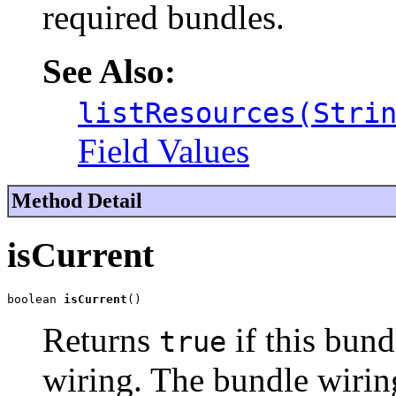
required bundles.
See Also:
listResources(Stri
Field Values
Method Detail
isCurrent
boolean 
isCurrent
()
Returns
if this bund
true
wiring. The bundle wiring