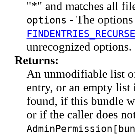
"*" and matches all fil
- The options 
options
FINDENTRIES_RECURS
unrecognized options.
Returns:
An unmodifiable list 
entry, or an empty list
found, if this bundle w
or if the caller does n
AdminPermission[bu