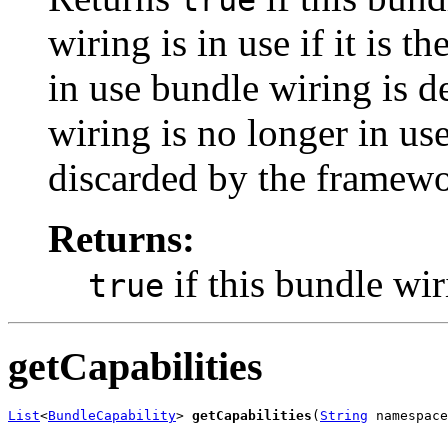
true
wiring is in use if it is th
in use bundle wiring is 
wiring is no longer in use
discarded by the framewo
Returns:
if this bundle wir
true
getCapabilities
List
<
BundleCapability
> 
getCapabilities
(
String
 namespace