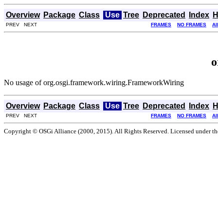
Overview
Package
Class
Use
Tree
Deprecated
Index
H
PREV NEXT
FRAMES
NO FRAMES
Al
o
No usage of org.osgi.framework.wiring.FrameworkWiring
Overview
Package
Class
Use
Tree
Deprecated
Index
H
PREV NEXT
FRAMES
NO FRAMES
Al
Copyright © OSGi Alliance (2000, 2015). All Rights Reserved. Licensed under t