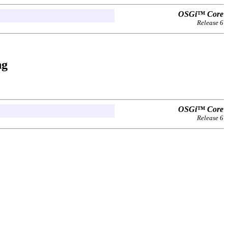
OSGi™ Core
Release 6
ng
OSGi™ Core
Release 6