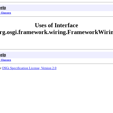
elp
l Classes
Uses of Interface
rg.osgi.framework.wiring.FrameworkWiri
elp
l Classes
he
OSGi Specification License, Version 2.0