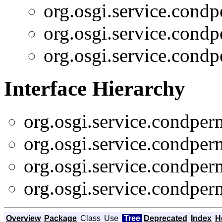
org.osgi.service.cond
org.osgi.service.cond
org.osgi.service.cond
Interface Hierarchy
org.osgi.service.condpe
org.osgi.service.condpe
org.osgi.service.condpe
org.osgi.service.condpe
Overview
Package
Class
Use
Tree
Deprecated
Index
H