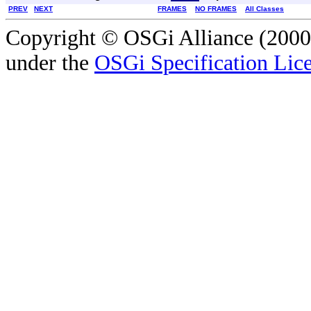
PREV
NEXT
FRAMES
NO FRAMES
All Classes
Copyright © OSGi Alliance (2000,
under the
OSGi Specification Lice