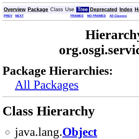
Overview
Package
Class
Use
Tree
Deprecated
Index
H
PREV
NEXT
FRAMES
NO FRAMES
All Classes
Hierarch
org.osgi.ser
Package Hierarchies:
All Packages
Class Hierarchy
java.lang.
Object