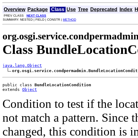
Overview
Package
Class
Use
Tree
Deprecated
Index
H
PREV CLASS
NEXT CLASS
SUMMARY: NESTED | FIELD | CONSTR |
METHOD
org.osgi.service.condpermadmi
Class BundleLocationC
java.lang.Object
org.osgi.service.condpermadmin.BundleLocationCondit
public class 
BundleLocationCondition
extends 
Object
Condition to test if the loc
not match a pattern. Since t
changed, this condition is 