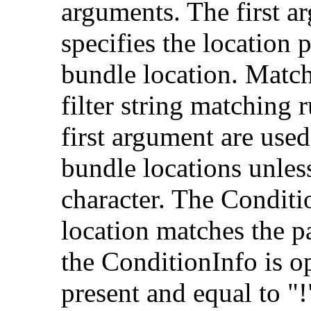
arguments. The first a
specifies the location 
bundle location. Match
filter string matching r
first argument are use
bundle locations unless
character. The Conditio
location matches the p
the ConditionInfo is op
present and equal to "!"