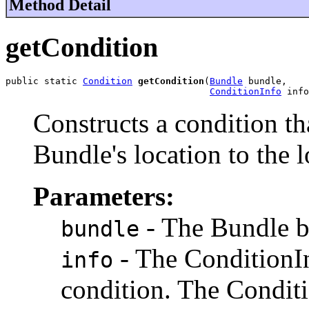
Method Detail
getCondition
public static 
Condition
getCondition
(
Bundle
 bundle,

ConditionInfo
 info
Constructs a condition th
Bundle's location to the l
Parameters:
- The Bundle b
bundle
- The ConditionIn
info
condition. The Condit