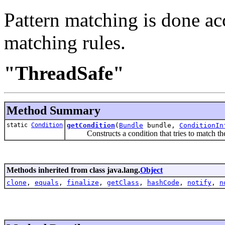
Pattern matching is done acc
matching rules.
"ThreadSafe"
Method Summary
static
Condition
getCondition
(
Bundle
bundle,
ConditionIn
Constructs a condition that tries to match the p
Methods inherited from class java.lang.
Object
clone
,
equals
,
finalize
,
getClass
,
hashCode
,
notify
,
n