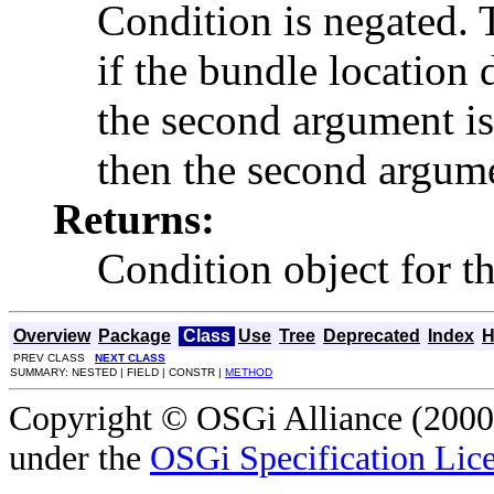
Condition is negated. T
if the bundle location
the second argument is
then the second argume
Returns:
Condition object for t
Overview
Package
Class
Use
Tree
Deprecated
Index
H
PREV CLASS
NEXT CLASS
SUMMARY: NESTED | FIELD | CONSTR |
METHOD
Copyright © OSGi Alliance (2000,
under the
OSGi Specification Lice