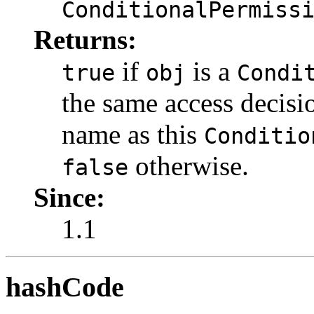
ConditionalPermiss
Returns:
if
is a
true
obj
Condi
the same access decisi
name as this
Conditio
otherwise.
false
Since:
1.1
hashCode