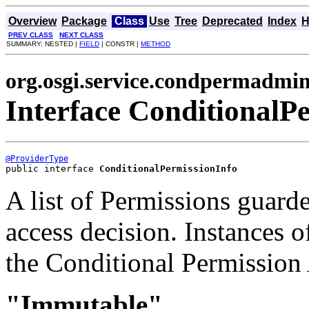
Overview
Package
Class
Use
Tree
Deprecated
Index
H
PREV CLASS
NEXT CLASS
SUMMARY: NESTED |
FIELD
| CONSTR |
METHOD
org.osgi.service.condpermadmi
Interface ConditionalP
@ProviderType
public interface 
ConditionalPermissionInfo
A list of Permissions guarde
access decision. Instances o
the Conditional Permission
"Immutable"