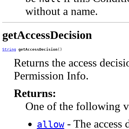
without a name.
getAccessDecision
String
getAccessDecision
()
Returns the access decisi
Permission Info.
Returns:
One of the following v
- The access d
allow