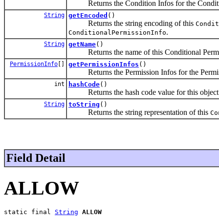
Returns the Condition Infos for the Conditions
String
getEncoded
()
Returns the string encoding of this
Condit
.
ConditionalPermissionInfo
String
getName
()
Returns the name of this Conditional Permis
PermissionInfo
[]
getPermissionInfos
()
Returns the Permission Infos for the Permissi
int
hashCode
()
Returns the hash code value for this object
String
toString
()
Returns the string representation of this
Co
Field Detail
ALLOW
static final 
String
ALLOW