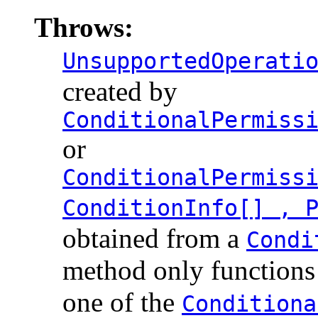
Throws:
UnsupportedOperati
created by
ConditionalPermiss
or
ConditionalPermiss
ConditionInfo[] , 
obtained from a
Condi
method only functions 
one of the
Conditiona