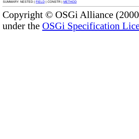
SUMMARY: NESTED |
FIELD
| CONSTR |
METHOD
Copyright © OSGi Alliance (2000,
under the
OSGi Specification Lice