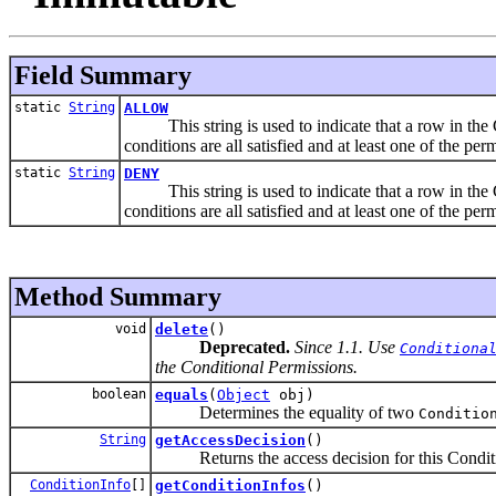
Field Summary
static
String
ALLOW
This string is used to indicate that a row in the Co
conditions are all satisfied and at least one of the per
static
String
DENY
This string is used to indicate that a row in the Co
conditions are all satisfied and at least one of the per
Method Summary
void
delete
()
Deprecated.
Since 1.1. Use
Conditiona
the Conditional Permissions.
boolean
equals
(
Object
obj)
Determines the equality of two
Conditio
String
getAccessDecision
()
Returns the access decision for this Conditi
ConditionInfo
[]
getConditionInfos
()