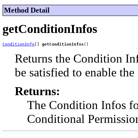
Method Detail
getConditionInfos
ConditionInfo
[] 
getConditionInfos
()
Returns the Condition Inf
be satisfied to enable the
Returns:
The Condition Infos fo
Conditional Permission