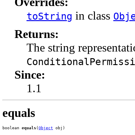
Overrides:
in class
toString
Obj
Returns:
The string representati
ConditionalPermiss
Since:
1.1
equals
boolean 
equals
(
Object
 obj)