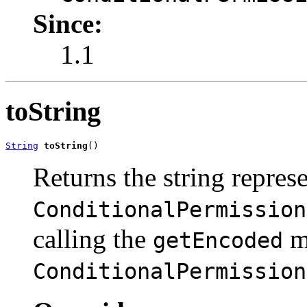
Since:
1.1
toString
String
toString
()
Returns the string represe
ConditionalPermission
calling the
me
getEncoded
ConditionalPermission