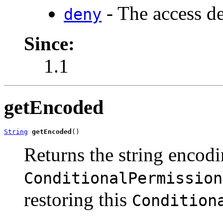
- The access de
deny
Since:
1.1
getEncoded
String
getEncoded
()
Returns the string encodi
ConditionalPermission
restoring this
Condition