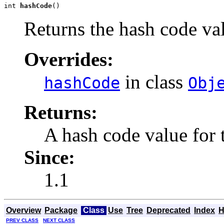
int 
hashCode
()
Returns the hash code val
Overrides:
in class
hashCode
Obj
Returns:
A hash code value for t
Since:
1.1
Overview
Package
Class
Use
Tree
Deprecated
Index
H
PREV CLASS
NEXT CLASS