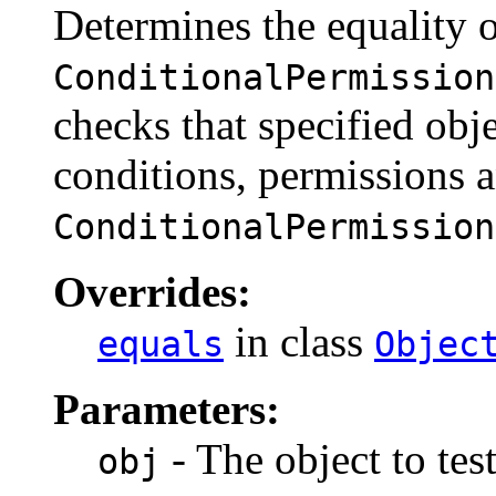
Determines the equality 
ConditionalPermission
checks that specified obj
conditions, permissions 
ConditionalPermission
Overrides:
in class
equals
Objec
Parameters:
- The object to test
obj