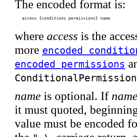
The encoded format is:
   access {conditions permissions} name

where
access
is the acces
more
encoded conditio
a
encoded permissions
ConditionalPermission
name
is optional. If
nam
it must quoted, beginnin
value must be encoded for