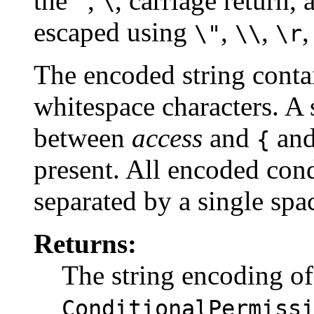
the
,
, carriage return,
"
\
escaped using
,
,
\"
\\
\r
The encoded string contai
whitespace characters. A 
between
access
and
and
{
present. All encoded con
separated by a single spac
Returns:
The string encoding of
ConditionalPermiss