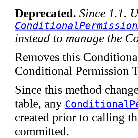
Deprecated.
Since 1.1. 
ConditionalPermission
instead to manage the Co
Removes this Conditional
Conditional Permission T
Since this method change
table, any
ConditionalP
created prior to calling 
committed.