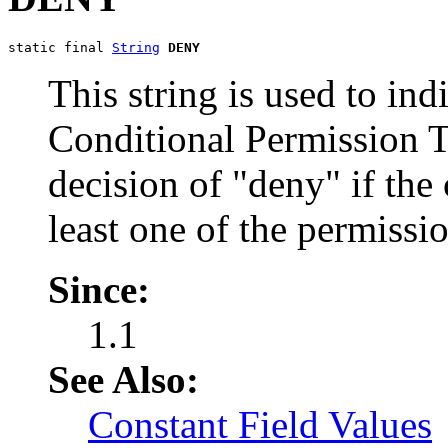
static final 
String
DENY
This string is used to ind
Conditional Permission T
decision of "deny" if the 
least one of the permissio
Since:
1.1
See Also:
Constant Field Values