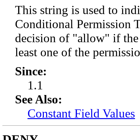
This string is used to ind
Conditional Permission T
decision of "allow" if the
least one of the permissio
Since:
1.1
See Also:
Constant Field Values
DENY