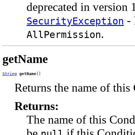
deprecated in version 1
- 
SecurityException
.
AllPermission
getName
String
getName
()
Returns the name of this
Returns:
The name of this Condi
be
if this Condit
null