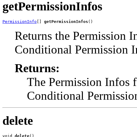
getPermissionInfos
PermissionInfo
[] 
getPermissionInfos
()
Returns the Permission In
Conditional Permission I
Returns:
The Permission Infos f
Conditional Permission
delete
void 
delete
()