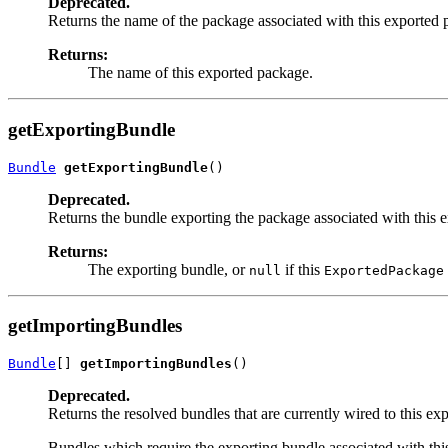
Deprecated.
Returns the name of the package associated with this exported 
Returns:
The name of this exported package.
getExportingBundle
Bundle
getExportingBundle
()
Deprecated.
Returns the bundle exporting the package associated with this 
Returns:
The exporting bundle, or
if this
null
ExportedPackage
getImportingBundles
Bundle
[] 
getImportingBundles
()
Deprecated.
Returns the resolved bundles that are currently wired to this ex
Bundles which require the exporting bundle associated with this