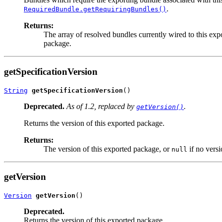
.
RequiredBundle.getRequiringBundles()
Returns:
The array of resolved bundles currently wired to this ex
package.
getSpecificationVersion
String
getSpecificationVersion
()
Deprecated.
As of 1.2, replaced by
.
getVersion()
Returns the version of this exported package.
Returns:
The version of this exported package, or
if no versi
null
getVersion
Version
getVersion
()
Deprecated.
Returns the version of this exported package.