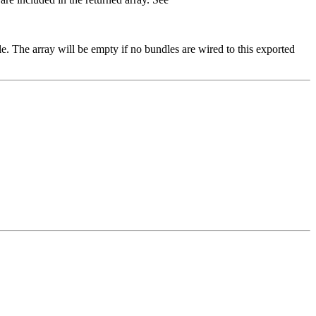
e. The array will be empty if no bundles are wired to this exported