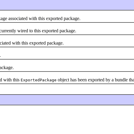
age associated with this exported package.
currently wired to this exported package.
iated with this exported package.
.
package.
d with this
object has been exported by a bundle tha
ExportedPackage