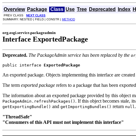
Overview
Package
Class
Use
Tree
Deprecated
Index
H
PREV CLASS
NEXT CLASS
SUMMARY: NESTED | FIELD | CONSTR |
METHOD
org.osgi.service.packageadmin
Interface ExportedPackage
Deprecated.
The PackageAdmin service has been replaced by the
or
public interface 
ExportedPackage
An exported package. Objects implementing this interface are create
The term
exported package
refers to a package that has been exporte
The information about an exported package provided by this object
. If this object becomes stale, it
PackageAdmin.refreshPackages()
and
return
.
getExportingBundle()
getImportingBundles()
null
"ThreadSafe"
"Consumers of this API must not implement this interface"