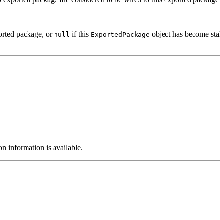
ported package, or
if this
object has become stal
null
ExportedPackage
on information is available.