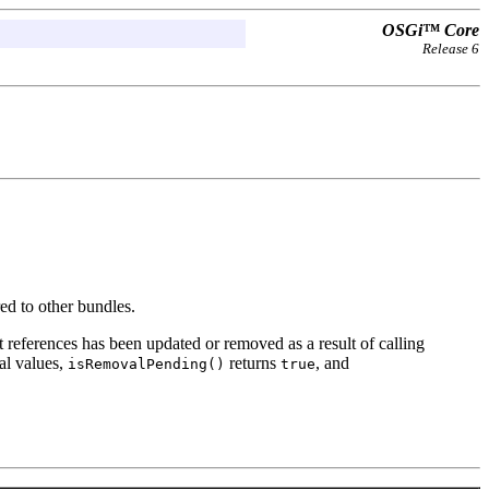
OSGi™ Core
Release 6
ed to other bundles.
t references has been updated or removed as a result of calling
al values,
returns
, and
isRemovalPending()
true