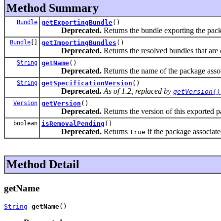
Method Summary
Bundle
getExportingBundle
()
Deprecated.
Returns the bundle exporting the pack
Bundle
[]
getImportingBundles
()
Deprecated.
Returns the resolved bundles that are 
String
getName
()
Deprecated.
Returns the name of the package assoc
String
getSpecificationVersion
()
Deprecated.
As of 1.2, replaced by
getVersion()
Version
getVersion
()
Deprecated.
Returns the version of this exported 
boolean
isRemovalPending
()
Deprecated.
Returns
if the package associate
true
Method Detail
getName
String
getName
()