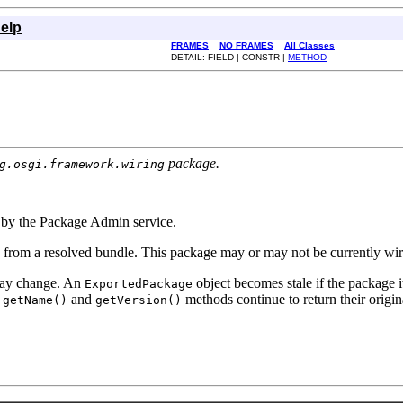
elp
FRAMES
NO FRAMES
All Classes
DETAIL: FIELD | CONSTR |
METHOD
package.
g.osgi.framework.wiring
d by the Package Admin service.
d from a resolved bundle. This package may or may not be currently wir
 may change. An
object becomes stale if the package i
ExportedPackage
s
and
methods continue to return their origin
getName()
getVersion()