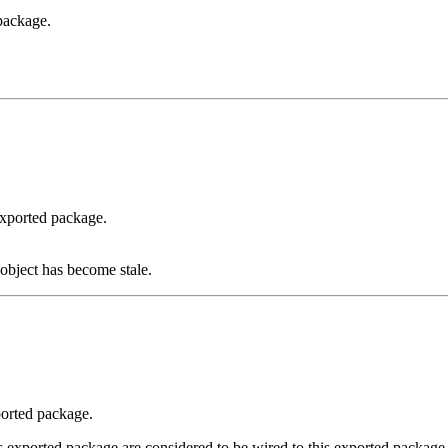
package.
exported package.
object has become stale.
ported package.
 exported package are considered to be wired to this exported package a