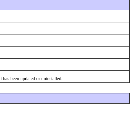
t has been updated or uninstalled.