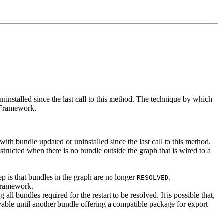
installed since the last call to this method. The technique by which
e Framework.
ith bundle updated or uninstalled since the last call to this method.
structed when there is no bundle outside the graph that is wired to a
tep is that bundles in the graph are no longer
.
RESOLVED
Framework.
all bundles required for the restart to be resolved. It is possible that,
vable until another bundle offering a compatible package for export