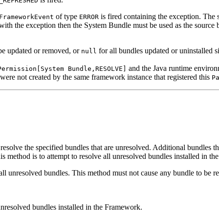
_REFRESHED
of type
is fired containing the exception. The 
FrameworkEvent
ERROR
d with the exception then the System Bundle must be used as the source 
be updated or removed, or
for all bundles updated or uninstalled si
null
and the Java runtime environ
Permission[System Bundle,RESOLVE]
 were not created by the same framework instance that registered this
P
solve the specified bundles that are unresolved. Additional bundles tha
his method is to attempt to resolve all unresolved bundles installed in t
all unresolved bundles. This method must not cause any bundle to be refr
unresolved bundles installed in the Framework.