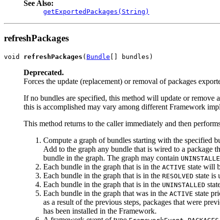
See Also:
getExportedPackages(String)
refreshPackages
void 
refreshPackages
(
Bundle
[] bundles)
Deprecated.
Forces the update (replacement) or removal of packages exporte
If no bundles are specified, this method will update or remove 
this is accomplished may vary among different Framework imple
This method returns to the caller immediately and then performs
Compute a graph of bundles starting with the specified bun
Add to the graph any bundle that is wired to a package tha
bundle in the graph. The graph may contain
UNINSTALLE
Each bundle in the graph that is in the
state will 
ACTIVE
Each bundle in the graph that is in the
state is
RESOLVED
Each bundle in the graph that is in the
stat
UNINSTALLED
Each bundle in the graph that was in the
state pri
ACTIVE
as a result of the previous steps, packages that were pr
has been installed in the Framework.
A framework event of type