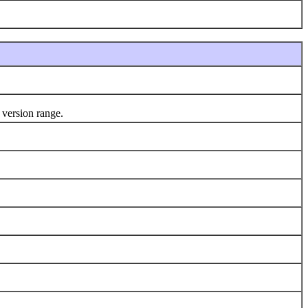
 version range.