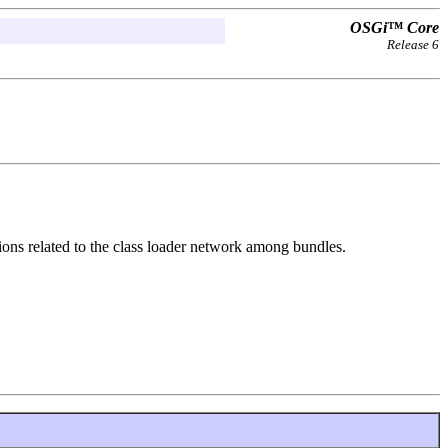
OSGi™ Core
Release 6
ons related to the class loader network among bundles.