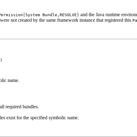
and the Java runtime environ
Permission[System Bundle,RESOLVE]
 were not created by the same framework instance that registered this
P
)
olic name.
all required bundles.
les exist for the specified symbolic name.