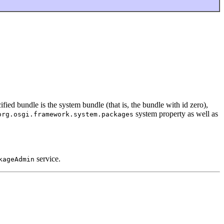
ified bundle is the system bundle (that is, the bundle with id zero),
system property as well as
org.osgi.framework.system.packages
service.
kageAdmin