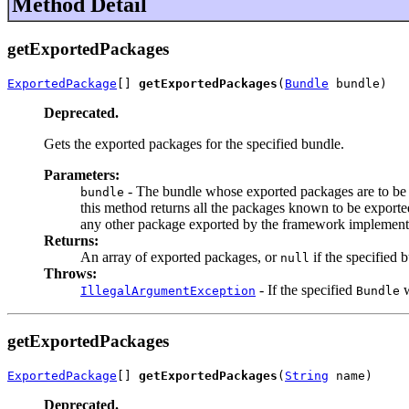
Method Detail
getExportedPackages
ExportedPackage
[] 
getExportedPackages
(
Bundle
 bundle)
Deprecated.
Gets the exported packages for the specified bundle.
Parameters:
- The bundle whose exported packages are to be 
bundle
this method returns all the packages known to be exporte
any other package exported by the framework implement
Returns:
An array of exported packages, or
if the specified 
null
Throws:
- If the specified
w
IllegalArgumentException
Bundle
getExportedPackages
ExportedPackage
[] 
getExportedPackages
(
String
 name)
Deprecated.