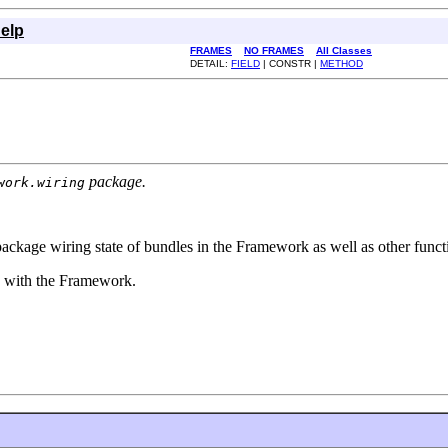
elp
FRAMES
NO FRAMES
All Classes
DETAIL:
FIELD
| CONSTR |
METHOD
package.
work.wiring
kage wiring state of bundles in the Framework as well as other functi
red with the Framework.