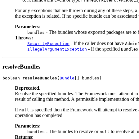
FrameworkEvent.PACKAGES
For any exceptions that are thrown during any of these steps, a
the exception is related. If no specific bundle can be associate
Parameters:
- The bundles whose exported packages are to 
bundles
Throws:
- If the caller does not have
SecurityException
Admin
- If the specified
s
IllegalArgumentException
Bundle
resolveBundles
boolean 
resolveBundles
(
Bundle
[] bundles)
Deprecated.
Resolve the specified bundles. The Framework must attempt to re
result of calling this method. A permissible implementation of t
If
is specified then the Framework will attempt to resolve 
null
operation has completed.
Parameters:
- The bundles to resolve or
to resolve all 
bundles
null
Returns: