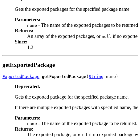
Gets the exported packages for the specified package name.
Parameters:
- The name of the exported packages to be returned
name
Returns:
An array of the exported packages, or
if no exporte
null
Since:
1.2
getExportedPackage
ExportedPackage
getExportedPackage
(
String
 name)
Deprecated.
Gets the exported package for the specified package name.
If there are multiple exported packages with specified name, th
Parameters:
- The name of the exported package to be returned.
name
Returns:
The exported package, or
if no exported package wi
null