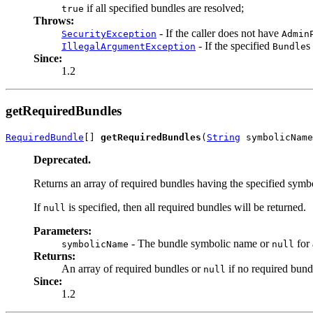
if all specified bundles are resolved;
true
Throws:
- If the caller does not have
SecurityException
Admin
- If the specified
s
IllegalArgumentException
Bundle
Since:
1.2
getRequiredBundles
RequiredBundle
[] 
getRequiredBundles
(
String
 symbolicName
Deprecated.
Returns an array of required bundles having the specified symb
If
is specified, then all required bundles will be returned.
null
Parameters:
- The bundle symbolic name or
for 
symbolicName
null
Returns:
An array of required bundles or
if no required bund
null
Since:
1.2