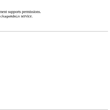
ment supports permissions.
service.
ackageAdmin