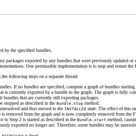
d by the specified bundles.
any packages exported by any bundles that were previously updated or un
mentations. One permissible implementation is to stop and restart th
 the following steps on a separate thread:
dles. If no bundles are specified, compute a graph of bundles starting w
t is currently exported by a bundle in the graph. The graph is fully con
bundles that are currently still exporting packages.
D
be stopped as described in the
method.
Bundle.stop
 unresolved and thus moved to the
state. The effect of this s
INSTALLED
e is removed from the graph and is now completely removed from the 
or to Step 2 is started as described in the
method, causing 
Bundle.start
eviously exported no longer are. Therefore, some bundles may be unresol
is fired.