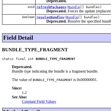
Deprecated.
void
refreshPackages
(
Bundle
[] bundles)
Deprecated.
Forces the update (replacem
boolean
resolveBundles
(
Bundle
[] bundles)
Deprecated.
Resolve the specified bundl
Field Detail
BUNDLE_TYPE_FRAGMENT
static final int 
BUNDLE_TYPE_FRAGMENT
Deprecated.
Bundle type indicating the bundle is a fragment bundle.
The value of
is 0x00000001.
BUNDLE_TYPE_FRAGMENT
Since:
1.2
See Also:
Constant Field Values