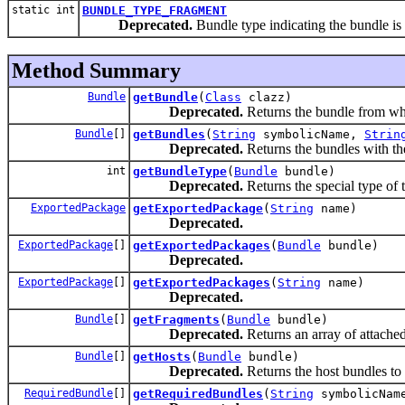
static int
BUNDLE_TYPE_FRAGMENT
Deprecated.
Bundle type indicating the bundle is
Method Summary
Bundle
getBundle
(
Class
clazz)
Deprecated.
Returns the bundle from whic
Bundle
[]
getBundles
(
String
symbolicName,
Strin
Deprecated.
Returns the bundles with th
int
getBundleType
(
Bundle
bundle)
Deprecated.
Returns the special type of 
ExportedPackage
getExportedPackage
(
String
name)
Deprecated.
ExportedPackage
[]
getExportedPackages
(
Bundle
bundle)
Deprecated.
ExportedPackage
[]
getExportedPackages
(
String
name)
Deprecated.
Bundle
[]
getFragments
(
Bundle
bundle)
Deprecated.
Returns an array of attached
Bundle
[]
getHosts
(
Bundle
bundle)
Deprecated.
Returns the host bundles to 
RequiredBundle
[]
getRequiredBundles
(
String
symbolicNam