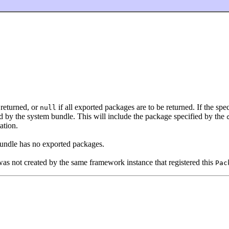
returned, or
if all exported packages are to be returned. If the spec
null
d by the system bundle. This will include the package specified by the
ation.
bundle has no exported packages.
as not created by the same framework instance that registered this
Pac