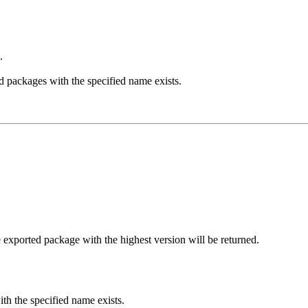
.
d packages with the specified name exists.
e exported package with the highest version will be returned.
th the specified name exists.