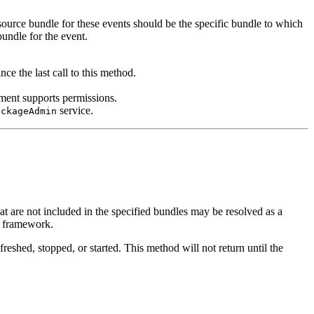
source bundle for these events should be the specific bundle to which
bundle for the event.
nce the last call to this method.
ment supports permissions.
service.
ackageAdmin
t are not included in the specified bundles may be resolved as a
he framework.
eshed, stopped, or started. This method will not return until the