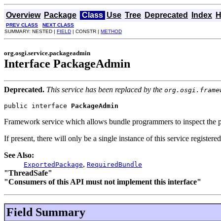
Overview
Package
Class
Use
Tree
Deprecated
Index
H
PREV CLASS
NEXT CLASS
SUMMARY: NESTED |
FIELD
| CONSTR |
METHOD
org.osgi.service.packageadmin
Interface PackageAdmin
Deprecated.
This service has been replaced by the
org.osgi.frame
public interface 
PackageAdmin
Framework service which allows bundle programmers to inspect the pac
If present, there will only be a single instance of this service registe
See Also:
,
ExportedPackage
RequiredBundle
"ThreadSafe"
"Consumers of this API must not implement this interface"
Field Summary