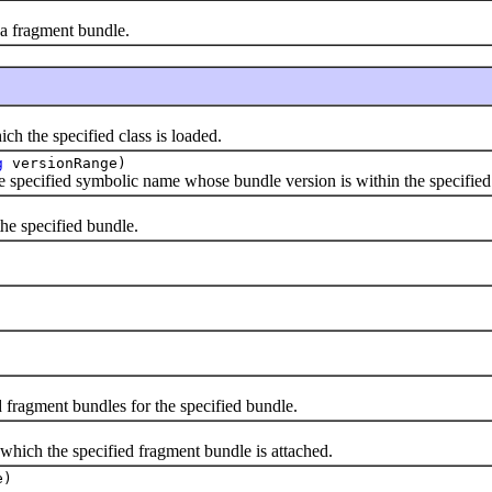
 a fragment bundle.
h the specified class is loaded.
g
versionRange)
e specified symbolic name whose bundle version is within the specified
the specified bundle.
 fragment bundles for the specified bundle.
which the specified fragment bundle is attached.
e)