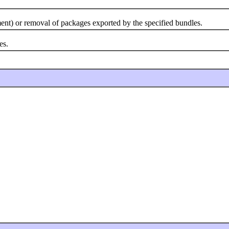
ent) or removal of packages exported by the specified bundles.
es.