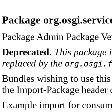
Package org.osgi.servi
Package Admin Package Ver
Deprecated.
This package 
replaced by the
org.osgi.
Bundles wishing to use this
the Import-Package header o
Example import for consume