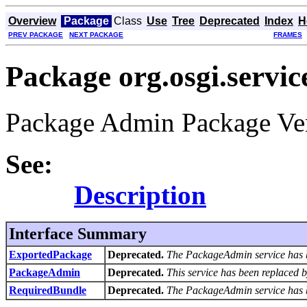
Overview
Package
Class
Use
Tree
Deprecated
Index
H
PREV PACKAGE
NEXT PACKAGE
FRAMES
Package org.osgi.servi
Package Admin Package Ver
See:
Description
Interface Summary
ExportedPackage
Deprecated.
The PackageAdmin service has 
PackageAdmin
Deprecated.
This service has been replaced 
RequiredBundle
Deprecated.
The PackageAdmin service has 