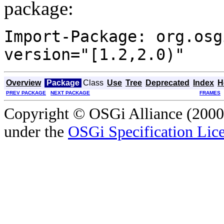
package:
Import-Package: org.osg
version="[1.2,2.0)"
Overview
Package
Class
Use
Tree
Deprecated
Index
H
PREV PACKAGE
NEXT PACKAGE
FRAMES
Copyright © OSGi Alliance (2000,
under the
OSGi Specification Lice