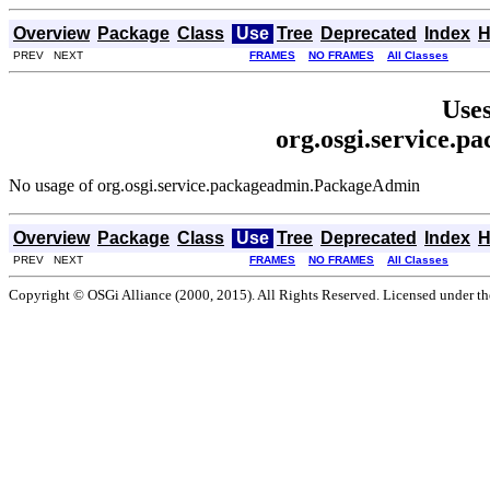
Overview
Package
Class
Use
Tree
Deprecated
Index
H
PREV NEXT
FRAMES
NO FRAMES
All Classes
Uses
org.osgi.service.
No usage of org.osgi.service.packageadmin.PackageAdmin
Overview
Package
Class
Use
Tree
Deprecated
Index
H
PREV NEXT
FRAMES
NO FRAMES
All Classes
Copyright © OSGi Alliance (2000, 2015). All Rights Reserved. Licensed under t