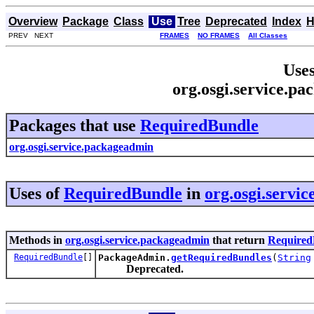
Overview
Package
Class
Use
Tree
Deprecated
Index
H
PREV NEXT
FRAMES
NO FRAMES
All Classes
Uses
org.osgi.service.p
Packages that use
RequiredBundle
org.osgi.service.packageadmin
Uses of
RequiredBundle
in
org.osgi.servi
Methods in
org.osgi.service.packageadmin
that return
Required
RequiredBundle
[]
PackageAdmin.
getRequiredBundles
(
String
Deprecated.