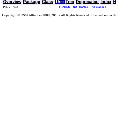
Overview
Package
Class
Use
Tree
Deprecated
Index
H
PREV NEXT
FRAMES
NO FRAMES
All Classes
Copyright © OSGi Alliance (2000, 2015). All Rights Reserved. Licensed under t