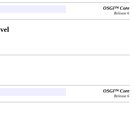
OSGi™ Core
Release 6
vel
OSGi™ Core
Release 6