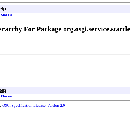
elp
l Classes
erarchy For Package org.osgi.service.startle
elp
l Classes
he
OSGi Specification License, Version 2.0