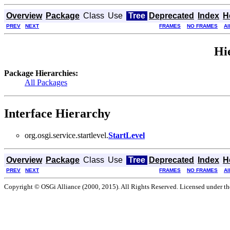
Overview
Package
Class
Use
Tree
Deprecated
Index
H
PREV
NEXT
FRAMES
NO FRAMES
Al
Hi
Package Hierarchies:
All Packages
Interface Hierarchy
org.osgi.service.startlevel.
StartLevel
Overview
Package
Class
Use
Tree
Deprecated
Index
H
PREV
NEXT
FRAMES
NO FRAMES
Al
Copyright © OSGi Alliance (2000, 2015). All Rights Reserved. Licensed under t