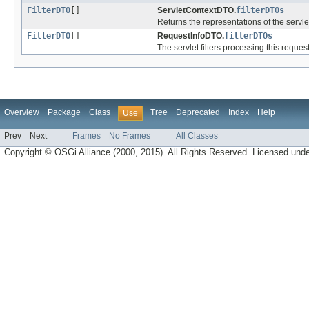
FilterDTO
[]
ServletContextDTO.
filterDTOs
Returns the representations of the servl
FilterDTO
[]
RequestInfoDTO.
filterDTOs
The servlet filters processing this request
Overview
Package
Class
Tree
Deprecated
Index
Help
Use
Prev
Next
Frames
No Frames
All Classes
Copyright © OSGi Alliance (2000, 2015). All Rights Reserved. Licensed und