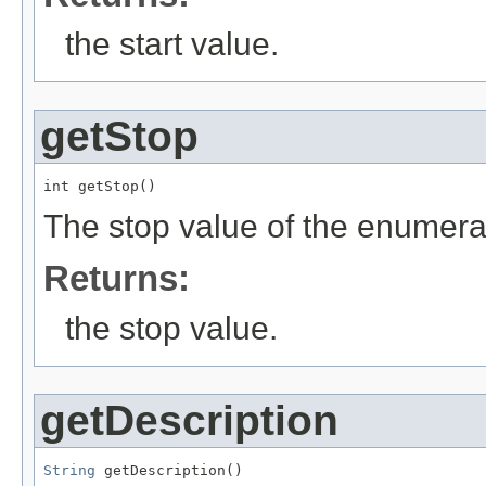
the start value.
getStop
int getStop()
The stop value of the enumera
Returns:
the stop value.
getDescription
String
 getDescription()