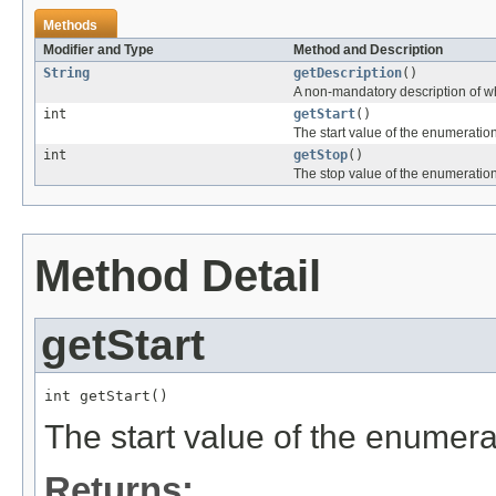
Methods
Modifier and Type
Method and Description
String
getDescription
()
A non-mandatory description of wh
int
getStart
()
The start value of the enumeration
int
getStop
()
The stop value of the enumeration
Method Detail
getStart
int getStart()
The start value of the enumera
Returns: