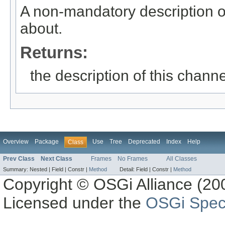
A non-mandatory description o
about.
Returns:
the description of this channe
Overview
Package
Use
Tree
Deprecated
Index
Help
Class
Prev Class
Next Class
Frames
No Frames
All Classes
Summary:
Nested |
Field |
Constr |
Method
Detail:
Field |
Constr |
Method
Copyright © OSGi Alliance (200
Licensed under the
OSGi Speci