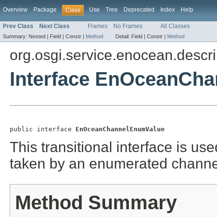
Overview
Package
Use
Tree
Deprecated
Index
Help
Class
Prev Class
Next Class
Frames
No Frames
All Classes
Summary:
Nested |
Field |
Constr |
Method
Detail:
Field |
Constr |
Method
org.osgi.service.enocean.descri
Interface EnOceanCh
public interface 
EnOceanChannelEnumValue
This transitional interface is us
taken by an enumerated channe
Method Summary