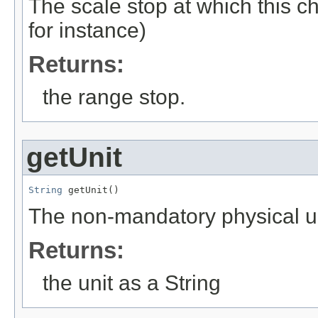
The scale stop at which this 
for instance)
Returns:
the range stop.
getUnit
String
 getUnit()
The non-mandatory physical uni
Returns:
the unit as a String