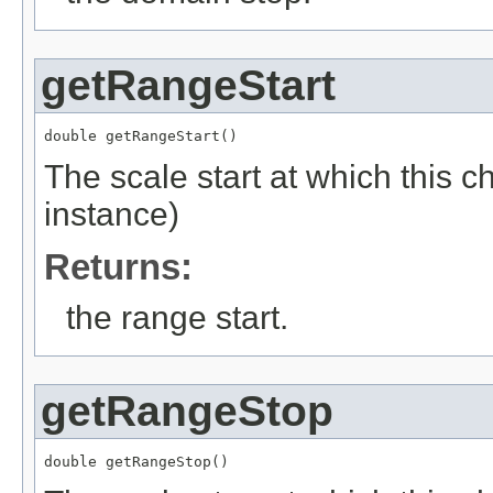
getRangeStart
double getRangeStart()
The scale start at which this c
instance)
Returns:
the range start.
getRangeStop
double getRangeStop()