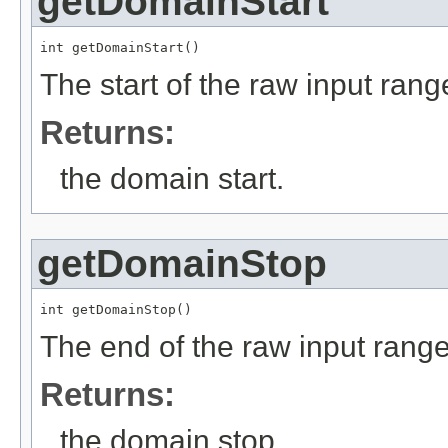
getDomainStart
int getDomainStart()
The start of the raw input rang
Returns:
the domain start.
getDomainStop
int getDomainStop()
The end of the raw input range
Returns:
the domain stop.