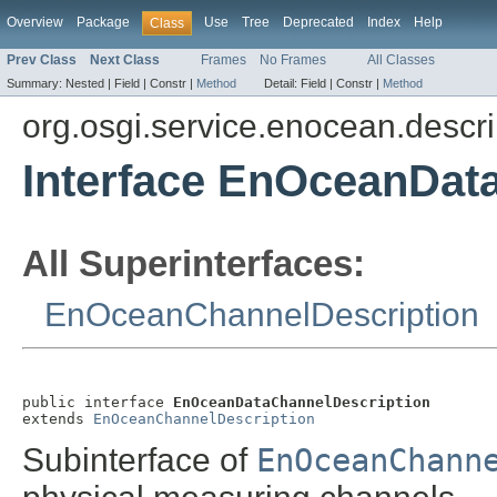
Overview
Package
Use
Tree
Deprecated
Index
Help
Class
Prev Class
Next Class
Frames
No Frames
All Classes
Summary:
Nested |
Field |
Constr |
Method
Detail:
Field |
Constr |
Method
org.osgi.service.enocean.descri
Interface EnOceanDat
All Superinterfaces:
EnOceanChannelDescription
public interface 
EnOceanDataChannelDescription
extends 
EnOceanChannelDescription
Subinterface of
EnOceanChann