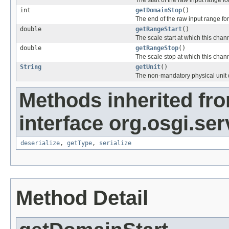
The start of the raw input range fo
int
getDomainStop
()
The end of the raw input range for
double
getRangeStart
()
The scale start at which this chan
double
getRangeStop
()
The scale stop at which this chan
String
getUnit
()
The non-mandatory physical unit d
Methods inherited fr
interface org.osgi.se
deserialize
,
getType
,
serialize
Method Detail