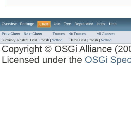
Overview
Package
Use
Tree
Deprecated
Index
Help
Class
Prev Class
Next Class
Frames
No Frames
All Classes
Summary:
Nested |
Field |
Constr |
Method
Detail:
Field |
Constr |
Method
Copyright © OSGi Alliance (200
Licensed under the
OSGi Speci