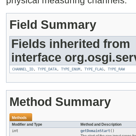
physical measuring channels.
Field Summary
Fields inherited from
interface org.osgi.se
CHANNEL_ID
,
TYPE_DATA
,
TYPE_ENUM
,
TYPE_FLAG
,
TYPE_RAW
Method Summary
Methods
Modifier and Type
Method and Description
int
getDomainStart
()