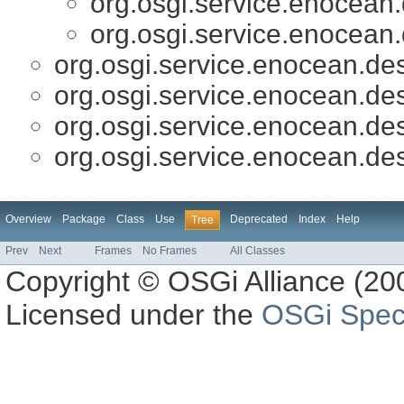
org.osgi.service.enocean.
org.osgi.service.enocean.
org.osgi.service.enocean.des
org.osgi.service.enocean.des
org.osgi.service.enocean.des
org.osgi.service.enocean.des
Overview
Package
Class
Use
Deprecated
Index
Help
Tree
Prev
Next
Frames
No Frames
All Classes
Copyright © OSGi Alliance (200
Licensed under the
OSGi Speci