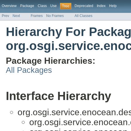
Overview
Package
Class
Use
Deprecated
Index
Help
Tree
Prev
Next
Frames
No Frames
All Classes
Hierarchy For Packa
org.osgi.service.eno
Package Hierarchies:
All Packages
Interface Hierarchy
org.osgi.service.enocean.des
org.osgi.service.enocean.