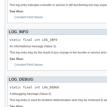
This log entry indicates a bundle or service is still functioning but may exp
See Also:
Constant Field Values
LOG_INFO
static final int LOG_INFO
An informational message (Value 3).
This log entry may be the result of any change in the bundle or service and
See Also:
Constant Field Values
LOG_DEBUG
static final int LOG_DEBUG
A debugging message (Value 4).
This log entry is used for problem determination and may be irrelevant to 
See Also: