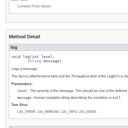
Constant Field Values
Method Detail
log
void log(int level,

String
 message)
Logs a message.
The
ServiceReference
field and the
Throwable
field of the
LogEntry
obj
Parameters:
level
- The severity of the message. This should be one of the defined l
message
- Human readable string describing the condition or
null
.
See Also:
LOG_ERROR
,
LOG_WARNING
,
LOG_INFO
,
LOG_DEBUG