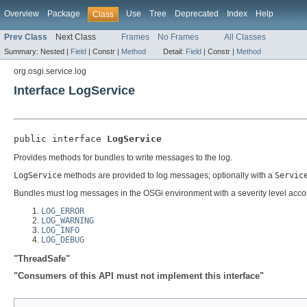
Overview
Package
Use
Tree
Deprecated
Index
Help
Class
Prev Class
Next Class
Frames
No Frames
All Classes
Summary:
Nested |
Field
|
Constr |
Method
Detail:
Field
|
Constr |
Method
org.osgi.service.log
Interface LogService
public interface 
LogService
Provides methods for bundles to write messages to the log.
LogService
methods are provided to log messages; optionally with a
Servic
Bundles must log messages in the OSGi environment with a severity level accord
LOG_ERROR
LOG_WARNING
LOG_INFO
LOG_DEBUG
"ThreadSafe"
"Consumers of this API must not implement this interface"