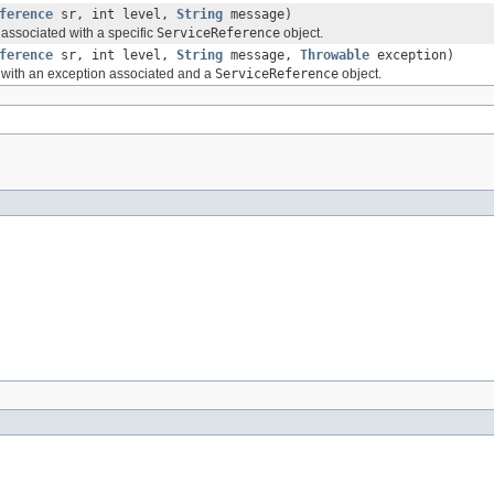
ference
sr, int level,
String
message)
ssociated with a specific
ServiceReference
object.
ference
sr, int level,
String
message,
Throwable
exception)
with an exception associated and a
ServiceReference
object.