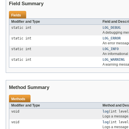
Field Summary
Fields
Modifier and Type
Field and Descri
static int
LOG_DEBUG
A debugging mes
static int
LOG_ERROR
An error message
static int
LOG_INFO
An informational
static int
LOG_WARNING
A warning messa
Method Summary
Methods
Modifier and Type
Method and Des
void
log
(int leve
Logs a message
void
log
(int leve
Logs a message 