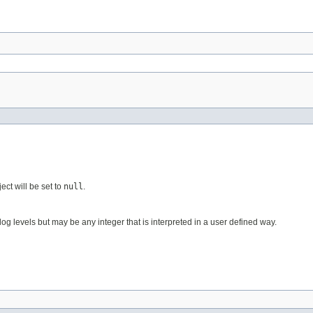
ect will be set to
null
.
og levels but may be any integer that is interpreted in a user defined way.