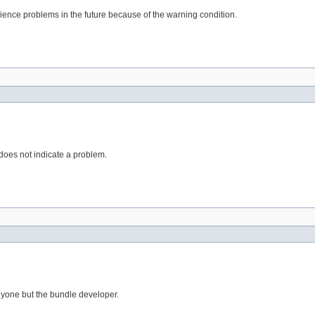
erience problems in the future because of the warning condition.
 does not indicate a problem.
anyone but the bundle developer.