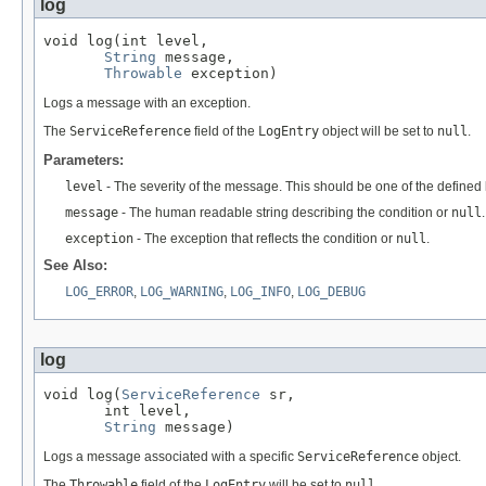
log
void log(int level,

String
 message,

Throwable
 exception)
Logs a message with an exception.
The
ServiceReference
field of the
LogEntry
object will be set to
null
.
Parameters:
level
- The severity of the message. This should be one of the defined l
message
- The human readable string describing the condition or
null
.
exception
- The exception that reflects the condition or
null
.
See Also:
LOG_ERROR
,
LOG_WARNING
,
LOG_INFO
,
LOG_DEBUG
log
void log(
ServiceReference
 sr,

       int level,

String
 message)
Logs a message associated with a specific
ServiceReference
object.
The
Throwable
field of the
LogEntry
will be set to
null
.