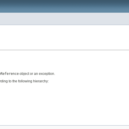
eReference
object or an exception.
ing to the following hierarchy: