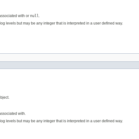
 associated with or
null
.
og levels but may be any integer that is interpreted in a user defined way.
bject.
associated with.
og levels but may be any integer that is interpreted in a user defined way.