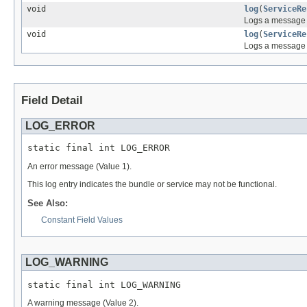
void
log
(
ServiceRe
Logs a message a
void
log
(
ServiceRe
Logs a message 
Field Detail
LOG_ERROR
static final int LOG_ERROR
An error message (Value 1).
This log entry indicates the bundle or service may not be functional.
See Also:
Constant Field Values
LOG_WARNING
static final int LOG_WARNING
A warning message (Value 2).