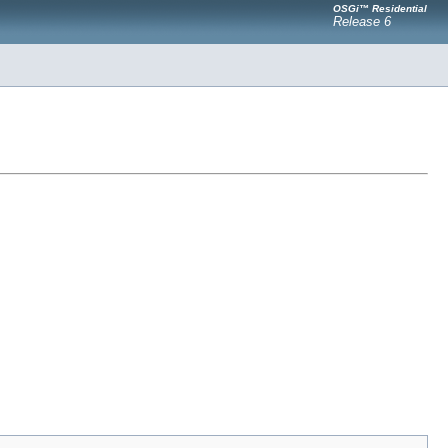
OSGi™ Residential
Release 6