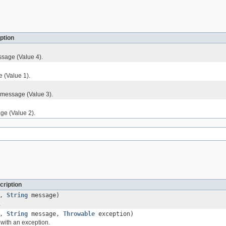
ption
sage (Value 4).
 (Value 1).
 message (Value 3).
ge (Value 2).
cription
l,
String
message)
.
l,
String
message,
Throwable
exception)
with an exception.