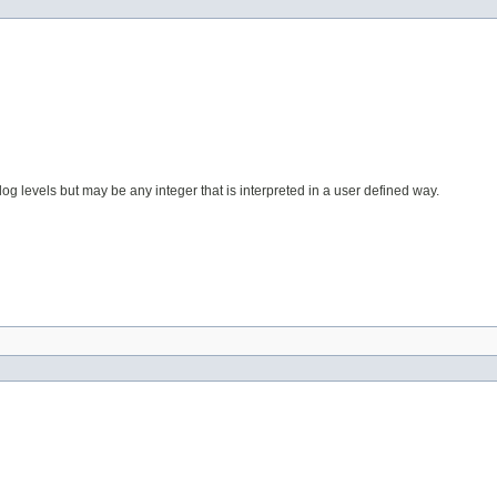
og levels but may be any integer that is interpreted in a user defined way.