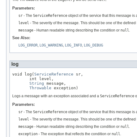
Parameters:
sr
- The
ServiceReference
object of the service that this message is
level
- The severity of the message. This should be one of the defined l
message
- Human readable string describing the condition or
null
.
See Also:
LOG_ERROR
,
LOG_WARNING
,
LOG_INFO
,
LOG_DEBUG
log
void log(
ServiceReference
 sr,

       int level,

String
 message,

Throwable
 exception)
Logs a message with an exception associated and a
ServiceReference
o
Parameters:
sr
- The
ServiceReference
object of the service that this message is 
level
- The severity of the message. This should be one of the defined l
message
- Human readable string describing the condition or
null
.
exception
- The exception that reflects the condition or
null
.