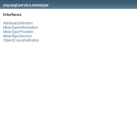
org.osgi.service.metatype
Interfaces
AttributeDefinition
MetaTypeInformation
MetaTypeProvider
MetaTypeService
ObjectClassDefinition