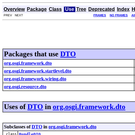
Overview
Package
Class
Use
Tree
Deprecated
Index
H
PREV NEXT
FRAMES
NO FRAMES
Al
Packages that use
DTO
org.osgi.framework.dto
org.osgi.framework.startlevel.dto
org.osgi.framework.wiring.dto
org.osgi.resource.dto
Uses of
DTO
in
org.osgi.framework.dto
Subclasses of
DTO
in
org.osgi.framework.dto
class
BundleDTO