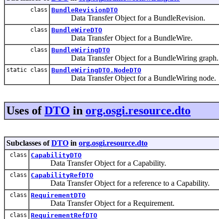
class
BundleRevisionDTO
Data Transfer Object for a BundleRevision.
class
BundleWireDTO
Data Transfer Object for a BundleWire.
class
BundleWiringDTO
Data Transfer Object for a BundleWiring graph.
static class
BundleWiringDTO.NodeDTO
Data Transfer Object for a BundleWiring node.
Uses of
DTO
in
org.osgi.resource.dto
Subclasses of
DTO
in
org.osgi.resource.dto
class
CapabilityDTO
Data Transfer Object for a Capability.
class
CapabilityRefDTO
Data Transfer Object for a reference to a Capability.
class
RequirementDTO
Data Transfer Object for a Requirement.
class
RequirementRefDTO