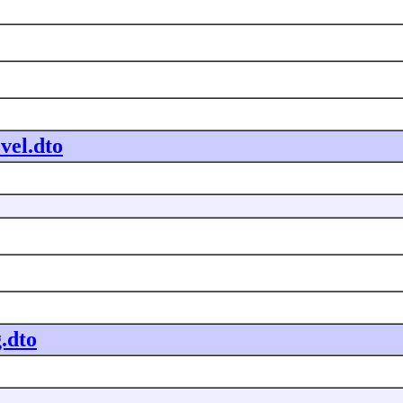
vel.dto
.dto