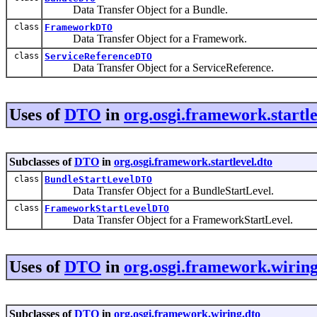
Data Transfer Object for a Bundle.
class
FrameworkDTO
Data Transfer Object for a Framework.
class
ServiceReferenceDTO
Data Transfer Object for a ServiceReference.
Uses of
DTO
in
org.osgi.framework.startle
Subclasses of
DTO
in
org.osgi.framework.startlevel.dto
class
BundleStartLevelDTO
Data Transfer Object for a BundleStartLevel.
class
FrameworkStartLevelDTO
Data Transfer Object for a FrameworkStartLevel.
Uses of
DTO
in
org.osgi.framework.wiring
Subclasses of
DTO
in
org.osgi.framework.wiring.dto