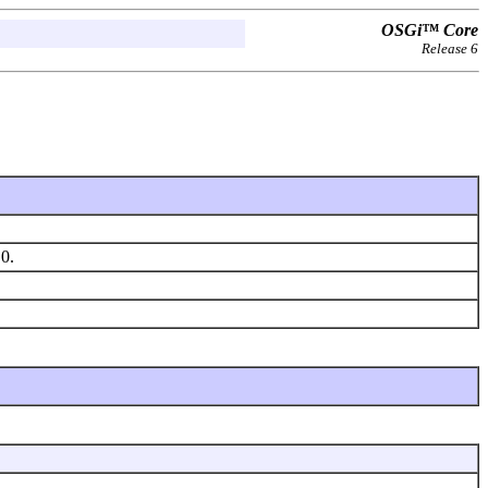
OSGi™ Core
Release 6
.0.