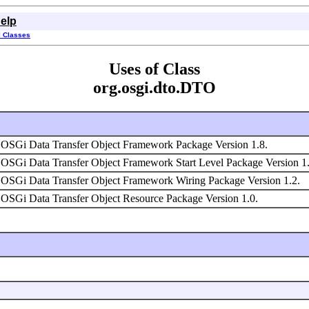
elp
l Classes
Uses of Class
org.osgi.dto.DTO
OSGi Data Transfer Object Framework Package Version 1.8.
OSGi Data Transfer Object Framework Start Level Package Version 1
OSGi Data Transfer Object Framework Wiring Package Version 1.2.
OSGi Data Transfer Object Resource Package Version 1.0.