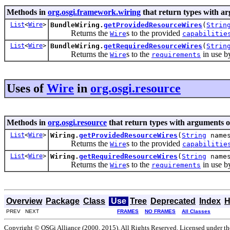
Methods in
org.osgi.framework.wiring
that return types with a
List
<
Wire
>
BundleWiring.
getProvidedResourceWires
(
Strin
Returns the
s to the provided
Wire
capabilitie
List
<
Wire
>
BundleWiring.
getRequiredResourceWires
(
Strin
Returns the
s to the
in use by
Wire
requirements
Uses of
Wire
in
org.osgi.resource
Methods in
org.osgi.resource
that return types with arguments o
List
<
Wire
>
Wiring.
getProvidedResourceWires
(
String
names
Returns the
s to the provided
Wire
capabilitie
List
<
Wire
>
Wiring.
getRequiredResourceWires
(
String
names
Returns the
s to the
in use by
Wire
requirements
Overview
Package
Class
Use
Tree
Deprecated
Index
H
PREV NEXT
FRAMES
NO FRAMES
All Classes
Copyright © OSGi Alliance (2000, 2015). All Rights Reserved. Licensed under t