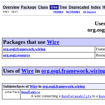
Overview
Package
Class
Use
Tree
Deprecated
Index
H
PREV NEXT
FRAMES
NO FRAMES
All Classes
Uses
org.osg
Packages that use
Wire
org.osgi.framework.wiring
Frame
org.osgi.resource
Resou
Uses of
Wire
in
org.osgi.framework.wirin
Subinterfaces of
Wire
in
org.osgi.framework.wiring
interface
BundleWire
A wire connecting a
to a
BundleCapability
Bun