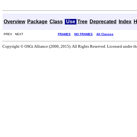
Overview
Package
Class
Use
Tree
Deprecated
Index
H
PREV NEXT
FRAMES
NO FRAMES
All Classes
Copyright © OSGi Alliance (2000, 2015). All Rights Reserved. Licensed under t