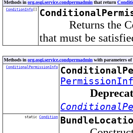
Methods in
org.osgi.service.condpermadmin
that return
Conditi
ConditionInfo
[]
ConditionalPermi
Returns the Condi
that must be satisfi
Methods in
org.osgi.service.condpermadmin
with parameters of
ConditionalPermissionInfo
ConditionalP
PermissionIn
Deprecat
ConditionalP
static
Condition
BundleLocati
Constructs a co