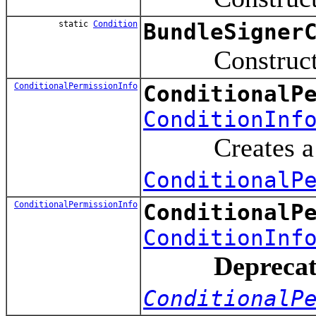
static
Condition
BundleSigner
Constructs a Co
ConditionalPermissionInfo
ConditionalP
ConditionInf
Creates a new C
ConditionalP
ConditionalPermissionInfo
ConditionalP
ConditionInf
Deprecat
ConditionalP