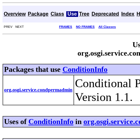
Overview
Package
Class
Use
Tree
Deprecated
Index
H
PREV NEXT
FRAMES
NO FRAMES
All Classes
Us
org.osgi.service.c
Packages that use
ConditionInfo
Conditional 
org.osgi.service.condpermadmin
Version 1.1.
Uses of
ConditionInfo
in
org.osgi.service