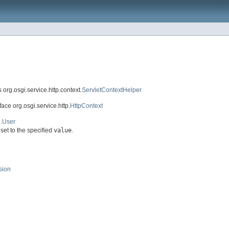
 org.osgi.service.http.context.
ServletContextHelper
face org.osgi.service.http.
HttpContext
.
User
set to the specified
value
.
sion