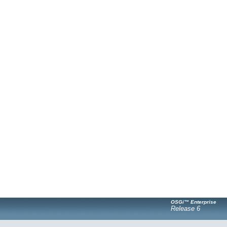
OSGi™ Enterprise
Release 6