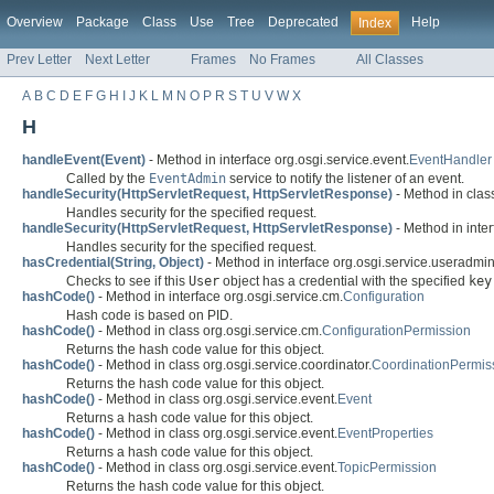
Overview
Package
Class
Use
Tree
Deprecated
Help
Index
Prev Letter
Next Letter
Frames
No Frames
All Classes
A
B
C
D
E
F
G
H
I
J
K
L
M
N
O
P
R
S
T
U
V
W
X
H
handleEvent(Event)
- Method in interface org.osgi.service.event.
EventHandler
Called by the
EventAdmin
service to notify the listener of an event.
handleSecurity(HttpServletRequest, HttpServletResponse)
- Method in class
Handles security for the specified request.
handleSecurity(HttpServletRequest, HttpServletResponse)
- Method in inter
Handles security for the specified request.
hasCredential(String, Object)
- Method in interface org.osgi.service.useradmin
Checks to see if this
User
object has a credential with the specified
key
hashCode()
- Method in interface org.osgi.service.cm.
Configuration
Hash code is based on PID.
hashCode()
- Method in class org.osgi.service.cm.
ConfigurationPermission
Returns the hash code value for this object.
hashCode()
- Method in class org.osgi.service.coordinator.
CoordinationPermis
Returns the hash code value for this object.
hashCode()
- Method in class org.osgi.service.event.
Event
Returns a hash code value for this object.
hashCode()
- Method in class org.osgi.service.event.
EventProperties
Returns a hash code value for this object.
hashCode()
- Method in class org.osgi.service.event.
TopicPermission
Returns the hash code value for this object.