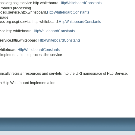
class org.osgi.service.http.whiteboard.
HttpWhiteboardConstants
hronous processing.
g.osgi.service.http.whiteboard.
HttpWhiteboardConstants
 page.
lass org.osgi.service.http.whiteboard.
HttpWhiteboardConstants
vice.http.whiteboard.
HttpWhiteboardConstants
.service.http.whiteboard.
HttpWhiteboardConstants
.
.whiteboard.
HttpWhiteboardConstants
d implementation to process the service.
ically register resources and servlets into the URI namespace of Http Service.
an Http Whiteboard implementation.