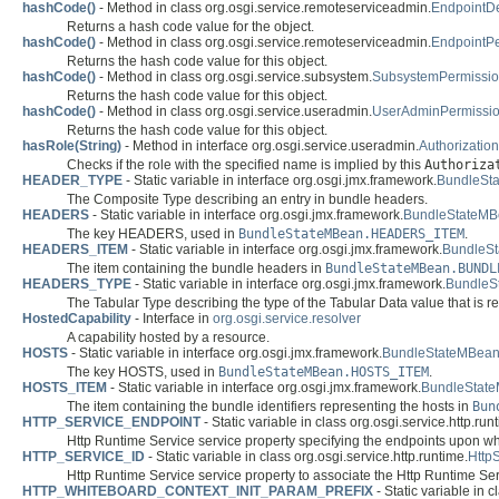
hashCode()
- Method in class org.osgi.service.remoteserviceadmin.
EndpointDe
Returns a hash code value for the object.
hashCode()
- Method in class org.osgi.service.remoteserviceadmin.
EndpointP
Returns the hash code value for this object.
hashCode()
- Method in class org.osgi.service.subsystem.
SubsystemPermissi
Returns the hash code value for this object.
hashCode()
- Method in class org.osgi.service.useradmin.
UserAdminPermissi
Returns the hash code value for this object.
hasRole(String)
- Method in interface org.osgi.service.useradmin.
Authorization
Checks if the role with the specified name is implied by this
Authoriza
HEADER_TYPE
- Static variable in interface org.osgi.jmx.framework.
BundleSt
The Composite Type describing an entry in bundle headers.
HEADERS
- Static variable in interface org.osgi.jmx.framework.
BundleStateM
The key HEADERS, used in
BundleStateMBean.HEADERS_ITEM
.
HEADERS_ITEM
- Static variable in interface org.osgi.jmx.framework.
BundleS
The item containing the bundle headers in
BundleStateMBean.BUNDL
HEADERS_TYPE
- Static variable in interface org.osgi.jmx.framework.
BundleS
The Tabular Type describing the type of the Tabular Data value that is 
HostedCapability
- Interface in
org.osgi.service.resolver
A capability hosted by a resource.
HOSTS
- Static variable in interface org.osgi.jmx.framework.
BundleStateMBea
The key HOSTS, used in
BundleStateMBean.HOSTS_ITEM
.
HOSTS_ITEM
- Static variable in interface org.osgi.jmx.framework.
BundleStat
The item containing the bundle identifiers representing the hosts in
Bun
HTTP_SERVICE_ENDPOINT
- Static variable in class org.osgi.service.http.run
Http Runtime Service service property specifying the endpoints upon wh
HTTP_SERVICE_ID
- Static variable in class org.osgi.service.http.runtime.
Http
Http Runtime Service service property to associate the Http Runtime Ser
HTTP_WHITEBOARD_CONTEXT_INIT_PARAM_PREFIX
- Static variable in 