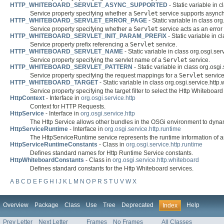
HTTP_WHITEBOARD_SERVLET_ASYNC_SUPPORTED
- Static variable in 
Service property specifying whether a
Servlet
service supports async
HTTP_WHITEBOARD_SERVLET_ERROR_PAGE
- Static variable in class or
Service property specifying whether a
Servlet
service acts as an error
HTTP_WHITEBOARD_SERVLET_INIT_PARAM_PREFIX
- Static variable in c
Service property prefix referencing a
Servlet
service.
HTTP_WHITEBOARD_SERVLET_NAME
- Static variable in class org.osgi.ser
Service property specifying the servlet name of a
Servlet
service.
HTTP_WHITEBOARD_SERVLET_PATTERN
- Static variable in class org.osgi
Service property specifying the request mappings for a
Servlet
service
HTTP_WHITEBOARD_TARGET
- Static variable in class org.osgi.service.http
Service property specifying the target filter to select the Http Whiteboar
HttpContext
- Interface in
org.osgi.service.http
Context for HTTP Requests.
HttpService
- Interface in
org.osgi.service.http
The Http Service allows other bundles in the OSGi environment to dynam
HttpServiceRuntime
- Interface in
org.osgi.service.http.runtime
The HttpServiceRuntime service represents the runtime information of 
HttpServiceRuntimeConstants
- Class in
org.osgi.service.http.runtime
Defines standard names for Http Runtime Service constants.
HttpWhiteboardConstants
- Class in
org.osgi.service.http.whiteboard
Defines standard constants for the Http Whiteboard services.
A
B
C
D
E
F
G
H
I
J
K
L
M
N
O
P
R
S
T
U
V
W
X
Overview
Package
Class
Use
Tree
Deprecated
Help
Index
Prev Letter
Next Letter
Frames
No Frames
All Classes