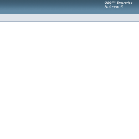
OSGi™ Enterprise
Release 6