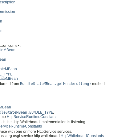
scription
ermission
on
on
tion
context.
ateMBean
Bean
tateMBean
E_TYPE
.
tateMBean
returned from
BundleStateMBean.getHeaders(long)
method.
n
eMBean
dleStateMBean.BUNDLE_TYPE
.
time.
HttpServiceRuntimeConstants
ich the Http Whiteboard implementation is listening.
ServiceRuntimeConstants
vice with one or more HttpService services.
class org.osgi.service.http.whiteboard.
HttpWhiteboardConstants