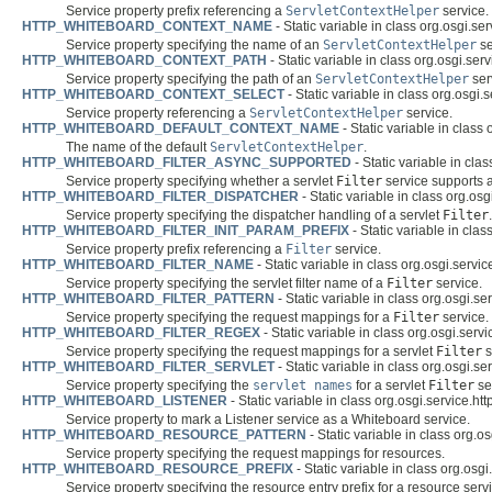
Service property prefix referencing a
ServletContextHelper
service.
HTTP_WHITEBOARD_CONTEXT_NAME
- Static variable in class org.osgi.se
Service property specifying the name of an
ServletContextHelper
se
HTTP_WHITEBOARD_CONTEXT_PATH
- Static variable in class org.osgi.ser
Service property specifying the path of an
ServletContextHelper
ser
HTTP_WHITEBOARD_CONTEXT_SELECT
- Static variable in class org.osgi.
Service property referencing a
ServletContextHelper
service.
HTTP_WHITEBOARD_DEFAULT_CONTEXT_NAME
- Static variable in class
The name of the default
ServletContextHelper
.
HTTP_WHITEBOARD_FILTER_ASYNC_SUPPORTED
- Static variable in cla
Service property specifying whether a servlet
Filter
service supports 
HTTP_WHITEBOARD_FILTER_DISPATCHER
- Static variable in class org.osg
Service property specifying the dispatcher handling of a servlet
Filter
.
HTTP_WHITEBOARD_FILTER_INIT_PARAM_PREFIX
- Static variable in clas
Service property prefix referencing a
Filter
service.
HTTP_WHITEBOARD_FILTER_NAME
- Static variable in class org.osgi.servic
Service property specifying the servlet filter name of a
Filter
service.
HTTP_WHITEBOARD_FILTER_PATTERN
- Static variable in class org.osgi.se
Service property specifying the request mappings for a
Filter
service.
HTTP_WHITEBOARD_FILTER_REGEX
- Static variable in class org.osgi.serv
Service property specifying the request mappings for a servlet
Filter
s
HTTP_WHITEBOARD_FILTER_SERVLET
- Static variable in class org.osgi.se
Service property specifying the
servlet names
for a servlet
Filter
se
HTTP_WHITEBOARD_LISTENER
- Static variable in class org.osgi.service.ht
Service property to mark a Listener service as a Whiteboard service.
HTTP_WHITEBOARD_RESOURCE_PATTERN
- Static variable in class org.o
Service property specifying the request mappings for resources.
HTTP_WHITEBOARD_RESOURCE_PREFIX
- Static variable in class org.osgi
Service property specifying the resource entry prefix for a resource serv