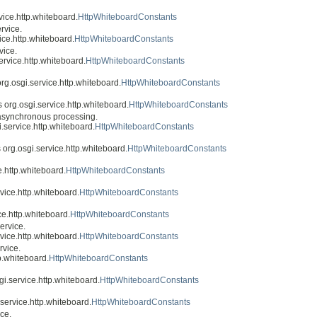
rvice.http.whiteboard.
HttpWhiteboardConstants
rvice.
vice.http.whiteboard.
HttpWhiteboardConstants
vice.
service.http.whiteboard.
HttpWhiteboardConstants
 org.osgi.service.http.whiteboard.
HttpWhiteboardConstants
ss org.osgi.service.http.whiteboard.
HttpWhiteboardConstants
asynchronous processing.
i.service.http.whiteboard.
HttpWhiteboardConstants
s org.osgi.service.http.whiteboard.
HttpWhiteboardConstants
e.http.whiteboard.
HttpWhiteboardConstants
rvice.http.whiteboard.
HttpWhiteboardConstants
ice.http.whiteboard.
HttpWhiteboardConstants
ervice.
rvice.http.whiteboard.
HttpWhiteboardConstants
rvice.
tp.whiteboard.
HttpWhiteboardConstants
sgi.service.http.whiteboard.
HttpWhiteboardConstants
.service.http.whiteboard.
HttpWhiteboardConstants
ice.