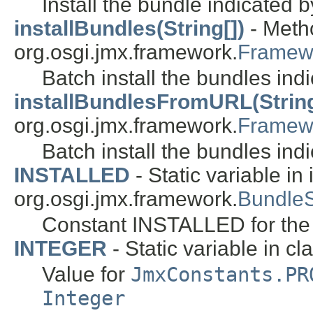
Install the bundle indicated 
installBundles(String[])
- Metho
org.osgi.jmx.framework.
Framew
Batch install the bundles ind
installBundlesFromURL(String[
org.osgi.jmx.framework.
Framew
Batch install the bundles ind
INSTALLED
- Static variable in 
org.osgi.jmx.framework.
Bundle
Constant INSTALLED for th
INTEGER
- Static variable in cl
Value for
JmxConstants.PR
Integer