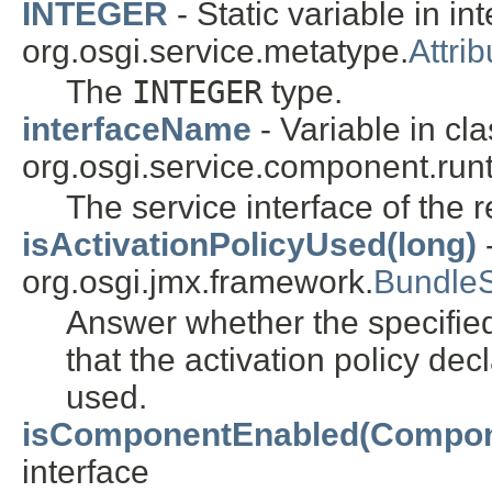
INTEGER
- Static variable in in
org.osgi.service.metatype.
Attrib
The
INTEGER
type.
interfaceName
- Variable in cl
org.osgi.service.component.runt
The service interface of the 
isActivationPolicyUsed(long)
-
org.osgi.jmx.framework.
Bundle
Answer whether the specified 
that the activation policy de
used.
isComponentEnabled(Compon
interface