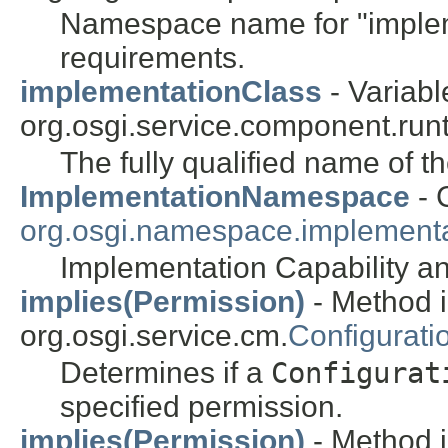
Namespace name for "impleme
requirements.
implementationClass
- Variabl
org.osgi.service.component.runt
The fully qualified name of t
ImplementationNamespace
- 
org.osgi.namespace.implementa
Implementation Capability 
implies(Permission)
- Method i
org.osgi.service.cm.
Configurati
Determines if a
Configurat
specified permission.
implies(Permission)
- Method i