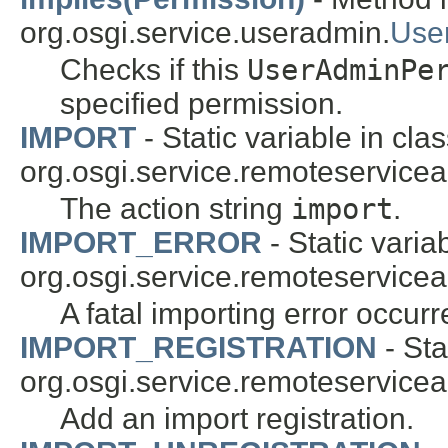
org.osgi.service.useradmin.
Use
Checks if this
UserAdminPe
specified permission.
IMPORT
- Static variable in cla
org.osgi.service.remoteservice
The action string
import
.
IMPORT_ERROR
- Static varia
org.osgi.service.remoteservice
A fatal importing error occurr
IMPORT_REGISTRATION
- Sta
org.osgi.service.remoteservice
Add an import registration.