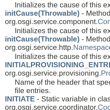
Initializes the cause of this 
initCause(Throwable)
- Method
org.osgi.service.component.
Com
Initializes the cause of this 
initCause(Throwable)
- Method
org.osgi.service.http.
Namespace
Initializes the cause of this 
INITIALPROVISIONING_ENTR
org.osgi.service.provisioning.
Pr
Name of the header that speci
file entries.
INITIATE
- Static variable in cla
org.osgi.service.coordinator.
Coo