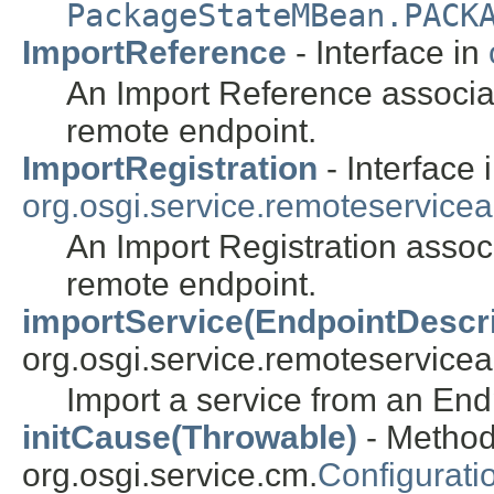
PackageStateMBean.PACK
ImportReference
- Interface in
An Import Reference associat
remote endpoint.
ImportRegistration
- Interface 
org.osgi.service.remoteservice
An Import Registration associ
remote endpoint.
importService(EndpointDescri
org.osgi.service.remoteservice
Import a service from an End
initCause(Throwable)
- Method
org.osgi.service.cm.
Configurati