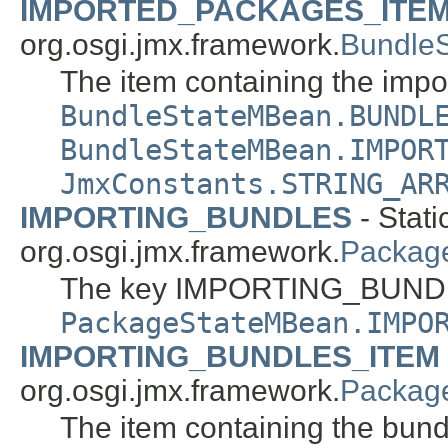
IMPORTED_PACKAGES_ITE
org.osgi.jmx.framework.
Bundle
The item containing the imp
BundleStateMBean.BUNDL
BundleStateMBean.IMPOR
JmxConstants.STRING_AR
IMPORTING_BUNDLES
- Stati
org.osgi.jmx.framework.
Packag
The key IMPORTING_BUNDL
PackageStateMBean.IMPO
IMPORTING_BUNDLES_ITEM
org.osgi.jmx.framework.
Packag
The item containing the bundle