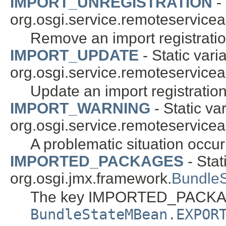
IMPORT_UNREGISTRATION
- 
org.osgi.service.remoteservice
Remove an import registratio
IMPORT_UPDATE
- Static vari
org.osgi.service.remoteservice
Update an import registration
IMPORT_WARNING
- Static var
org.osgi.service.remoteservice
A problematic situation occurre
IMPORTED_PACKAGES
- Stat
org.osgi.jmx.framework.
Bundle
The key IMPORTED_PACKAG
BundleStateMBean.EXPOR