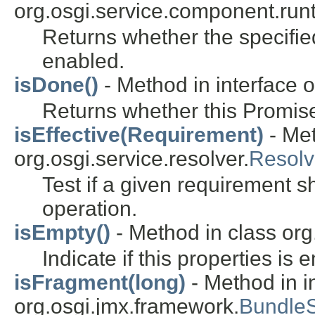
org.osgi.service.component.run
Returns whether the specifie
enabled.
isDone()
- Method in interface o
Returns whether this Promis
isEffective(Requirement)
- Met
org.osgi.service.resolver.
Resolv
Test if a given requirement s
operation.
isEmpty()
- Method in class org
Indicate if this properties is 
isFragment(long)
- Method in i
org.osgi.jmx.framework.
Bundle