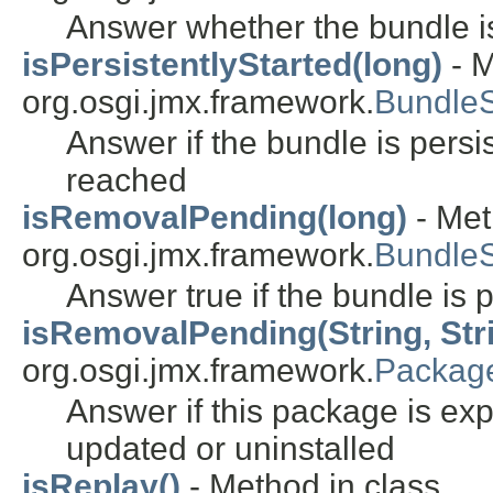
Answer whether the bundle is
isPersistentlyStarted(long)
- M
org.osgi.jmx.framework.
Bundle
Answer if the bundle is persist
reached
isRemovalPending(long)
- Met
org.osgi.jmx.framework.
Bundle
Answer true if the bundle is
isRemovalPending(String, Stri
org.osgi.jmx.framework.
Packag
Answer if this package is ex
updated or uninstalled
isReplay()
- Method in class