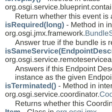
org.osgi.service.blueprint.contai
Return whether this event is 
isRequired(long)
- Method in in
org.osgi.jmx.framework.
Bundle
Answer true if the bundle is 
isSameService(EndpointDescr
org.osgi.service.remoteservice
Answers if this Endpoint Desc
instance as the given Endpoi
isTerminated()
- Method in inte
org.osgi.service.coordinator.
Coo
Returns whether this Coordin
Item
- Class in
org.osgi.jmx