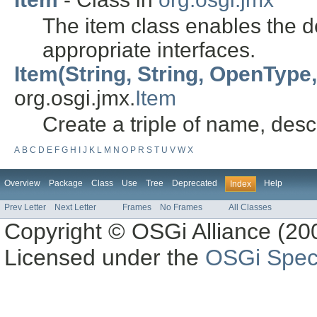
The item class enables the de
appropriate interfaces.
Item(String, String, OpenType, 
org.osgi.jmx.
Item
Create a triple of name, desc
A
B
C
D
E
F
G
H
I
J
K
L
M
N
O
P
R
S
T
U
V
W
X
Overview
Package
Class
Use
Tree
Deprecated
Help
Index
Prev Letter
Next Letter
Frames
No Frames
All Classes
Copyright © OSGi Alliance (200
Licensed under the
OSGi Speci