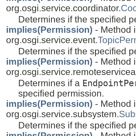
org.osgi.service.coordinator.
Coo
Determines if the specified pe
implies(Permission)
- Method i
org.osgi.service.event.
TopicPer
Determines if the specified pe
implies(Permission)
- Method i
org.osgi.service.remoteservice
Determines if a
EndpointPe
specified permission.
implies(Permission)
- Method i
org.osgi.service.subsystem.
Sub
Determines if the specified pe
implies(Permission)
- Method i