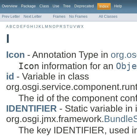
Overview
Package
Class
Use
Tree
Deprecated
Help
Index
Prev Letter
Next Letter
Frames
No Frames
All Classes
A
B
C
D
E
F
G
H
I
J
K
L
M
N
O
P
R
S
T
U
V
W
X
I
Icon
- Annotation Type in
org.os
Icon
information for an
Obje
id
- Variable in class
org.osgi.service.component.runt
The id of the component conf
IDENTIFIER
- Static variable in 
org.osgi.jmx.framework.
Bundle
The key IDENTIFIER, used i