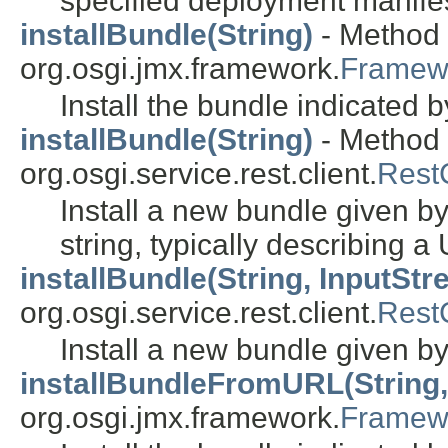
specified deployment manifes
installBundle(String)
- Method i
org.osgi.jmx.framework.
Framew
Install the bundle indicated 
installBundle(String)
- Method i
org.osgi.service.rest.client.
RestC
Install a new bundle given by
string, typically describing a
installBundle(String, InputStr
org.osgi.service.rest.client.
RestC
Install a new bundle given b
installBundleFromURL(String,
org.osgi.jmx.framework.
Framew