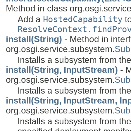
Method in class org.osgi.service
Add a
HostedCapability
to
ResolveContext.findPro
install(String)
- Method in inter
org.osgi.service.subsystem.
Sub
Installs a subsystem from the 
install(String, InputStream)
- M
org.osgi.service.subsystem.
Sub
Installs a subsystem from the
install(String, InputStream, I
org.osgi.service.subsystem.
Sub
Installs a subsystem from the