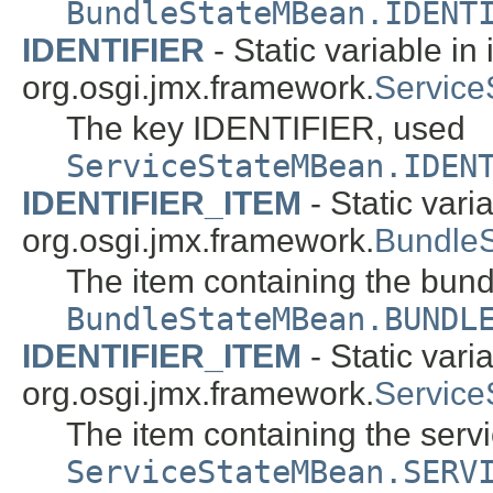
BundleStateMBean.IDENT
IDENTIFIER
- Static variable in 
org.osgi.jmx.framework.
Servic
The key IDENTIFIER, used
ServiceStateMBean.IDEN
IDENTIFIER_ITEM
- Static varia
org.osgi.jmx.framework.
Bundle
The item containing the bundle
BundleStateMBean.BUNDL
IDENTIFIER_ITEM
- Static varia
org.osgi.jmx.framework.
Servic
The item containing the servic
ServiceStateMBean.SERV