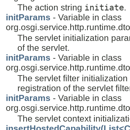
The action string
initiate
.
initParams
- Variable in class
org.osgi.service.http.runtime.dto
The servlet initialization par
of the servlet.
initParams
- Variable in class
org.osgi.service.http.runtime.dto
The servlet filter initializat
registration of the servlet filte
initParams
- Variable in class
org.osgi.service.http.runtime.dto
The servlet context initializa
insertHostedCapability(List<C