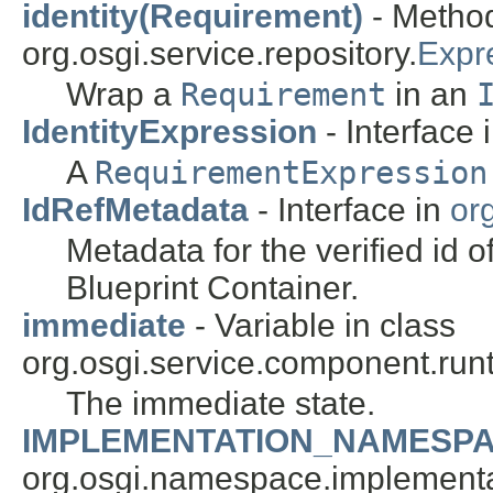
identity(Requirement)
- Method
org.osgi.service.repository.
Expr
Wrap a
Requirement
in an
IdentityExpression
- Interface 
A
RequirementExpression
IdRefMetadata
- Interface in
org
Metadata for the verified id
Blueprint Container.
immediate
- Variable in class
org.osgi.service.component.runt
The immediate state.
IMPLEMENTATION_NAMESP
org.osgi.namespace.implementa