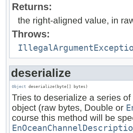
Returns:
the right-aligned value, in ra
Throws:
IllegalArgumentExcepti
deserialize
Object
 deserialize(byte[] bytes)
Tries to deserialize a series 
object (raw bytes, Double or
E
course this method will be spe
EnOceanChannelDescriptio