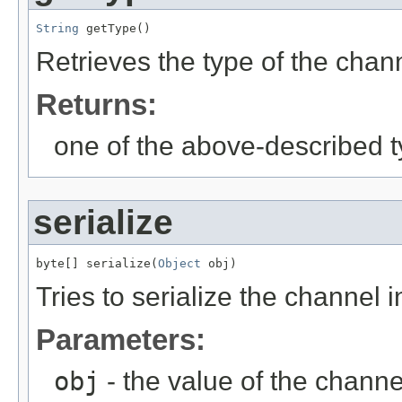
String
 getType()
Retrieves the type of the chan
Returns:
one of the above-described t
serialize
byte[] serialize(
Object
 obj)
Tries to serialize the channel i
Parameters:
obj
- the value of the channe