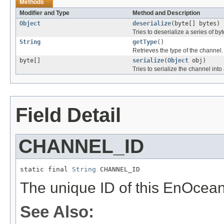
Methods
Modifier and Type
Method and Description
Object
deserialize
(byte[] bytes)
Tries to deserialize a series of b
String
getType
()
Retrieves the type of the channel.
byte[]
serialize
(
Object
obj)
Tries to serialize the channel into 
Field Detail
CHANNEL_ID
static final 
String
 CHANNEL_ID
The unique ID of this EnOcea
See Also: