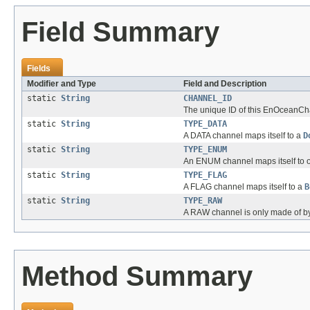
Field Summary
Fields
Modifier and Type
Field and Description
static
String
CHANNEL_ID
The unique ID of this EnOceanCha
static
String
TYPE_DATA
A DATA channel maps itself to a
D
static
String
TYPE_ENUM
An ENUM channel maps itself to o
static
String
TYPE_FLAG
A FLAG channel maps itself to a
B
static
String
TYPE_RAW
A RAW channel is only made of by
Method Summary