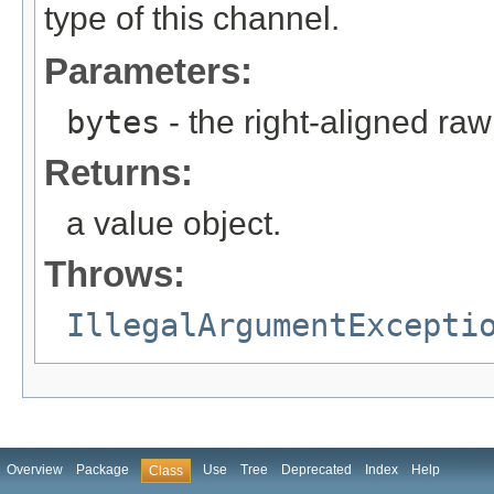
type of this channel.
Parameters:
bytes
- the right-aligned raw
Returns:
a value object.
Throws:
IllegalArgumentExcepti
Overview
Package
Use
Tree
Deprecated
Index
Help
Class