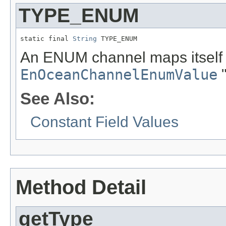
TYPE_ENUM
static final 
String
 TYPE_ENUM
An ENUM channel maps itself t
EnOceanChannelEnumValue
"
See Also:
Constant Field Values
Method Detail
getType