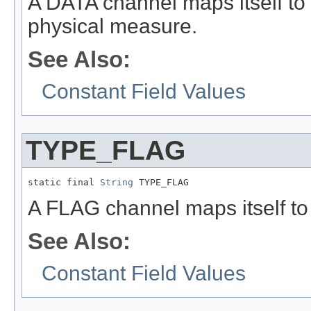
A DATA channel maps itself to
physical measure.
See Also:
Constant Field Values
TYPE_FLAG
static final 
String
 TYPE_FLAG
A FLAG channel maps itself t
See Also:
Constant Field Values