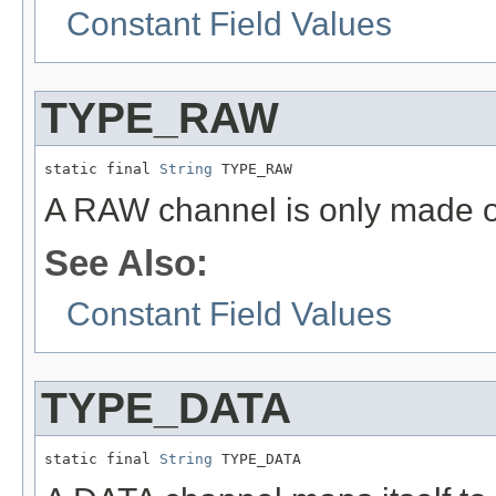
Constant Field Values
TYPE_RAW
static final 
String
 TYPE_RAW
A RAW channel is only made o
See Also:
Constant Field Values
TYPE_DATA
static final 
String
 TYPE_DATA