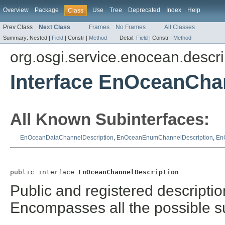
Overview
Package
Use
Tree
Deprecated
Index
Help
Class
Prev Class
Next Class
Frames
No Frames
All Classes
Summary:
Nested |
Field
|
Constr |
Method
Detail:
Field
|
Constr |
Method
org.osgi.service.enocean.descri
Interface EnOceanCha
All Known Subinterfaces:
EnOceanDataChannelDescription
,
EnOceanEnumChannelDescription
,
En
public interface 
EnOceanChannelDescription
Public and registered descriptio
Encompasses all the possible s