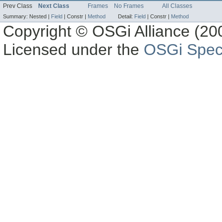
Prev Class
Next Class
Frames
No Frames
All Classes
Summary:
Nested |
Field
|
Constr |
Method
Detail:
Field
|
Constr |
Method
Copyright © OSGi Alliance (200
Licensed under the
OSGi Speci