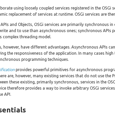
orate using loosely coupled services registered in the OSGi se
amic replacement of services at runtime. OSGi services are the
APIs and Objects, OSGi services are primarily synchronous in 
o write and to use than asynchronous ones; synchronous APIs
ess complex threading model.
 however, have different advantages. Asynchronous APIs can 
ving the responsiveness of the application. In many cases hig
synchronous programming techniques.
fication
provides powerful primitives for asynchronous progra
There are, however, many existing services that do not use the
ween these existing, primarily synchronous, services in the O
ce therefore provides a way to invoke arbitrary OSGi services 
e API.
sentials