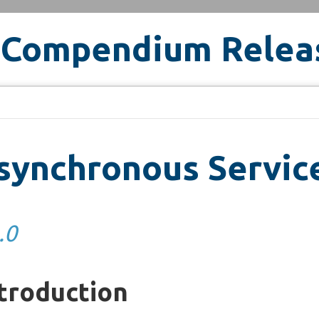
 Compendium Relea
ynchronous Service
.0
troduction