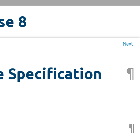
se 8
Next
¶
 Specification
¶