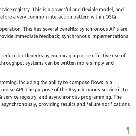
rvice registry. This is a powerful and flexible model, and
refore a very common interaction pattern within OSGi.
operation. This has several benefits; synchronous APIs are
 provide immediate feedback; synchronous implementations
reduce bottlenecks by encouraging more effective use of
h throughput systems can be written more simply and
mming, including the ability to compose flows in a
 Promise API. The purpose of the Asynchronous Service is to
SGi service registry, and asynchronous programming. The
asynchronously, providing results and failure notifications
¶