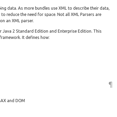
ng data. As more bundles use XML to describe their data,
 reduce the need for space. Not all XML Parsers are
 on an XML parser.
r Java 2 Standard Edition and Enterprise Edition. This
framework. It defines how:
¶
, SAX and DOM