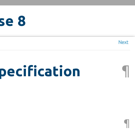
se 8
Next
¶
pecification
¶