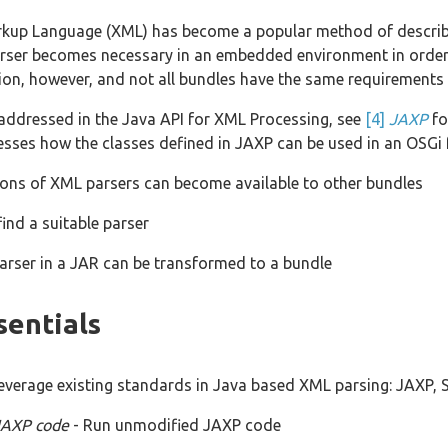
rkup Language (XML) has become a popular method of describi
er becomes necessary in an embedded environment in order to
tion, however, and not all bundles have the same requirements
addressed in the Java API for XML Processing, see
[4]
JAXP
fo
esses how the classes defined in JAXP can be used in an OSGi 
ons of XML parsers can become available to other bundles
ind a suitable parser
arser in a JAR can be transformed to a bundle
sentials
everage existing standards in Java based XML parsing: JAXP
JAXP code
- Run unmodified JAXP code