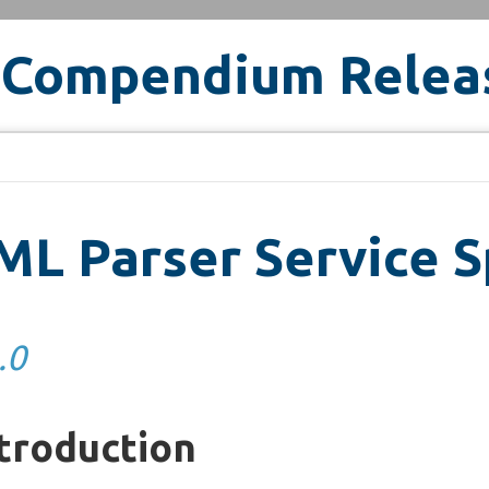
 Compendium Relea
L Parser Service S
.0
troduction