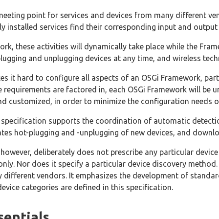
eeting point for services and devices from many different ve
y installed services find their corresponding input and output
rk, these activities will dynamically take place while the Fr
 plugging and unplugging devices at any time, and wireless te
kes it hard to configure all aspects of an OSGi Framework, parti
e requirements are factored in, each OSGi Framework will be
d customized, in order to minimize the configuration needs o
specification supports the coordination of automatic detecti
ates hot-plugging and -unplugging of new devices, and downlo
, however, deliberately does not prescribe any particular devi
nly. Nor does it specify a particular device discovery method.
y different vendors. It emphasizes the development of standard
vice categories are defined in this specification.
sentials