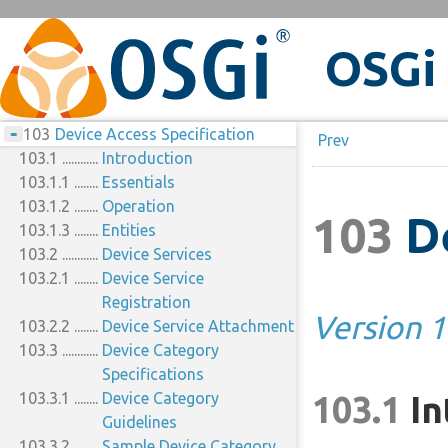
+
LICENSE
OSGi
+
Eclipse Foundation Specification
Preface
+
License – v1.0
1
Introduction
Implementation
+
Disclaimers
1.1
100
Remote Services
Requirements
Reader Level
-
1.2
100.1
103
Device Access Specification
Feedback
Version Information
The Fallacies
Prev
1.2.1
100.2
103.1
OSGi Core Release 8
Remote Service Properties
Introduction
1.2.2
100.2.1
103.1.1
Component Versions
Registering a Service for
Essentials
1.2.3
103.1.2
Notes
Export
Operation
103
De
1.3
100.2.2
103.1.3
References
Getting an Imported
Entities
1.4
103.2
Changes
Service
Device Services
100.2.3
103.2.1
On Demand Import
Device Service
100.3
Intents
Registration
Version 1
100.3.1
103.2.2
Basic Remote Services:
Device Service Attachment
103.3
osgi.basic
Device Category
100.3.2
Asynchronous Remote
Specifications
103.3.1
Services: osgi.async
Device Category
103.1
In
100.3.3
Confidential Remote
Guidelines
103.3.2
Services: osgi.confidential
Sample Device Category