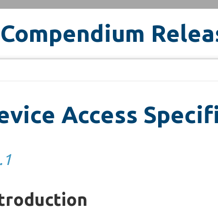
 Compendium Relea
vice Access Specif
.1
troduction