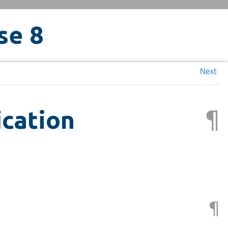
se 8
Next
¶
ication
¶