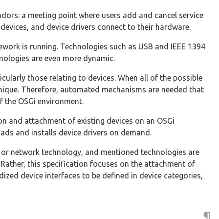
ndors: a meeting point where users add and cancel service
 devices, and device drivers connect to their hardware.
amework is running. Technologies such as USB and IEEE 1394
chnologies are even more dynamic.
cularly those relating to devices. When all of the possible
 unique. Therefore, automated mechanisms are needed that
f the OSGi environment.
on and attachment of existing devices on an OSGi
ads and installs device drivers on demand.
ce or network technology, and mentioned technologies are
 Rather, this specification focuses on the attachment of
ized device interfaces to be defined in device categories,
¶