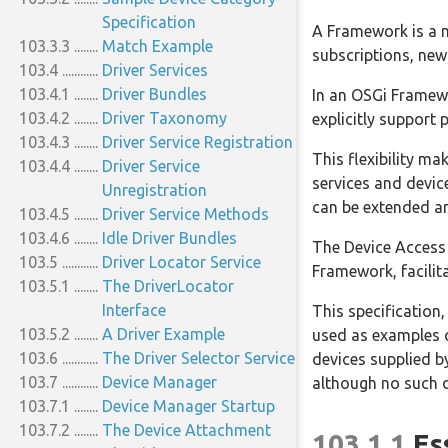
100.3.4
Private Remote Services:
Specification
A Framework is a m
103.3.3
osgi.private
Match Example
subscriptions, newl
100.4
103.4
General Usage
Driver Services
100.4.1
103.4.1
Call by Value
Driver Bundles
In an OSGi Framewo
100.4.2
103.4.2
Data Fencing
Driver Taxonomy
explicitly support
100.4.3
103.4.3
Remote Services Life Cycle
Driver Service Registration
This flexibility ma
100.4.4
103.4.4
Runtime
Driver Service
services and devic
100.4.5
Exceptions
Unregistration
can be extended an
100.5
103.4.5
Configuration Types
Driver Service Methods
100.5.1
103.4.6
Configuration Type
Idle Driver Bundles
The Device Access 
103.5
Properties
Driver Locator Service
Framework, facilit
100.5.2
103.5.1
Dependencies
The DriverLocator
100.6
Security
Interface
This specification
100.6.1
103.5.2
Limiting Exports and
A Driver Example
used as examples o
103.6
Imports
The Driver Selector Service
devices supplied b
100.7
103.7
References
Device Manager
although no such de
103.7.1
Device Manager Startup
103.7.2
The Device Attachment
103.1.1
Es