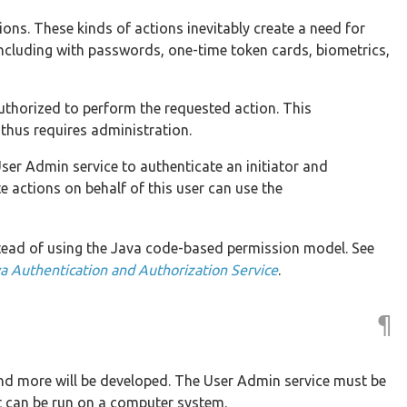
ons. These kinds of actions inevitably create a need for
 including with passwords, one-time token cards, biometrics,
s authorized to perform the requested action. This
thus requires administration.
ser Admin service to authenticate an initiator and
e actions on behalf of this user can use the
tead of using the Java code-based permission model. See
a Authentication and Authorization Service
.
¶
and more will be developed. The User Admin service must be
t can be run on a computer system.