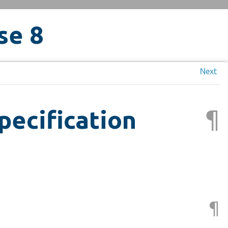
se 8
Next
¶
pecification
¶