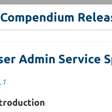
 Compendium Relea
er Admin Service S
.1
troduction