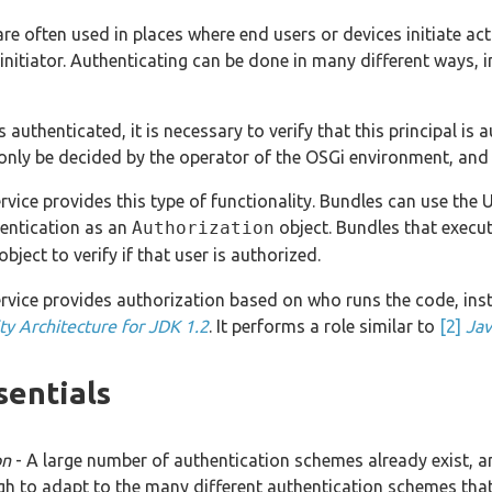
e often used in places where end users or devices initiate acti
 initiator. Authenticating can be done in many different ways,
is authenticated, it is necessary to verify that this principal i
only be decided by the operator of the OSGi environment, and 
vice provides this type of functionality. Bundles can use the U
hentication as an
Authorization
object. Bundles that execut
object to verify if that user is authorized.
vice provides authorization based on who runs the code, ins
ty Architecture for JDK 1.2
. It performs a role similar to
[2]
Jav
sentials
on
- A large number of authentication schemes already exist, 
ugh to adapt to the many different authentication schemes tha