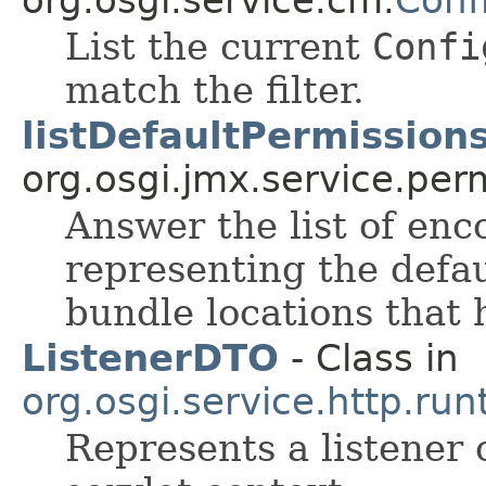
List the current
Confi
match the filter.
listDefaultPermissions
org.osgi.jmx.service.per
Answer the list of en
representing the defau
bundle locations that
ListenerDTO
- Class in
org.osgi.service.http.run
Represents a listener 