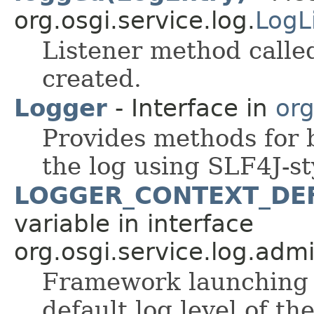
org.osgi.service.log.
LogL
Listener method calle
created.
Logger
- Interface in
org
Provides methods for 
the log using SLF4J-st
LOGGER_CONTEXT_DE
variable in interface
org.osgi.service.log.admi
Framework launching p
default log level of t