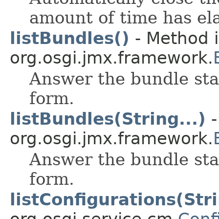
amount of time has el
listBundles()
- Method i
org.osgi.jmx.framework.
Answer the bundle stat
form.
listBundles(String...)
-
org.osgi.jmx.framework.
Answer the bundle stat
form.
listConfigurations(Str
org.osgi.service.cm.
Conf