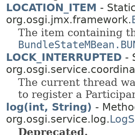
LOCATION_ITEM
- Stati
org.osgi.jmx.framework.
The item containing th
BundleStateMBean.BU
LOCK_INTERRUPTED
- 
org.osgi.service.coordina
The current thread wa
to register a Particip
log(int, String)
- Method
org.osgi.service.log.
LogS
Deprecated.