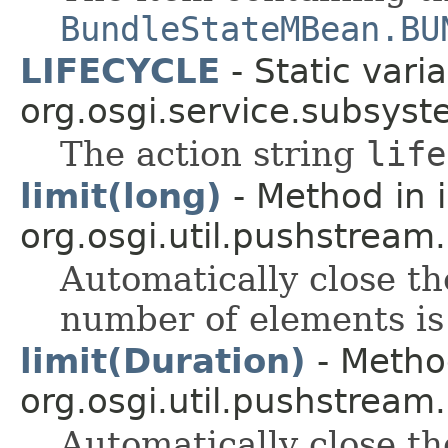
BundleStateMBean.BU
LIFECYCLE
- Static varia
org.osgi.service.subsyst
The action string
life
limit(long)
- Method in 
org.osgi.util.pushstream.
Automatically close t
number of elements is
limit(Duration)
- Method
org.osgi.util.pushstream.
Automatically close th