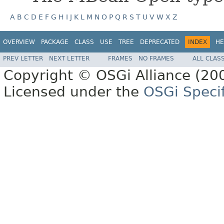
A
B
C
D
E
F
G
H
I
J
K
L
M
N
O
P
Q
R
S
T
U
V
W
X
Z
OVERVIEW
PACKAGE
CLASS
USE
TREE
DEPRECATED
INDEX
HE
PREV LETTER
NEXT LETTER
FRAMES
NO FRAMES
ALL CLAS
Copyright © OSGi Alliance (200
Licensed under the
OSGi Specif