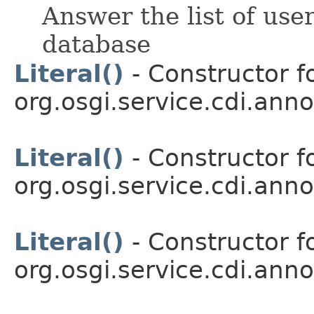
Answer the list of us
database
Literal()
- Constructor fo
org.osgi.service.cdi.anno
Literal()
- Constructor fo
org.osgi.service.cdi.anno
Literal()
- Constructor fo
org.osgi.service.cdi.anno