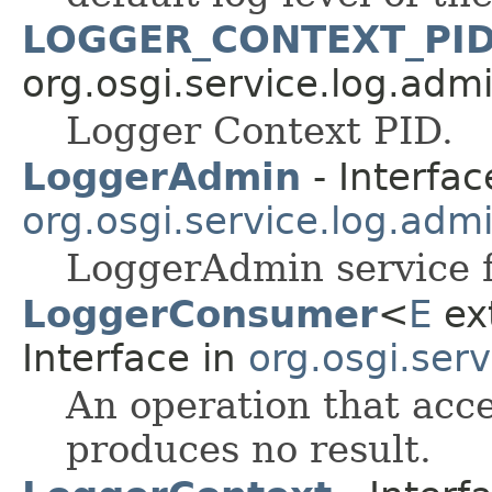
LOGGER_CONTEXT_PI
org.osgi.service.log.admi
Logger Context PID.
LoggerAdmin
- Interfac
org.osgi.service.log.adm
LoggerAdmin service f
LoggerConsumer
<
E
ext
Interface in
org.osgi.serv
An operation that acc
produces no result.