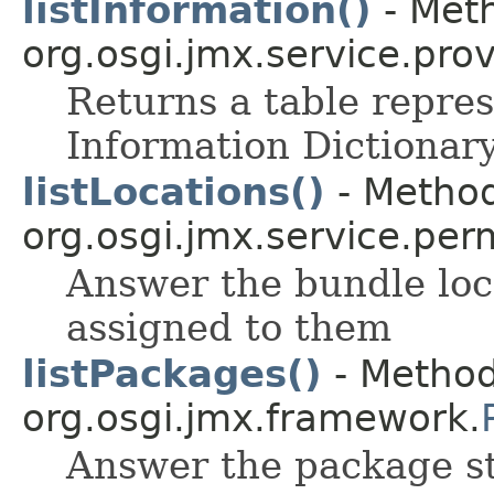
listInformation()
- Meth
org.osgi.jmx.service.prov
Returns a table repres
Information Dictionary
listLocations()
- Method
org.osgi.jmx.service.per
Answer the bundle loc
assigned to them
listPackages()
- Method
org.osgi.jmx.framework.
Answer the package st