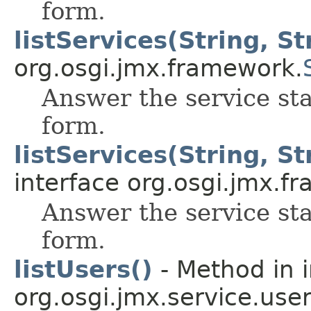
form.
listServices(String, St
org.osgi.jmx.framework.
Answer the service sta
form.
listServices(String, Str
interface org.osgi.jmx.f
Answer the service sta
form.
listUsers()
- Method in i
org.osgi.jmx.service.use