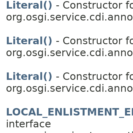
Literal()
- Constructor fo
org.osgi.service.cdi.anno
Literal()
- Constructor fo
org.osgi.service.cdi.anno
Literal()
- Constructor fo
org.osgi.service.cdi.anno
LOCAL_ENLISTMENT_
interface