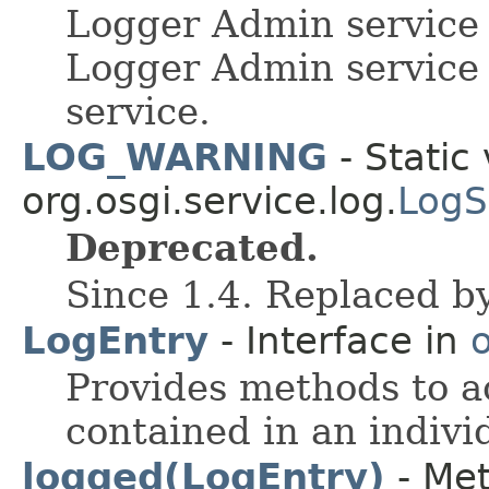
Logger Admin service 
Logger Admin service
service.
LOG_WARNING
- Static 
org.osgi.service.log.
LogS
Deprecated.
Since 1.4. Replaced b
LogEntry
- Interface in
o
Provides methods to a
contained in an indivi
logged(LogEntry)
- Met