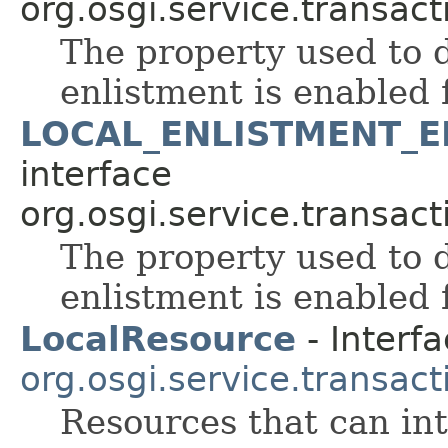
org.osgi.service.transact
The property used to 
enlistment is enabled 
LOCAL_ENLISTMENT_
interface
org.osgi.service.transact
The property used to 
enlistment is enabled 
LocalResource
- Interfa
org.osgi.service.transact
Resources that can int