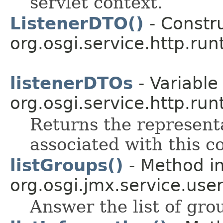
servlet context.
ListenerDTO()
- Constru
org.osgi.service.http.run
listenerDTOs
- Variable 
org.osgi.service.http.run
Returns the representa
associated with this c
listGroups()
- Method in
org.osgi.jmx.service.use
Answer the list of gr