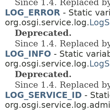
Since 1.4. Replaced b
LOG_ERROR
- Static var
org.osgi.service.log.
LogS
Deprecated.
Since 1.4. Replaced b
LOG_INFO
- Static varia
org.osgi.service.log.
LogS
Deprecated.
Since 1.4. Replaced b
LOG_SERVICE_ID
- Stati
org.osgi.service.log.admi