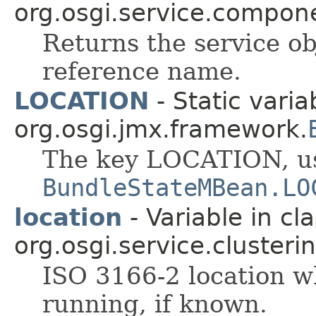
org.osgi.service.compon
Returns the service ob
reference name.
LOCATION
- Static varia
org.osgi.jmx.framework.
The key LOCATION, u
BundleStateMBean.LO
location
- Variable in cl
org.osgi.service.clusterin
ISO 3166-2 location wh
running, if known.