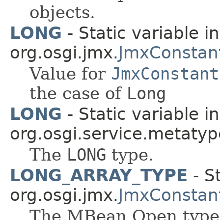
objects.
LONG
- Static variable in
org.osgi.jmx.
JmxConstan
Value for
JmxConstant
the case of
Long
LONG
- Static variable i
org.osgi.service.metatyp
The
LONG
type.
LONG_ARRAY_TYPE
- St
org.osgi.jmx.
JmxConstan
The MBean Open type f