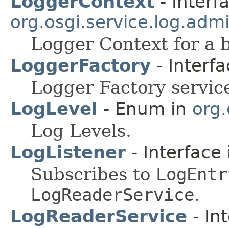
LoggerContext
- Interf
org.osgi.service.log.adm
Logger Context for a 
LoggerFactory
- Interf
Logger Factory service
LogLevel
- Enum in
org.
Log Levels.
LogListener
- Interface
Subscribes to
LogEntr
LogReaderService
.
LogReaderService
- In