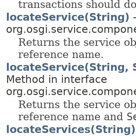
transactions should do
locateService(String)
-
org.osgi.service.compon
Returns the service ob
reference name.
locateService(String,
Method in interface
org.osgi.service.compon
Returns the service ob
reference name and
S
locateServices(String)