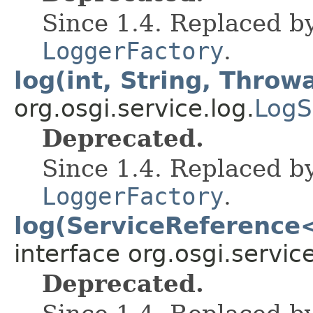
Since 1.4. Replaced b
LoggerFactory
.
log(int, String, Throw
org.osgi.service.log.
LogS
Deprecated.
Since 1.4. Replaced b
LoggerFactory
.
log(ServiceReference<
interface org.osgi.service
Deprecated.