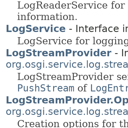
LogReaderService for 
information.
LogService
- Interface 
LogService for logging
LogStreamProvider
- I
org.osgi.service.log.str
LogStreamProvider ser
PushStream
of
LogEnt
LogStreamProvider.Op
org.osgi.service.log.str
Creation options for 