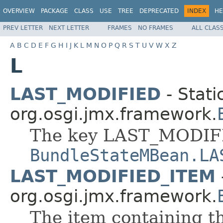
OVERVIEW
PACKAGE
CLASS
USE
TREE
DEPRECATED
INDEX
HE
PREV LETTER
NEXT LETTER
FRAMES
NO FRAMES
ALL CLAS
A
B
C
D
E
F
G
H
I
J
K
L
M
N
O
P
Q
R
S
T
U
V
W
X
Z
L
LAST_MODIFIED
- Stati
org.osgi.jmx.framework.
The key LAST_MODIFI
BundleStateMBean.LA
LAST_MODIFIED_ITEM
org.osgi.jmx.framework.
The item containing th