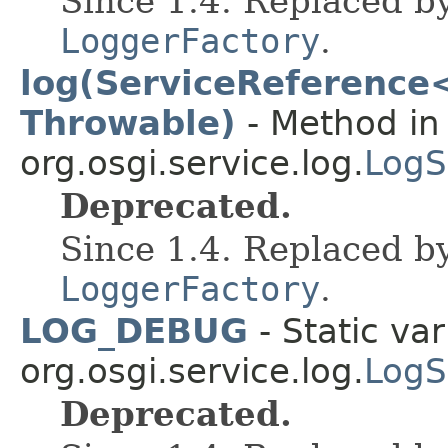
Since 1.4. Replaced b
LoggerFactory
.
log(ServiceReference<?
Throwable)
- Method in 
org.osgi.service.log.
LogS
Deprecated.
Since 1.4. Replaced b
LoggerFactory
.
LOG_DEBUG
- Static var
org.osgi.service.log.
LogS
Deprecated.