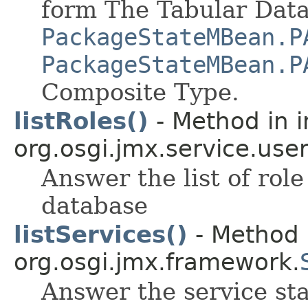
form The Tabular Data
PackageStateMBean.P
PackageStateMBean.P
Composite Type.
listRoles()
- Method in i
org.osgi.jmx.service.use
Answer the list of ro
database
listServices()
- Method i
org.osgi.jmx.framework.
Answer the service sta