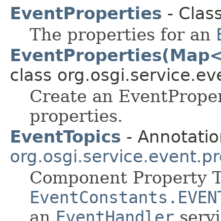
EventProperties
- Clas
The properties for an
EventProperties(Map<
class org.osgi.service.ev
Create an EventProper
properties.
EventTopics
- Annotatio
org.osgi.service.event.p
Component Property T
EventConstants.EVEN
an
EventHandler
servi