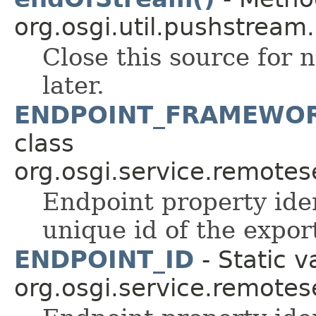
org.osgi.util.pushstream.
Close this source for n
later.
ENDPOINT_FRAMEWOR
class
org.osgi.service.remote
Endpoint property iden
unique id of the expo
ENDPOINT_ID
- Static v
org.osgi.service.remote