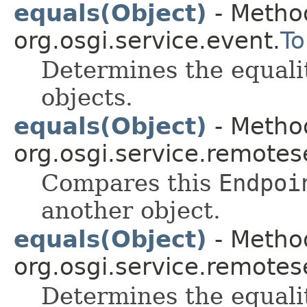
equals(Object)
- Method
org.osgi.service.event.
To
Determines the equali
objects.
equals(Object)
- Method
org.osgi.service.remote
Compares this
Endpoi
another object.
equals(Object)
- Method
org.osgi.service.remote
Determines the equali