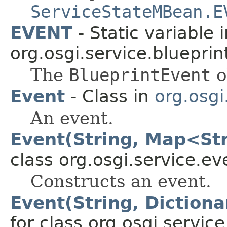
ServiceStateMBean.E
EVENT
- Static variable i
org.osgi.service.blueprin
The
BlueprintEvent
o
Event
- Class in
org.osgi
An event.
Event(String, Map<Str
class org.osgi.service.ev
Constructs an event.
Event(String, Dictiona
for class org.osgi.service