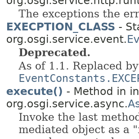
org.osgi.service.http.run
The exceptions the err
EXECPTION_CLASS
- St
org.osgi.service.event.
Ev
Deprecated.
As of 1.1. Replaced by
EventConstants.EXCE
execute()
- Method in in
org.osgi.service.async.
A
Invoke the last method
mediated object as a "