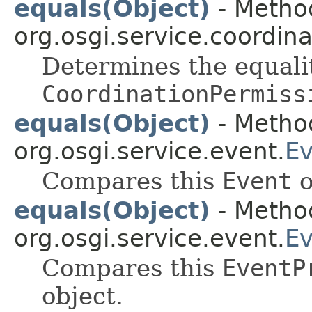
equals(Object)
- Method
org.osgi.service.coordina
Determines the equali
CoordinationPermiss
equals(Object)
- Method
org.osgi.service.event.
Ev
Compares this
Event
o
equals(Object)
- Method
org.osgi.service.event.
Ev
Compares this
EventP
object.