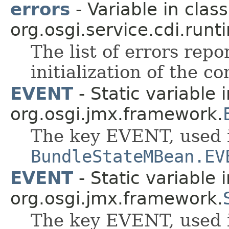
errors
- Variable in class
org.osgi.service.cdi.runt
The list of errors rep
initialization of the c
EVENT
- Static variable 
org.osgi.jmx.framework.
The key EVENT, used 
BundleStateMBean.EV
EVENT
- Static variable 
org.osgi.jmx.framework.
The key EVENT, used 