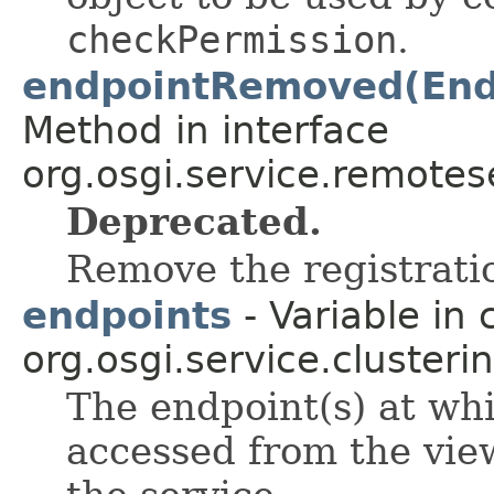
checkPermission
.
endpointRemoved(Endp
Method in interface
org.osgi.service.remote
Deprecated.
Remove the registrati
endpoints
- Variable in 
org.osgi.service.clusterin
The endpoint(s) at wh
accessed from the vie