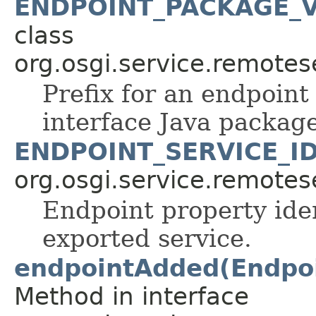
ENDPOINT_PACKAGE_V
class
org.osgi.service.remote
Prefix for an endpoint
interface Java package
ENDPOINT_SERVICE_I
org.osgi.service.remote
Endpoint property iden
exported service.
endpointAdded(Endpoin
Method in interface