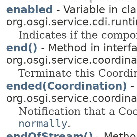
enabled
- Variable in cl
org.osgi.service.cdi.runt
Indicates if the compo
end()
- Method in interf
org.osgi.service.coordina
Terminate this Coordi
ended(Coordination)
-
org.osgi.service.coordina
Notification that a Co
normally
.
endOfStream()
- Method