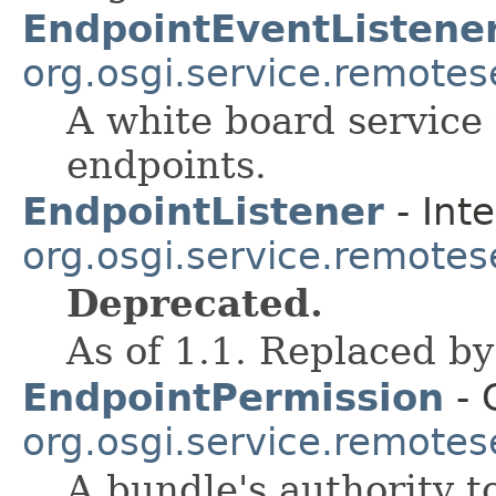
EndpointEventListene
org.osgi.service.remote
A white board service 
endpoints.
EndpointListener
- Inte
org.osgi.service.remote
Deprecated.
As of 1.1. Replaced b
EndpointPermission
- 
org.osgi.service.remote
A bundle's authority t