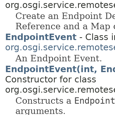
org.osgi.service.remote
Create an Endpoint De
Reference and a Map o
EndpointEvent
- Class i
org.osgi.service.remote
An Endpoint Event.
EndpointEvent(int, En
Constructor for class
org.osgi.service.remote
Constructs a
Endpoin
arguments.