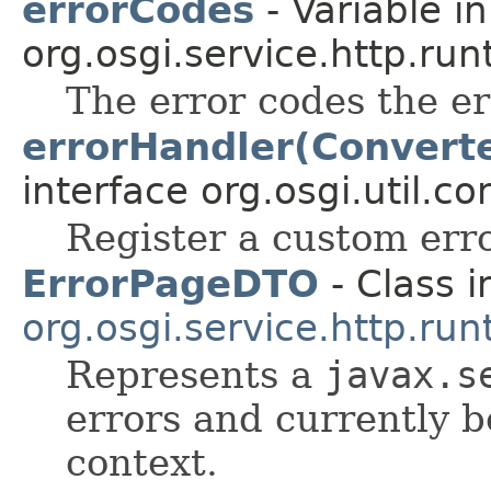
errorCodes
- Variable in
org.osgi.service.http.run
The error codes the er
errorHandler(Convert
interface org.osgi.util.co
Register a custom erro
ErrorPageDTO
- Class i
org.osgi.service.http.run
Represents a
javax.s
errors and currently b
context.