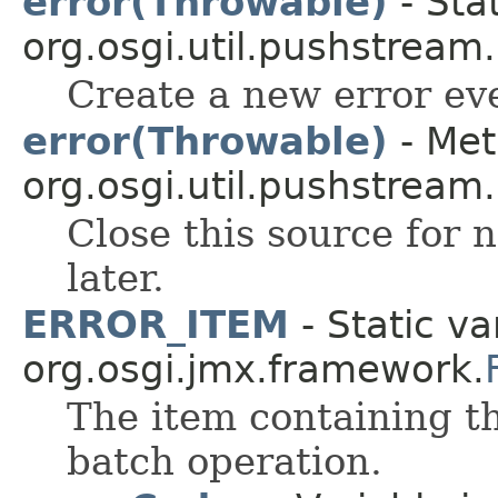
error(Throwable)
- Sta
org.osgi.util.pushstream.
Create a new error ev
error(Throwable)
- Met
org.osgi.util.pushstream.
Close this source for n
later.
ERROR_ITEM
- Static va
org.osgi.jmx.framework.
The item containing t
batch operation.