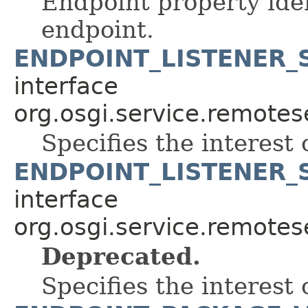
Endpoint property iden
endpoint.
ENDPOINT_LISTENER_
interface
org.osgi.service.remote
Specifies the interest o
ENDPOINT_LISTENER_
interface
org.osgi.service.remote
Deprecated.
Specifies the interest o