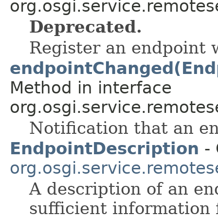
org.osgi.service.remote
Deprecated.
Register an endpoint wi
endpointChanged(Endp
Method in interface
org.osgi.service.remote
Notification that an 
EndpointDescription
- 
org.osgi.service.remote
A description of an en
sufficient information