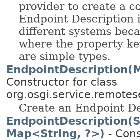
provider to create a c
Endpoint Description i
different systems beca
where the property key
are simple types.
EndpointDescription(
Constructor for class
org.osgi.service.remote
Create an Endpoint De
EndpointDescription(
Map<String, ?>)
- Cons