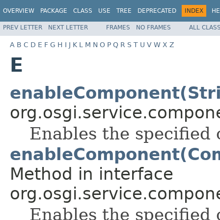
OVERVIEW
PACKAGE
CLASS
USE
TREE
DEPRECATED
INDEX
HE
PREV LETTER
NEXT LETTER
FRAMES
NO FRAMES
ALL CLAS
A
B
C
D
E
F
G
H
I
J
K
L
M
N
O
P
Q
R
S
T
U
V
W
X
Z
E
enableComponent(Str
org.osgi.service.compon
Enables the specifie
enableComponent(Com
Method in interface
org.osgi.service.compon
Enables the specified