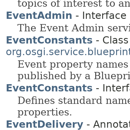
topics of interest to 
EventAdmin
- Interface
The Event Admin servi
EventConstants
- Class
org.osgi.service.blueprin
Event property names
published by a Bluepri
EventConstants
- Inter
Defines standard nam
properties.
EventDelivery
- Annotat