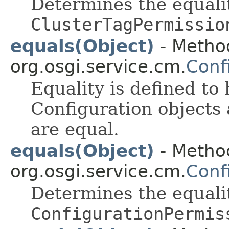
Determines the equali
ClusterTagPermissio
equals(Object)
- Method
org.osgi.service.cm.
Conf
Equality is defined to
Configuration objects
are equal.
equals(Object)
- Method
org.osgi.service.cm.
Conf
Determines the equali
ConfigurationPermis