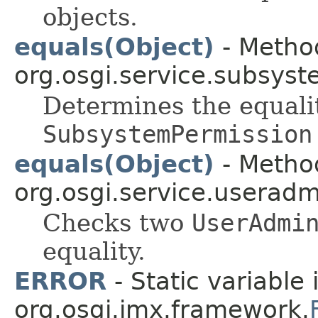
objects.
equals(Object)
- Method
org.osgi.service.subsyst
Determines the equali
SubsystemPermission
equals(Object)
- Method
org.osgi.service.useradm
Checks two
UserAdmi
equality.
ERROR
- Static variable 
org.osgi.jmx.framework.