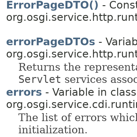
ErrorPageDTO()
- Const
org.osgi.service.http.run
errorPageDTOs
- Variab
org.osgi.service.http.run
Returns the representa
Servlet
services assoc
errors
- Variable in class
org.osgi.service.cdi.runt
The list of errors whi
initialization.