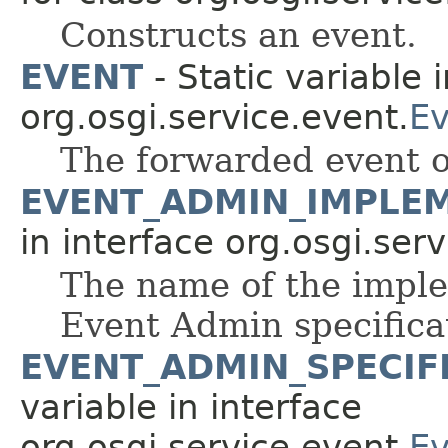
Constructs an event.
EVENT
- Static variable 
org.osgi.service.event.
Ev
The forwarded event o
EVENT_ADMIN_IMPLE
in interface org.osgi.ser
The name of the imple
Event Admin specifica
EVENT_ADMIN_SPECIF
variable in interface
org.osgi.service.event.
Ev