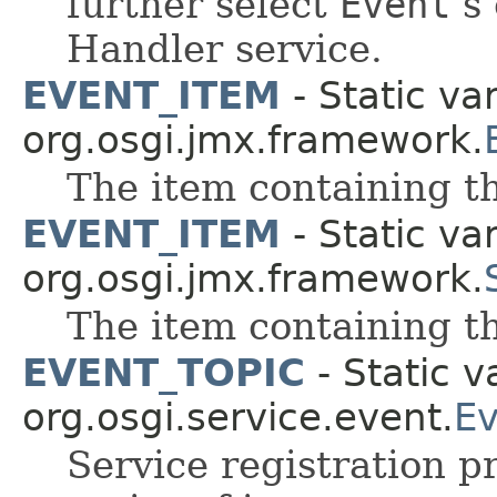
further select
Event
s 
Handler service.
EVENT_ITEM
- Static var
org.osgi.jmx.framework.
The item containing th
EVENT_ITEM
- Static var
org.osgi.jmx.framework.
The item containing th
EVENT_TOPIC
- Static v
org.osgi.service.event.
Ev
Service registration p