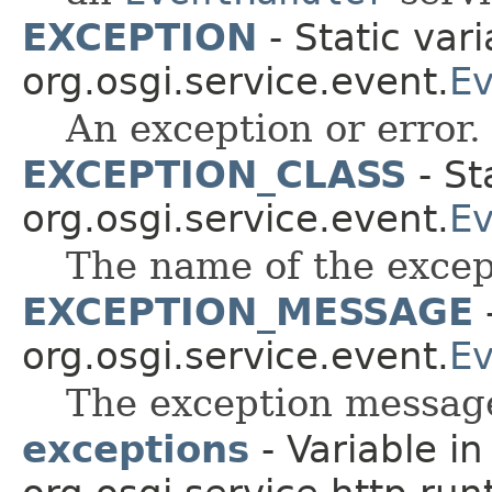
EXCEPTION
- Static vari
org.osgi.service.event.
Ev
An exception or error.
EXCEPTION_CLASS
- St
org.osgi.service.event.
Ev
The name of the excep
EXCEPTION_MESSAGE
-
org.osgi.service.event.
Ev
The exception messag
exceptions
- Variable in