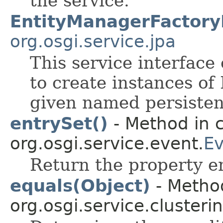
the service.
EntityManagerFactory
org.osgi.service.jpa
This service interface 
to create instances of
given named persisten
entrySet()
- Method in c
org.osgi.service.event.
Ev
Return the property en
equals(Object)
- Method
org.osgi.service.clusterin