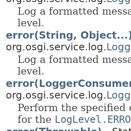
Log a formatted mess
level.
error(String, Object...
org.osgi.service.log.
Logg
Log a formatted mess
level.
error(LoggerConsume
org.osgi.service.log.
Logg
Perform the specified 
for the
LogLevel.ERRO