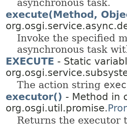
asynchronous task.
execute(Method, Objec
org.osgi.service.async.d
Invoke the specified m
asynchronous task wit
EXECUTE
- Static variabl
org.osgi.service.subsyst
The action string
exec
executor()
- Method in 
org.osgi.util.promise.
Pro
Returns the executor t