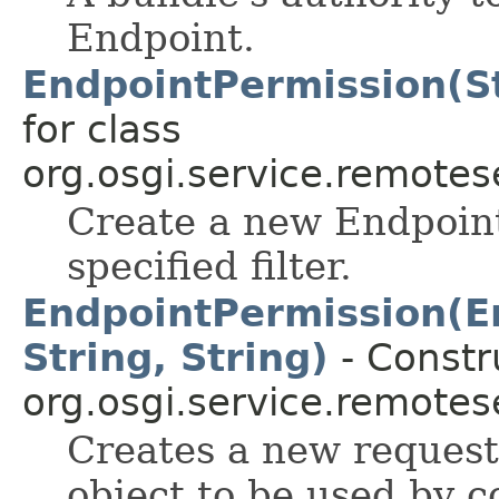
Endpoint.
EndpointPermission(St
for class
org.osgi.service.remote
Create a new Endpoint
specified filter.
EndpointPermission(E
String, String)
- Constru
org.osgi.service.remote
Creates a new reques
object to be used by 