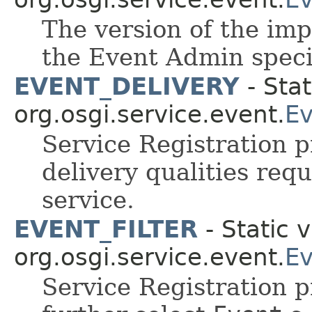
The version of the imp
the Event Admin speci
EVENT_DELIVERY
- Stat
org.osgi.service.event.
Ev
Service Registration p
delivery qualities re
service.
EVENT_FILTER
- Static v
org.osgi.service.event.
Ev
Service Registration pr