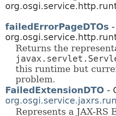
org.osgi.service.http.run
failedErrorPageDTOs
-
org.osgi.service.http.run
Returns the representa
javax.servlet.Servl
this runtime but curr
problem.
FailedExtensionDTO
- 
org.osgi.service.jaxrs.ru
Represents a JAX-RS E