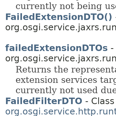
currently not being u
FailedExtensionDTO()
org.osgi.service.jaxrs.ru
failedExtensionDTOs
-
org.osgi.service.jaxrs.ru
Returns the represent
extension services tar
currently not used du
FailedFilterDTO
- Class
org.osgi.service.http.run