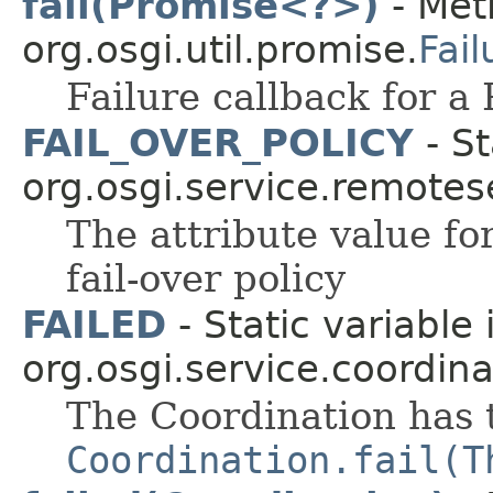
fail(Promise<?>)
- Met
org.osgi.util.promise.
Fail
Failure callback for a
FAIL_OVER_POLICY
- St
org.osgi.service.remote
The attribute value f
fail-over policy
FAILED
- Static variable
org.osgi.service.coordina
The Coordination has t
Coordination.fail(T