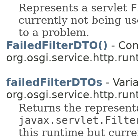
Represents a servlet
F
currently not being us
to a problem.
FailedFilterDTO()
- Con
org.osgi.service.http.run
failedFilterDTOs
- Varia
org.osgi.service.http.run
Returns the representa
javax.servlet.Filte
this runtime but curr