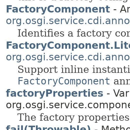
FactoryComponent
- A
org.osgi.service.cdi.anno
Identifies a factory c
FactoryComponent.Lit
org.osgi.service.cdi.anno
Support inline instanti
FactoryComponent
ann
factoryProperties
- Var
org.osgi.service.compon
The factory properties
fail(Throwable)
- Metho