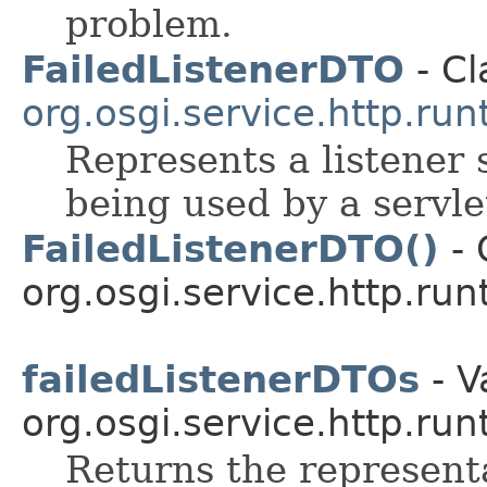
problem.
FailedListenerDTO
- Cl
org.osgi.service.http.run
Represents a listener 
being used by a servle
FailedListenerDTO()
- 
org.osgi.service.http.run
failedListenerDTOs
- V
org.osgi.service.http.run
Returns the representa