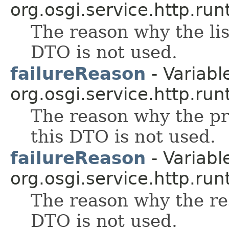
org.osgi.service.http.run
The reason why the lis
DTO is not used.
failureReason
- Variable
org.osgi.service.http.run
The reason why the pr
this DTO is not used.
failureReason
- Variable
org.osgi.service.http.run
The reason why the re
DTO is not used.