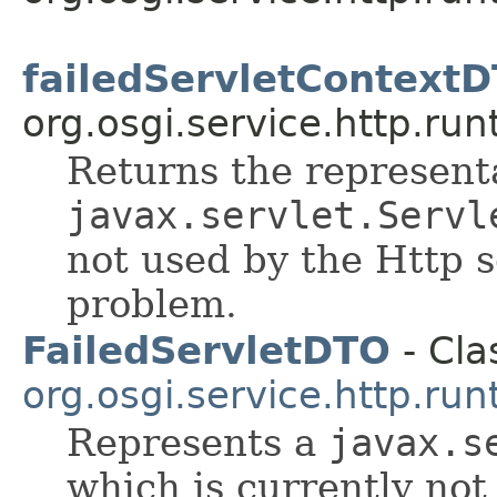
failedServletContext
org.osgi.service.http.run
Returns the representa
javax.servlet.Servl
not used by the Http 
problem.
FailedServletDTO
- Cla
org.osgi.service.http.run
Represents a
javax.s
which is currently not