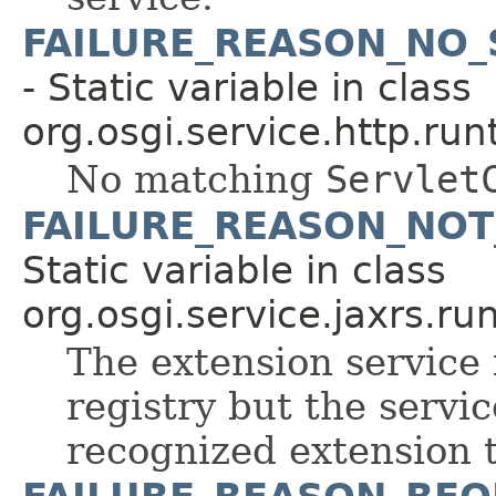
FAILURE_REASON_NO
- Static variable in class
org.osgi.service.http.run
No matching
Servlet
FAILURE_REASON_NOT
Static variable in class
org.osgi.service.jaxrs.ru
The extension service 
registry but the servic
recognized extension 