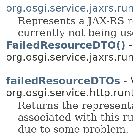
org.osgi.service.jaxrs.ru
Represents a JAX-RS r
currently not being u
FailedResourceDTO()
-
org.osgi.service.jaxrs.ru
failedResourceDTOs
- 
org.osgi.service.http.run
Returns the representa
associated with this r
due to some problem.