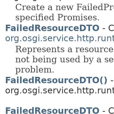
Create a new FailedPr
specified Promises.
FailedResourceDTO
- C
org.osgi.service.http.run
Represents a resource 
not being used by a se
problem.
FailedResourceDTO()
-
org.osgi.service.http.run
FailedResourceDTO
- C