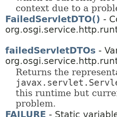
context due to a prob
FailedServletDTO()
- C
org.osgi.service.http.run
failedServletDTOs
- Var
org.osgi.service.http.run
Returns the representa
javax.servlet.Servl
this runtime but curr
problem.
FAILURE
- Static variabl