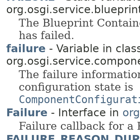
org.osgi.service.blueprin
The Blueprint Contain
has failed.
failure
- Variable in clas
org.osgi.service.compon
The failure informatio
configuration state is
ComponentConfigurat
Failure
- Interface in
org
Failure callback for a
FAILURE_REASON_DUP