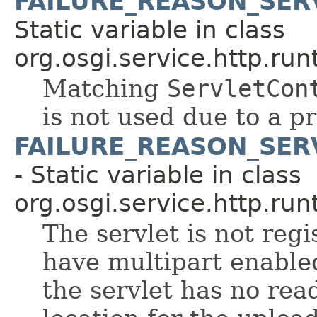
FAILURE_REASON_SER
Static variable in class
org.osgi.service.http.run
Matching
ServletCon
is not used due to a p
FAILURE_REASON_SER
- Static variable in class
org.osgi.service.http.run
The servlet is not regi
have multipart enable
the servlet has no rea