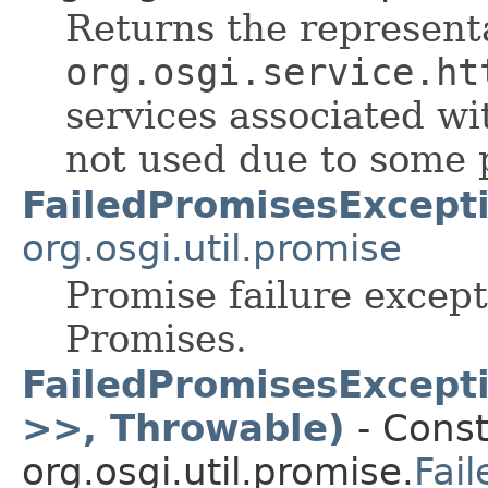
Returns the representa
org.osgi.service.ht
services associated wi
not used due to some 
FailedPromisesExcept
org.osgi.util.promise
Promise failure excepti
Promises.
FailedPromisesExcept
>>, Throwable)
- Const
org.osgi.util.promise.
Fai