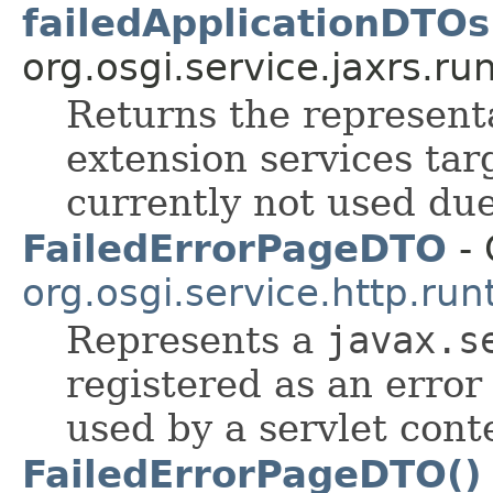
failedApplicationDTOs
org.osgi.service.jaxrs.ru
Returns the represent
extension services tar
currently not used du
FailedErrorPageDTO
- 
org.osgi.service.http.run
Represents a
javax.s
registered as an error
used by a servlet cont
FailedErrorPageDTO()