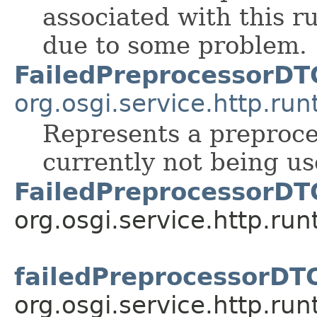
associated with this r
due to some problem.
FailedPreprocessorDT
org.osgi.service.http.run
Represents a preproce
currently not being u
FailedPreprocessorDT
org.osgi.service.http.run
failedPreprocessorDT
org.osgi.service.http.run