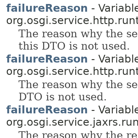
failureReason
- Variable
org.osgi.service.http.run
The reason why the se
this DTO is not used.
failureReason
- Variable
org.osgi.service.http.run
The reason why the se
DTO is not used.
failureReason
- Variable
org.osgi.service.jaxrs.ru
The reason why the re