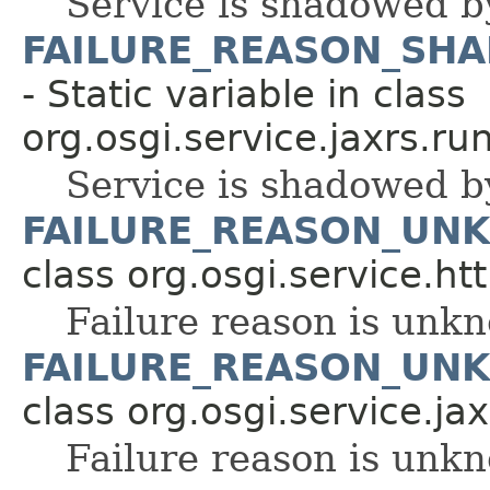
Service is shadowed b
FAILURE_REASON_SH
- Static variable in class
org.osgi.service.jaxrs.ru
Service is shadowed b
FAILURE_REASON_UN
class org.osgi.service.ht
Failure reason is unk
FAILURE_REASON_UN
class org.osgi.service.ja
Failure reason is unk