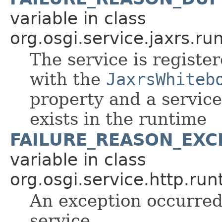
variable in class
org.osgi.service.jaxrs.ru
The service is register
with the
JaxrsWhiteb
property and a servic
exists in the runtime
FAILURE_REASON_EXC
variable in class
org.osgi.service.http.run
An exception occurred 
service.