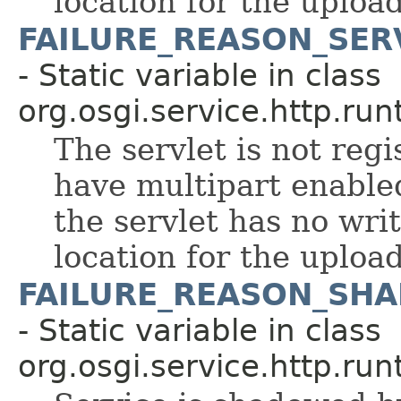
location for the upload
FAILURE_REASON_SER
- Static variable in class
org.osgi.service.http.run
The servlet is not regi
have multipart enable
the servlet has no wri
location for the upload
FAILURE_REASON_SH
- Static variable in class
org.osgi.service.http.run