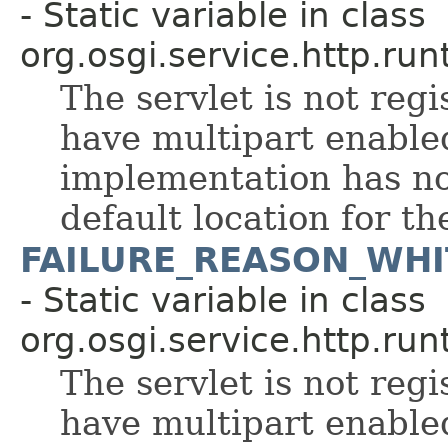
- Static variable in class
org.osgi.service.http.run
The servlet is not regi
have multipart enable
implementation has no
default location for th
FAILURE_REASON_WHI
- Static variable in class
org.osgi.service.http.run
The servlet is not regi
have multipart enable