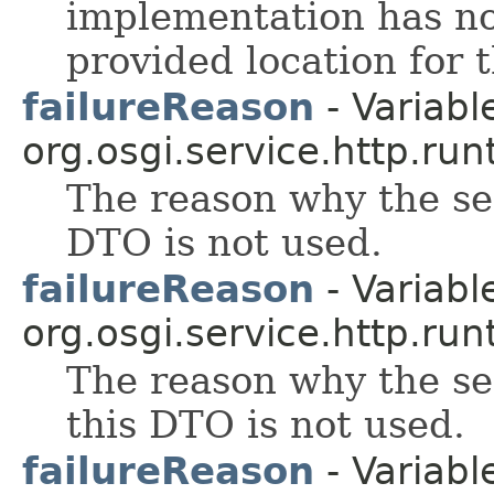
implementation has no
provided location for t
failureReason
- Variable
org.osgi.service.http.run
The reason why the se
DTO is not used.
failureReason
- Variable
org.osgi.service.http.run
The reason why the ser
this DTO is not used.
failureReason
- Variable