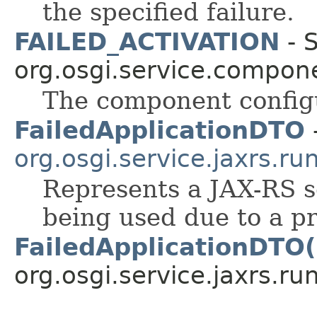
the specified failure.
FAILED_ACTIVATION
- S
org.osgi.service.compon
The component configur
FailedApplicationDTO
-
org.osgi.service.jaxrs.ru
Represents a JAX-RS se
being used due to a p
FailedApplicationDTO(
org.osgi.service.jaxrs.ru