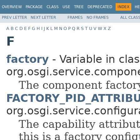
OVERVIEW
PACKAGE
CLASS
USE
TREE
DEPRECATED
INDEX
HE
PREV LETTER
NEXT LETTER
FRAMES
NO FRAMES
ALL CLAS
A
B
C
D
E
F
G
H
I
J
K
L
M
N
O
P
Q
R
S
T
U
V
W
X
Z
F
factory
- Variable in cla
org.osgi.service.compon
The component factor
FACTORY_PID_ATTRIB
org.osgi.service.configu
The capability attribut
this is a factory confi