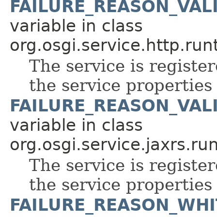
FAILURE_REASON_VAL
variable in class
org.osgi.service.http.run
The service is register
the service properties 
FAILURE_REASON_VAL
variable in class
org.osgi.service.jaxrs.ru
The service is register
the service properties 
FAILURE_REASON_WHI