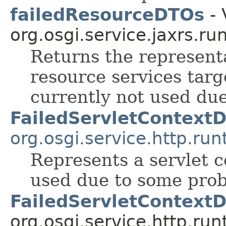
failedResourceDTOs
- 
org.osgi.service.jaxrs.ru
Returns the represent
resource services targ
currently not used du
FailedServletContext
org.osgi.service.http.run
Represents a servlet c
used due to some pro
FailedServletContext
org.osgi.service.http.run