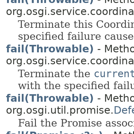
org.osgi.service.coordina
Terminate this Coordin
specified failure cause
fail(Throwable)
- Metho
org.osgi.service.coordina
Terminate the
curren
with the specified fail
fail(Throwable)
- Metho
org.osgi.util.promise.
Def
Fail the Promise assoc