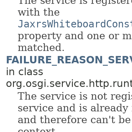
The service is register
with the
JaxrsWhiteboardCons
property and one or mor
matched.
FAILURE_REASON_SER
in class
org.osgi.service.http.run
The service is not reg
service and is already 
and therefore can't be
context.