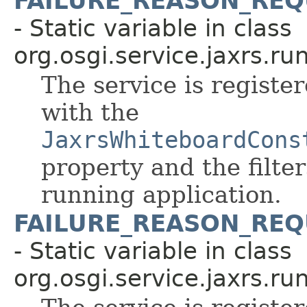
FAILURE_REASON_REQ
- Static variable in class
org.osgi.service.jaxrs.ru
The service is register
with the
JaxrsWhiteboardCons
property and the filte
running application.
FAILURE_REASON_REQ
- Static variable in class
org.osgi.service.jaxrs.ru