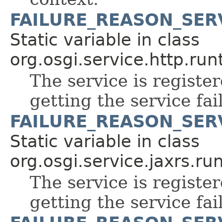
FAILURE_REASON_SER
Static variable in class
org.osgi.service.http.run
The service is register
getting the service fai
FAILURE_REASON_SER
Static variable in class
org.osgi.service.jaxrs.ru
The service is register
getting the service fai