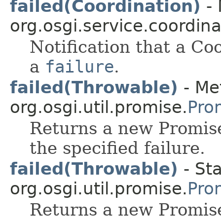
failed(Coordination)
- 
org.osgi.service.coordina
Notification that a Co
a
failure
.
failed(Throwable)
- Me
org.osgi.util.promise.
Pro
Returns a new Promise
the specified failure.
failed(Throwable)
- Sta
org.osgi.util.promise.
Pro
Returns a new Promise