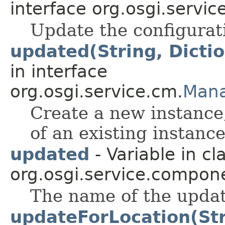
interface org.osgi.servic
Update the configurat
updated(String, Dicti
in interface
org.osgi.service.cm.
Mana
Create a new instance
of an existing instance
updated
- Variable in cl
org.osgi.service.compon
The name of the updat
updateForLocation(Str