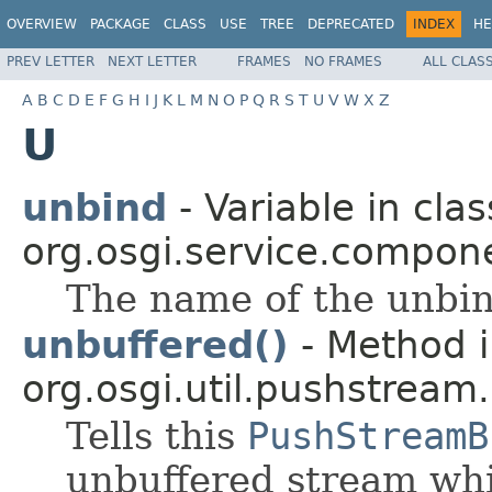
OVERVIEW
PACKAGE
CLASS
USE
TREE
DEPRECATED
INDEX
HE
PREV LETTER
NEXT LETTER
FRAMES
NO FRAMES
ALL CLAS
A
B
C
D
E
F
G
H
I
J
K
L
M
N
O
P
Q
R
S
T
U
V
W
X
Z
U
unbind
- Variable in clas
org.osgi.service.compon
The name of the unbin
unbuffered()
- Method i
org.osgi.util.pushstream.
Tells this
PushStreamB
unbuffered stream whi