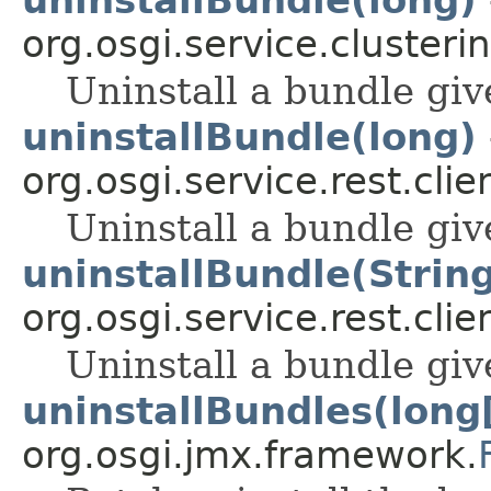
org.osgi.service.clusterin
Uninstall a bundle giv
uninstallBundle(long)
org.osgi.service.rest.clie
Uninstall a bundle giv
uninstallBundle(Strin
org.osgi.service.rest.clie
Uninstall a bundle giv
uninstallBundles(long
org.osgi.jmx.framework.