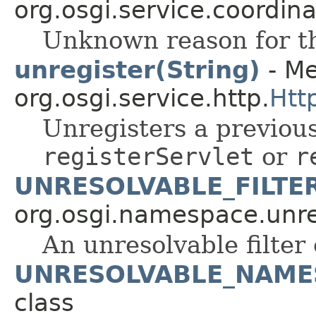
org.osgi.service.coordina
Unknown reason for th
unregister(String)
- Me
org.osgi.service.http.
Htt
Unregisters a previous
registerServlet
or
r
UNRESOLVABLE_FILTE
org.osgi.namespace.unre
An unresolvable filter
UNRESOLVABLE_NAME
class