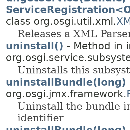
ServiceRegistration<O
class org.osgi.util.xml.
XM
Releases a XML Parser
uninstall()
- Method in i
org.osgi.service.subsyst
Uninstalls this subsys
uninstallBundle(long)
org.osgi.jmx.framework.
Uninstall the bundle i
identifier
uninstallBundle(long)