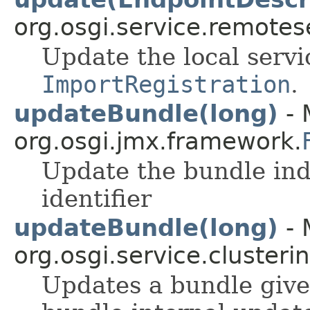
org.osgi.service.remote
Update the local servi
ImportRegistration
.
updateBundle(long)
- 
org.osgi.jmx.framework.
Update the bundle ind
identifier
updateBundle(long)
- 
org.osgi.service.clusterin
Updates a bundle given