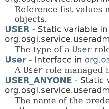
Reference list values
objects.
USER
- Static variable in
org.osgi.service.useradm
The type of a
User
rol
User
- Interface in
org.o
A
User
role managed b
USER_ANYONE
- Static 
org.osgi.service.useradm
The name of the predef