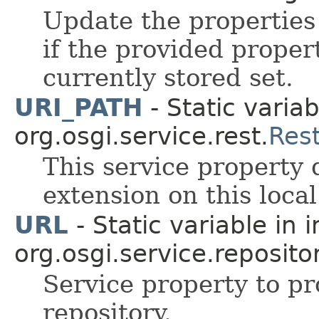
Update the properties
if the provided propert
currently stored set.
URI_PATH
- Static variab
org.osgi.service.rest.
Res
This service property
extension on this loca
URL
- Static variable in 
org.osgi.service.repositor
Service property to pr
repository.