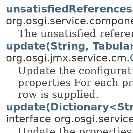
unsatisfiedReferences
org.osgi.service.compon
The unsatisfied refere
update(String, Tabula
org.osgi.jmx.service.cm.
Update the configurat
properties For each pr
row is supplied.
update(Dictionary<Str
interface org.osgi.servic
Update the properties