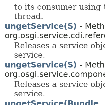
to its consumer using 
thread.
ungetService(S)
- Meth
org.osgi.service.cdi.refe
Releases a service obj
service.
ungetService(S)
- Meth
org.osgi.service.compon
Releases a service obj
service.
ungetService(Bundle,