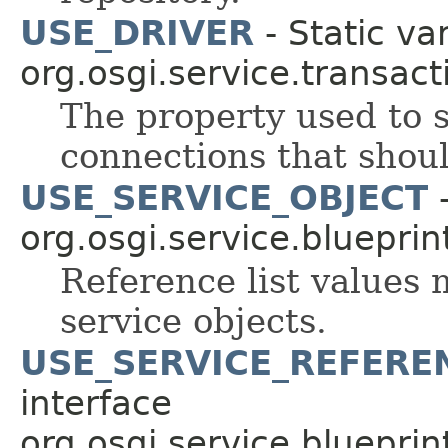
USE_DRIVER
- Static var
org.osgi.service.transact
The property used to
connections that shoul
USE_SERVICE_OBJECT
-
org.osgi.service.blueprint
Reference list values 
service objects.
USE_SERVICE_REFERE
interface
org.osgi.service.blueprint