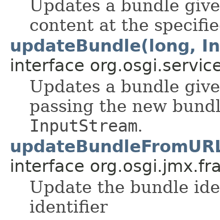
Updates a bundle give
content at the specifi
updateBundle(long, I
interface org.osgi.service
Updates a bundle give
passing the new bundl
InputStream
.
updateBundleFromURL(
interface org.osgi.jmx.f
Update the bundle ide
identifier