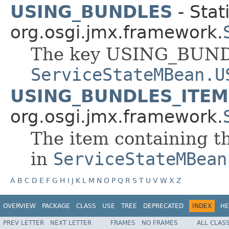
USING_BUNDLES
- Stat
org.osgi.jmx.framework.
The key USING_BUND
ServiceStateMBean.U
USING_BUNDLES_ITEM
org.osgi.jmx.framework.
The item containing t
in
ServiceStateMBean
A
B
C
D
E
F
G
H
I
J
K
L
M
N
O
P
Q
R
S
T
U
V
W
X
Z
OVERVIEW
PACKAGE
CLASS
USE
TREE
DEPRECATED
INDEX
HE
PREV LETTER
NEXT LETTER
FRAMES
NO FRAMES
ALL CLAS