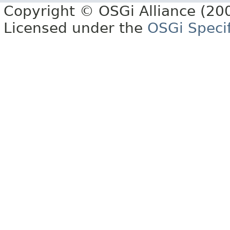
Copyright © OSGi Alliance (200
Licensed under the
OSGi Specif