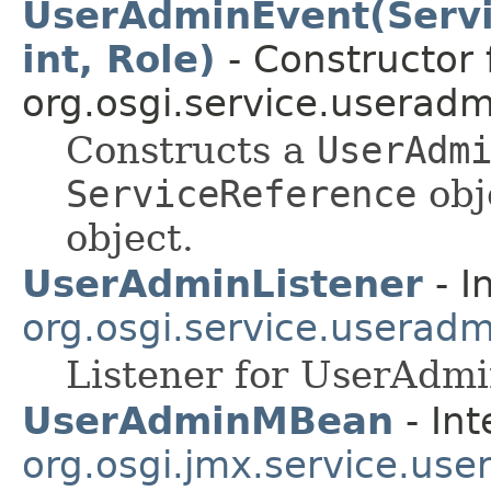
UserAdminEvent(Serv
int, Role)
- Constructor 
org.osgi.service.useradm
Constructs a
UserAdm
ServiceReference
obj
object.
UserAdminListener
- I
org.osgi.service.useradm
Listener for UserAdm
UserAdminMBean
- Int
org.osgi.jmx.service.us