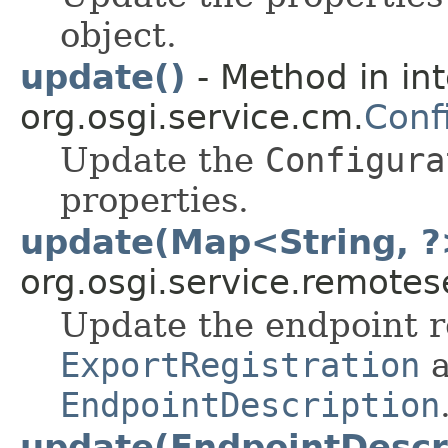
object.
update()
- Method in in
org.osgi.service.cm.
Conf
Update the
Configura
properties.
update(Map<String, ?
org.osgi.service.remote
Update the endpoint r
ExportRegistration
a
EndpointDescription
update(EndpointDescr