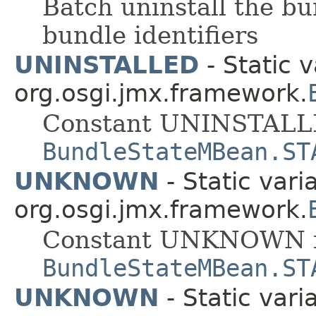
Batch uninstall the bun
bundle identifiers
UNINSTALLED
- Static v
org.osgi.jmx.framework.
Constant UNINSTALLE
BundleStateMBean.ST
UNKNOWN
- Static vari
org.osgi.jmx.framework.
Constant UNKNOWN f
BundleStateMBean.ST
UNKNOWN
- Static vari