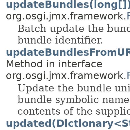
updateBundles(long[]
org.osgi.jmx.framework.
Batch update the bundl
bundle identifier.
updateBundlesFromURL
Method in interface
org.osgi.jmx.framework.
Update the bundle uni
bundle symbolic name 
contents of the supplie
updated(Dictionary<St