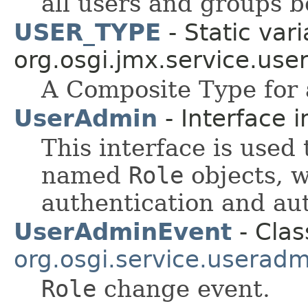
all users and groups b
USER_TYPE
- Static vari
org.osgi.jmx.service.use
A Composite Type for 
UserAdmin
- Interface 
This interface is used
named
Role
objects, w
authentication and au
UserAdminEvent
- Clas
org.osgi.service.useradm
Role
change event.