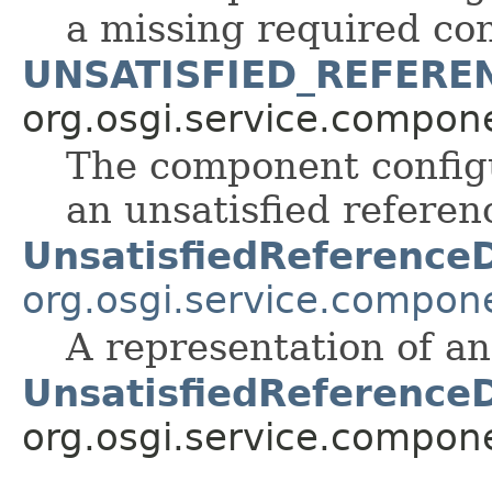
a missing required con
UNSATISFIED_REFERE
org.osgi.service.compon
The component configu
an unsatisfied referen
UnsatisfiedReference
org.osgi.service.compon
A representation of an
UnsatisfiedReference
org.osgi.service.compon