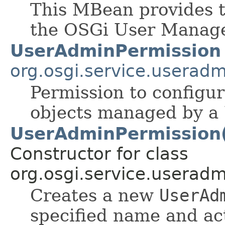
This MBean provides 
the OSGi User Manage
UserAdminPermission
org.osgi.service.useradm
Permission to configu
objects managed by a 
UserAdminPermission(S
Constructor for class
org.osgi.service.useradm
Creates a new
UserAd
specified name and ac