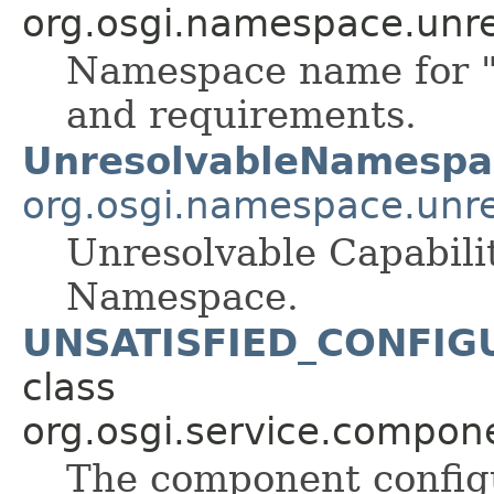
org.osgi.namespace.unre
Namespace name for "u
and requirements.
UnresolvableNamespa
org.osgi.namespace.unre
Unresolvable Capabil
Namespace.
UNSATISFIED_CONFIG
class
org.osgi.service.compon
The component configu