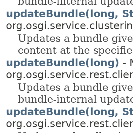
bundle-internal update
updateBundle(long, St
org.osgi.service.clusterin
Updates a bundle give
content at the specifi
updateBundle(long)
- 
org.osgi.service.rest.clie
Updates a bundle given
bundle-internal update
updateBundle(long, St
org.osgi.service.rest.clie