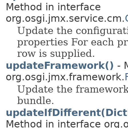
Method in interface
org.osgi.jmx.service.cm.
Update the configurat
properties For each pr
row is supplied.
updateFramework()
- 
org.osgi.jmx.framework.
Update the framework
bundle.
updateIfDifferent(Dic
Method in interface org.