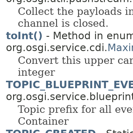
Collect the payloads i
channel is closed.
toInt()
- Method in enu
org.osgi.service.cdi.
Maxi
Convert this upper car
integer
TOPIC_BLUEPRINT_EV
org.osgi.service.blueprin
Topic prefix for all ev
Container