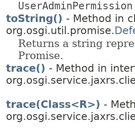
UserAdminPermission
toString()
- Method in c
org.osgi.util.promise.
Def
Returns a string repre
Promise.
trace()
- Method in inte
org.osgi.service.jaxrs.cli
trace(Class<R>)
- Meth
org.osgi.service.jaxrs.cli