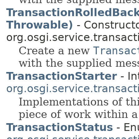
TransactionRolledBack
Throwable)
- Constructo
org.osgi.service.transact
Create a new
Transac
with the supplied mes
TransactionStarter
- In
org.osgi.service.transact
Implementations of thi
piece of work within a
TransactionStatus
- En