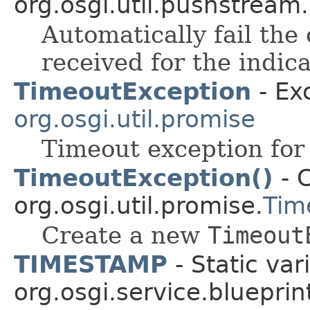
org.osgi.util.pushstream.
Automatically fail the
received for the indic
TimeoutException
- Ex
org.osgi.util.promise
Timeout exception for
TimeoutException()
- C
org.osgi.util.promise.
Tim
Create a new
Timeout
TIMESTAMP
- Static var
org.osgi.service.blueprin