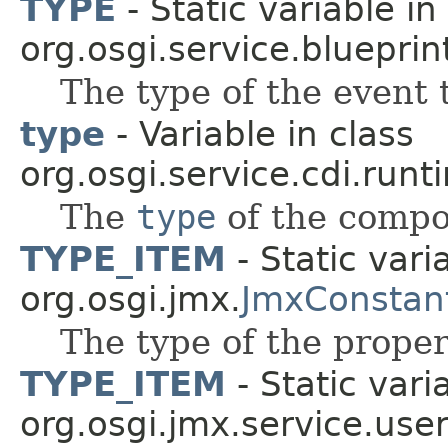
TYPE
- Static variable in
org.osgi.service.blueprin
The type of the event 
type
- Variable in class
org.osgi.service.cdi.runt
The
type
of the compo
TYPE_ITEM
- Static vari
org.osgi.jmx.
JmxConstan
The type of the proper
TYPE_ITEM
- Static vari
org.osgi.jmx.service.use