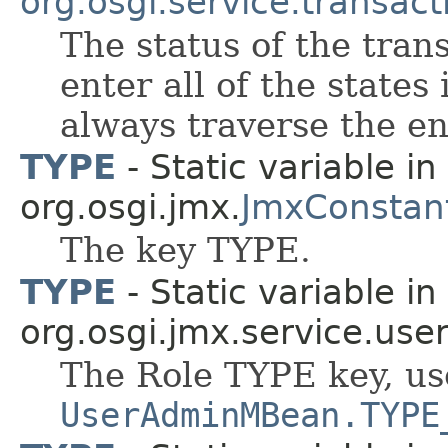
org.osgi.service.transact
The status of the tran
enter all of the states
always traverse the e
TYPE
- Static variable in
org.osgi.jmx.
JmxConstan
The key TYPE.
TYPE
- Static variable in
org.osgi.jmx.service.use
The Role TYPE key, us
UserAdminMBean.TYPE