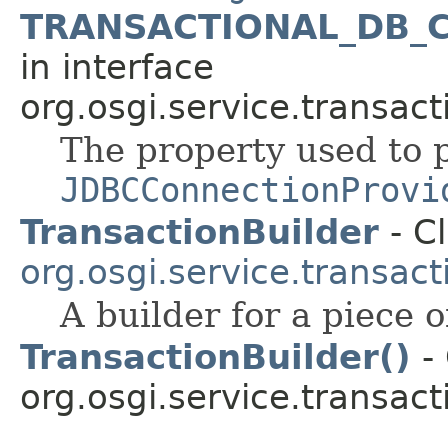
TRANSACTIONAL_DB_
in interface
org.osgi.service.transact
The property used to 
JDBCConnectionProvi
TransactionBuilder
- Cl
org.osgi.service.transact
A builder for a piece 
TransactionBuilder()
- 
org.osgi.service.transact