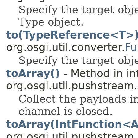
Specify the target obj
Type object.
to(TypeReference<T>
org.osgi.util.converter.
Fu
Specify the target obj
toArray()
- Method in in
org.osgi.util.pushstream.
Collect the payloads i
channel is closed.
toArray(IntFunction<A
org.osgi.util.pushstream.