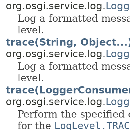
org.osgi.service.log.
Logg
Log a formatted mess
level.
trace(String, Object...
org.osgi.service.log.
Logg
Log a formatted mess
level.
trace(LoggerConsume
org.osgi.service.log.
Logg
Perform the specified 
for the
LogLevel.TRAC