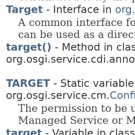
Target
- Interface in
org.
A common interface f
can be used as a direc
target()
- Method in cla
org.osgi.service.cdi.anno
TARGET
- Static variable
org.osgi.service.cm.
Conf
The permission to be u
Managed Service or M
target
- Variable in class