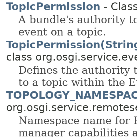
TopicPermission
- Clas
A bundle's authority t
event on a topic.
TopicPermission(String
class org.osgi.service.ev
Defines the authority 
to a topic within the 
TOPOLOGY_NAMESPA
org.osgi.service.remote
Namespace name for R
manager capabilities 