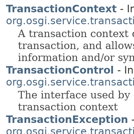
TransactionContext
- I
org.osgi.service.transact
A transaction context 
transaction, and allow
information and/or sy
TransactionControl
- In
org.osgi.service.transact
The interface used by c
transaction context
TransactionException
-
org.osgi.service.transact