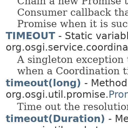
Chain a new Promise t
Consumer callback that
Promise when it is suc
TIMEOUT
- Static variab
org.osgi.service.coordina
A singleton exception 
when a Coordination t
timeout(long)
- Method 
org.osgi.util.promise.
Pro
Time out the resolutio
timeout(Duration)
- Me