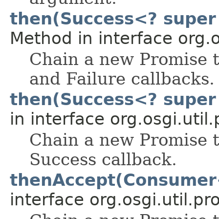
then(Success<? super 
Method in interface org.o
Chain a new Promise t
and Failure callbacks.
then(Success<? super 
in interface org.osgi.util
Chain a new Promise t
Success callback.
thenAccept(Consumer
interface org.osgi.util.pr