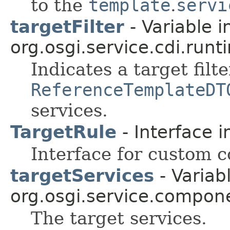
to the
template
.
servi
targetFilter
- Variable i
org.osgi.service.cdi.runt
Indicates a target filt
ReferenceTemplateDT
services.
TargetRule
- Interface 
Interface for custom c
targetServices
- Variabl
org.osgi.service.compon
The target services.