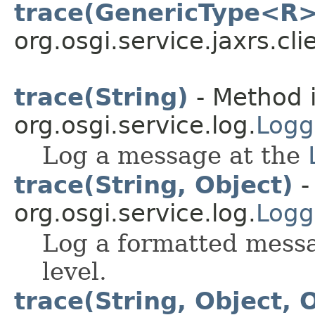
trace(GenericType<R>
org.osgi.service.jaxrs.cli
trace(String)
- Method i
org.osgi.service.log.
Logg
Log a message at the
trace(String, Object)
-
org.osgi.service.log.
Logg
Log a formatted mess
level.
trace(String, Object, 