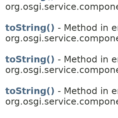
org.osgi.service.compon
toString()
- Method in 
org.osgi.service.compon
toString()
- Method in 
org.osgi.service.compon
toString()
- Method in 
org.osgi.service.compon