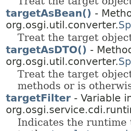
Treat the target object
targetAsBean()
- Metho
org.osgi.util.converter.
Sp
Treat the target objec
targetAsDTO()
- Method
org.osgi.util.converter.
Sp
Treat the target objec
methods or is otherwi
targetFilter
- Variable i
org.osgi.service.cdi.runt
Indicates the runtime t