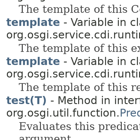
The template of this 
template
- Variable in c
org.osgi.service.cdi.runt
The template of this 
template
- Variable in c
org.osgi.service.cdi.runt
The template of this r
test(T)
- Method in inter
org.osgi.util.function.
Pre
Evaluates this predica
argument.