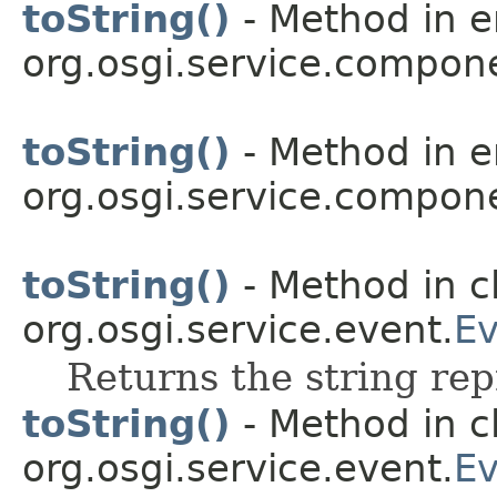
toString()
- Method in 
org.osgi.service.compon
toString()
- Method in 
org.osgi.service.compon
toString()
- Method in c
org.osgi.service.event.
Ev
Returns the string rep
toString()
- Method in c
org.osgi.service.event.
Ev