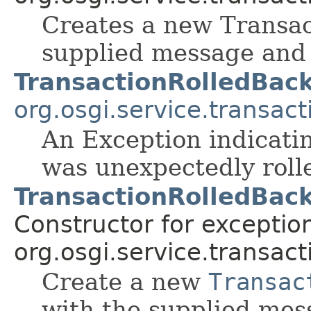
Creates a new Transac
supplied message and
TransactionRolledBac
org.osgi.service.transact
An Exception indicatin
was unexpectedly roll
TransactionRolledBack
Constructor for exceptio
org.osgi.service.transact
Create a new
Transac
with the supplied mes