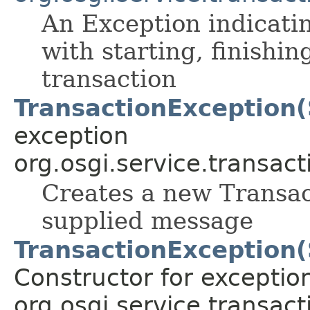
An Exception indicati
with starting, finishi
transaction
TransactionException(
exception
org.osgi.service.transact
Creates a new Transac
supplied message
TransactionException(
Constructor for exceptio
org.osgi.service.transact