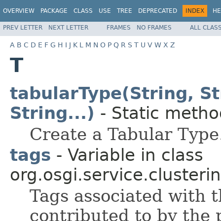
OVERVIEW
PACKAGE
CLASS
USE
TREE
DEPRECATED
INDEX
HE
PREV LETTER
NEXT LETTER
FRAMES
NO FRAMES
ALL CLAS
A
B
C
D
E
F
G
H
I
J
K
L
M
N
O
P
Q
R
S
T
U
V
W
X
Z
T
tabularType(String, S
String...)
- Static method
Create a Tabular Type
tags
- Variable in class
org.osgi.service.clusterin
Tags associated with t
contributed to by the 