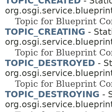
TOPIC_CREATED
- Stati
org.osgi.service.blueprin
Topic for Blueprint 
TOPIC_CREATING
- Stat
org.osgi.service.blueprin
Topic for Blueprint 
TOPIC_DESTROYED
- St
org.osgi.service.blueprin
Topic for Blueprint 
TOPIC_DESTROYING
- S
org.osgi.service.blueprin