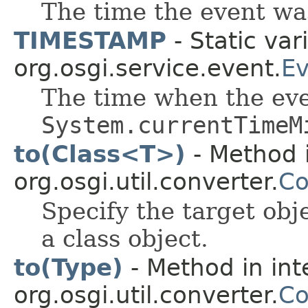
The time the event wa
TIMESTAMP
- Static var
org.osgi.service.event.
Ev
The time when the eve
System.currentTimeM
to(Class<T>)
- Method i
org.osgi.util.converter.
Co
Specify the target obj
a class object.
to(Type)
- Method in int
org.osgi.util.converter.
Co