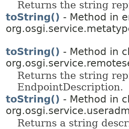
Returns the string rep
toString()
- Method in 
org.osgi.service.metatyp
toString()
- Method in c
org.osgi.service.remote
Returns the string rep
EndpointDescription.
toString()
- Method in c
org.osgi.service.useradm
Returns a string descr