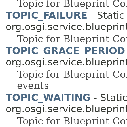
Topic for Blueprint 
TOPIC_FAILURE
- Static
org.osgi.service.blueprin
Topic for Blueprint C
TOPIC_GRACE_PERIOD
org.osgi.service.blueprin
Topic for Blueprint 
events
TOPIC_WAITING
- Static
org.osgi.service.blueprin
Topic for Blueprint C