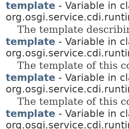
template
- Variable in c
org.osgi.service.cdi.runt
The template describin
template
- Variable in c
org.osgi.service.cdi.runt
The template of this 
template
- Variable in c
org.osgi.service.cdi.runt
The template of this 
template
- Variable in c
org.osgi.service.cdi.runt