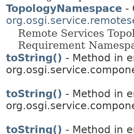
TopologyNamespace
- 
org.osgi.service.remot
Remote Services Topo
Requirement Namespa
toString()
- Method in 
org.osgi.service.compon
toString()
- Method in 
org.osgi.service.compon
toString()
- Method in 