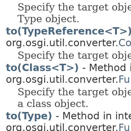
Specify the target obj
Type object.
to(TypeReference<T>
org.osgi.util.converter.
Co
Specify the target obj
to(Class<T>)
- Method i
org.osgi.util.converter.
Fu
Specify the target obj
a class object.
to(Type)
- Method in int
org.osgi.util.converter.
Fu