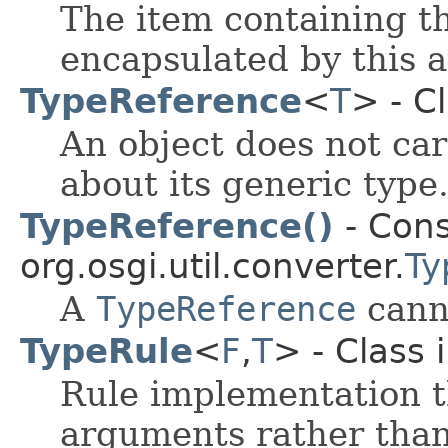
The item containing th
encapsulated by this a
TypeReference
<
T
> - C
An object does not ca
about its generic type
TypeReference()
- Cons
org.osgi.util.converter.
Ty
A
TypeReference
canno
TypeRule
<
F
,
T
> - Class 
Rule implementation t
arguments rather than