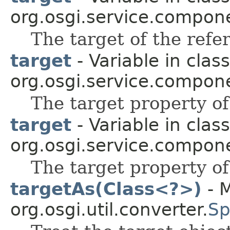
org.osgi.service.compon
The target of the refe
target
- Variable in class
org.osgi.service.compon
The target property of
target
- Variable in class
org.osgi.service.compon
The target property of
targetAs(Class<?>)
- M
org.osgi.util.converter.
Sp