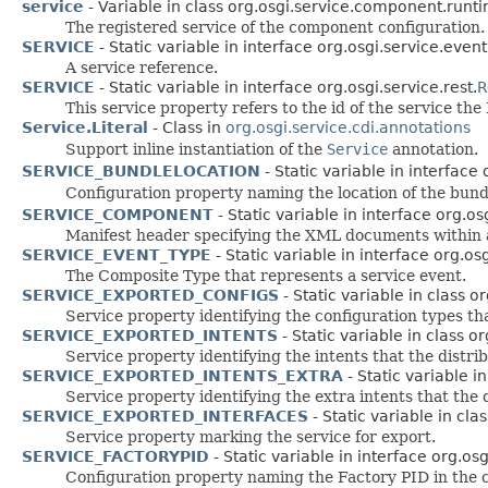
service
- Variable in class org.osgi.service.component.runti
The registered service of the component configuration.
SERVICE
- Static variable in interface org.osgi.service.event
A service reference.
SERVICE
- Static variable in interface org.osgi.service.rest.
R
This service property refers to the id of the service t
Service.Literal
- Class in
org.osgi.service.cdi.annotations
Support inline instantiation of the
Service
annotation.
SERVICE_BUNDLELOCATION
- Static variable in interface
Configuration property naming the location of the bundl
SERVICE_COMPONENT
- Static variable in interface org.o
Manifest header specifying the XML documents within a
SERVICE_EVENT_TYPE
- Static variable in interface org.o
The Composite Type that represents a service event.
SERVICE_EXPORTED_CONFIGS
- Static variable in class 
Service property identifying the configuration types th
SERVICE_EXPORTED_INTENTS
- Static variable in class 
Service property identifying the intents that the distri
SERVICE_EXPORTED_INTENTS_EXTRA
- Static variable 
Service property identifying the extra intents that the 
SERVICE_EXPORTED_INTERFACES
- Static variable in cl
Service property marking the service for export.
SERVICE_FACTORYPID
- Static variable in interface org.os
Configuration property naming the Factory PID in the c