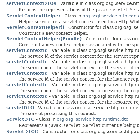
servletContextDTOs
- Variable in class org.osgi.service.ht
Returns the representations of the
javax.servlet.Ser
ServletContextHelper
- Class in
org.osgi.service.http.cont
Helper service for a servlet context used by a Http Wh
ServletContextHelper()
- Constructor for class org.osgi.se
Construct a new context helper.
ServletContextHelper(Bundle)
- Constructor for class org
Construct a new context helper associated with the spe
servletContextId
- Variable in class org.osgi.service.http.r
The service id of the servlet context for the servlet re
servletContextId
- Variable in class org.osgi.service.http.r
The service id of the servlet context for the servlet fil
servletContextId
- Variable in class org.osgi.service.http.r
The service id of the servlet context for the listener re
servletContextId
- Variable in class org.osgi.service.http.r
The service id of the servlet context processing the re
servletContextId
- Variable in class org.osgi.service.http.r
The service id of the servlet context for the resource r
servletDTO
- Variable in class org.osgi.service.http.runtime
The servlet processing this request.
ServletDTO
- Class in
org.osgi.service.http.runtime.dto
Represents a
javax.servlet.Servlet
currently being u
ServletDTO()
- Constructor for class org.osgi.service.http.r