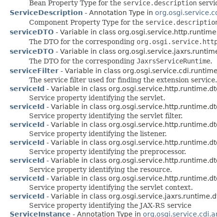
Bean Property Type for the
service.description
servi
ServiceDescription
- Annotation Type in
org.osgi.service.
Component Property Type for the
service.descriptio
serviceDTO
- Variable in class org.osgi.service.http.runtime
The DTO for the corresponding
org.osgi.service.htt
serviceDTO
- Variable in class org.osgi.service.jaxrs.runtim
The DTO for the corresponding
JaxrsServiceRuntime
.
serviceFilter
- Variable in class org.osgi.service.cdi.runtim
The service filter used for finding the extension service.
serviceId
- Variable in class org.osgi.service.http.runtime.dt
Service property identifying the servlet.
serviceId
- Variable in class org.osgi.service.http.runtime.dt
Service property identifying the servlet filter.
serviceId
- Variable in class org.osgi.service.http.runtime.dt
Service property identifying the listener.
serviceId
- Variable in class org.osgi.service.http.runtime.dt
Service property identifying the preprocessor.
serviceId
- Variable in class org.osgi.service.http.runtime.dt
Service property identifying the resource.
serviceId
- Variable in class org.osgi.service.http.runtime.dt
Service property identifying the servlet context.
serviceId
- Variable in class org.osgi.service.jaxrs.runtime.d
Service property identifying the JAX-RS service
ServiceInstance
- Annotation Type in
org.osgi.service.cdi.