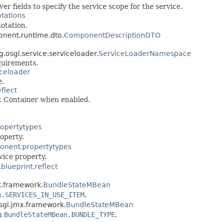
 fields to specify the service scope for the service.
otations
otation.
ponent.runtime.dto.
ComponentDescriptionDTO
rg.osgi.service.serviceloader.
ServiceLoaderNamespace
quirements.
iceloader
e.
eflect
nt Container when enabled.
ropertytypes
operty.
ponent.propertytypes
vice property.
.blueprint.reflect
mx.framework.
BundleStateMBean
n.SERVICES_IN_USE_ITEM
.
.osgi.jmx.framework.
BundleStateMBean
in
BundleStateMBean.BUNDLE_TYPE
.