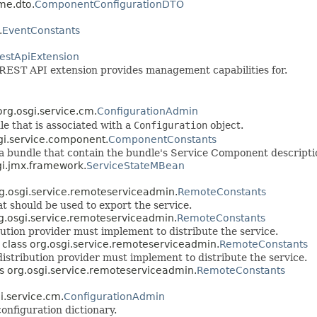
me.dto.
ComponentConfigurationDTO
.
EventConstants
estApiExtension
he REST API extension provides management capabilities for.
 org.osgi.service.cm.
ConfigurationAdmin
e that is associated with a
Configuration
object.
sgi.service.component.
ComponentConstants
 bundle that contain the bundle's Service Component descripti
sgi.jmx.framework.
ServiceStateMBean
org.osgi.service.remoteserviceadmin.
RemoteConstants
at should be used to export the service.
org.osgi.service.remoteserviceadmin.
RemoteConstants
bution provider must implement to distribute the service.
in class org.osgi.service.remoteserviceadmin.
RemoteConstants
distribution provider must implement to distribute the service.
ass org.osgi.service.remoteserviceadmin.
RemoteConstants
gi.service.cm.
ConfigurationAdmin
onfiguration dictionary.