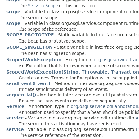
The
ServiceScope
of this activation
scope
- Variable in class org.osgi.service.component.runtim
The service scope.
scope
- Variable in class org.osgi.service.component.runtim
The scope of the reference.
SCOPE_PROTOTYPE
- Static variable in interface org.osgi.s
The bean has
prototype
scope.
SCOPE_SINGLETON
- Static variable in interface org.osgi.s
The bean has
singleton
scope.
ScopedWorkException
- Exception in
org.osgi.service.tran
An Exception that is thrown when a piece of scoped wo
ScopedWorkException(String, Throwable, Transactio
Creates a new TransactionException with the supplied
sendEvent(Event)
- Method in interface org.osgi.service.e
Initiate synchronous delivery of an event.
sequential()
- Method in interface org.osgi.util.pushstream.
Ensure that any events are delivered sequentially.
Service
- Annotation Type in
org.osgi.service.cdi.annotation
Annotation used to specify that a bean should be publis
service
- Variable in class org.osgi.service.cdi.runtime.dto.
A
The service this activation may have registered.
service
- Variable in class org.osgi.service.cdi.runtime.dto.
E
The service reference of the extension.