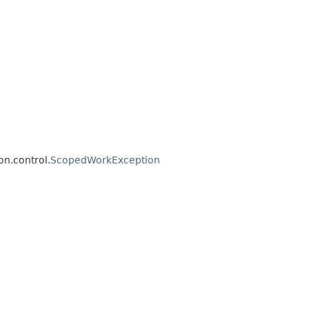
on.control.
ScopedWorkException