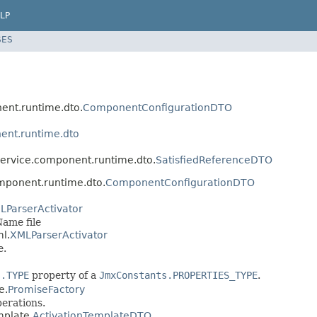
LP
SES
nent.runtime.dto.
ComponentConfigurationDTO
ent.runtime.dto
.service.component.runtime.dto.
SatisfiedReferenceDTO
omponent.runtime.dto.
ComponentConfigurationDTO
LParserActivator
Name file
ml.
XMLParserActivator
e.
s.TYPE
property of a
JmxConstants.PROPERTIES_TYPE
.
e.
PromiseFactory
erations.
mplate.
ActivationTemplateDTO