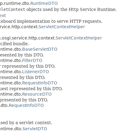
tp.runtime.dto.
RuntimeDTO
vletContext
objects used by the Http Service Runtime.
ext
iteboard implementation to serve HTTP requests.
rvice.http.context.
ServletContextHelper
.osgi.service.http.context.
ServletContextHelper
cified bundle.
untime.dto.
BaseServletDTO
presented by this DTO.
untime.dto.
FilterDTO
ter represented by this DTO.
untime.dto.
ListenerDTO
presented by this DTO.
untime.dto.
RequestInfoDTO
quest represented by this DTO.
untime.dto.
ResourceDTO
epresented by this DTO.
.dto.
RequestInfoDTO
sed by a servlet context.
untime.dto.
ServletDTO