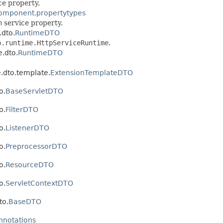
ce property.
component.propertytypes
n
service property.
.dto.
RuntimeDTO
p.runtime.HttpServiceRuntime
.
e.dto.
RuntimeDTO
e.dto.template.
ExtensionTemplateDTO
o.
BaseServletDTO
o.
FilterDTO
o.
ListenerDTO
o.
PreprocessorDTO
o.
ResourceDTO
o.
ServletContextDTO
to.
BaseDTO
annotations