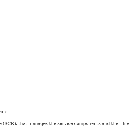
vice
 (SCR), that manages the service components and their life