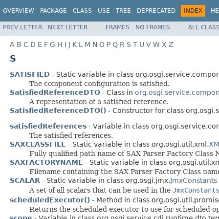
OVERVIEW
PACKAGE
CLASS
USE
TREE
DEPRECATED
INDEX
HE
PREV LETTER
NEXT LETTER
FRAMES
NO FRAMES
ALL CLAS
A
B
C
D
E
F
G
H
I
J
K
L
M
N
O
P
Q
R
S
T
U
V
W
X
Z
S
SATISFIED
- Static variable in class org.osgi.service.compo
The component configuration is satisfied.
SatisfiedReferenceDTO
- Class in
org.osgi.service.compon
A representation of a satisfied reference.
SatisfiedReferenceDTO()
- Constructor for class org.osgi
satisfiedReferences
- Variable in class org.osgi.service.c
The satisfied references.
SAXCLASSFILE
- Static variable in class org.osgi.util.xml.
XM
Fully qualified path name of SAX Parser Factory Class 
SAXFACTORYNAME
- Static variable in class org.osgi.util.x
Filename containing the SAX Parser Factory Class nam
SCALAR
- Static variable in class org.osgi.jmx.
JmxConstants
A set of all scalars that can be used in the
JmxConstant
scheduledExecutor()
- Method in class org.osgi.util.promis
Returns the scheduled executor to use for scheduled op
scope
- Variable in class org.osgi.service.cdi.runtime.dto.te