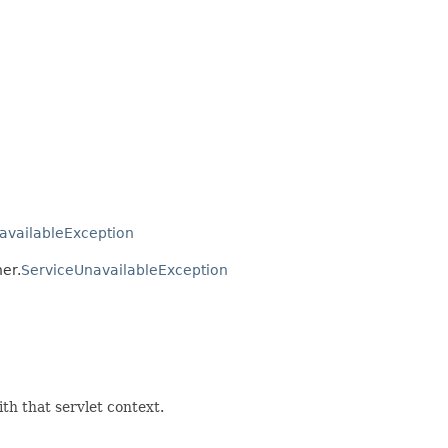
availableException
ner.
ServiceUnavailableException
ith that servlet context.