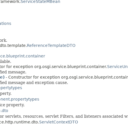
.framework.
ServiceStateMBean
ations
ork.
.dto.template.
ReferenceTemplateDTO
ice.blueprint.container
lable.
or for exception org.osgi.service.blueprint.container.
ServiceUn
fied message.
e)
- Constructor for exception org.osgi.service.blueprint.contai
ified message and exception cause.
opertytypes
perty.
onent.propertytypes
ce property.
e.dto
r servlets, resources, servlet Filters, and listeners associated w
ce.http.runtime.dto.
ServletContextDTO