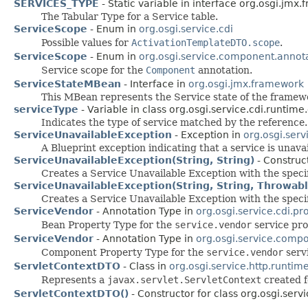
SERVICES_TYPE
- Static variable in interface org.osgi.jmx
The Tabular Type for a Service table.
ServiceScope
- Enum in
org.osgi.service.cdi
Possible values for
ActivationTemplateDTO.scope
.
ServiceScope
- Enum in
org.osgi.service.component.annot
Service scope for the
Component
annotation.
ServiceStateMBean
- Interface in
org.osgi.jmx.framework
This MBean represents the Service state of the framew
serviceType
- Variable in class org.osgi.service.cdi.runtime
Indicates the type of service matched by the reference.
ServiceUnavailableException
- Exception in
org.osgi.serv
A Blueprint exception indicating that a service is unavai
ServiceUnavailableException(String, String)
- Construct
Creates a Service Unavailable Exception with the speci
ServiceUnavailableException(String, String, Throwabl
Creates a Service Unavailable Exception with the spec
ServiceVendor
- Annotation Type in
org.osgi.service.cdi.pr
Bean Property Type for the
service.vendor
service pro
ServiceVendor
- Annotation Type in
org.osgi.service.comp
Component Property Type for the
service.vendor
servi
ServletContextDTO
- Class in
org.osgi.service.http.runtim
Represents a
javax.servlet.ServletContext
created fo
ServletContextDTO()
- Constructor for class org.osgi.servi