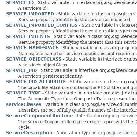
SERVICE_ID
- Static variable in interface org.osgi.service.e
A service's id.
SERVICE_IMPORTED
- Static variable in class org.osgi.se
Service property identifying the service as imported.
SERVICE_IMPORTED_CONFIGS
- Static variable in class 
Service property identifying the configuration types us
SERVICE_INTENTS
- Static variable in class org.osgi.serv
Service property identifying the intents that this servi
SERVICE_NAMESPACE
- Static variable in class org.osgi.
Namespace name for service capabilities and requireme
SERVICE_OBJECTCLASS
- Static variable in interface org.o
A service's objectClass.
SERVICE_PID
- Static variable in interface org.osgi.service.
A service's persistent identity.
SERVICE_PID_ATTRIBUTE
- Static variable in class org.os
The capability attribute contains the PID of the configu
SERVICE_TYPE
- Static variable in interface org.osgi.jmx.f
The Composite Type for a CompositeData representing 
serviceClasses
- Variable in class org.osgi.service.cdi.runt
Describes the set of fully qualified names of the interf
ServiceComponentRuntime
- Interface in
org.osgi.servi
The
ServiceComponentRuntime
service represents the 
cycle.
ServiceDescription
- Annotation Type in
org.osgi.service.c