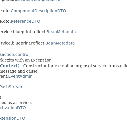
e.dto.
ComponentDescriptionDTO
e.dto.
ReferenceDTO
ervice.blueprint.reflect.
BeanMetadata
ervice.blueprint.reflect.
BeanMetadata
saction.control
rk exits with an
Exception
.
nContext)
- Constructor for exception org.osgi.service.transacti
 message and cause
vent.
EventAdmin
PushStream
s
hed as a service.
ctivationDTO
xtensionDTO