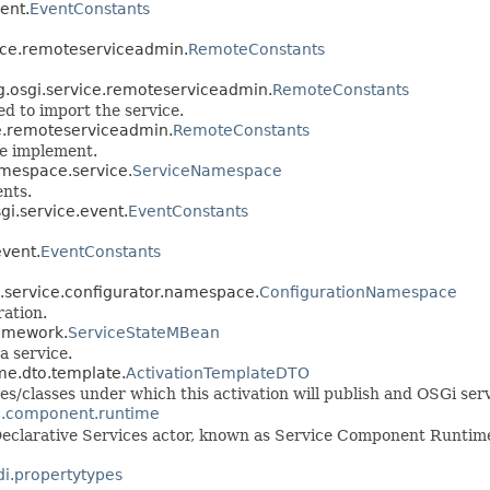
vent.
EventConstants
rvice.remoteserviceadmin.
RemoteConstants
org.osgi.service.remoteserviceadmin.
RemoteConstants
ed to import the service.
ice.remoteserviceadmin.
RemoteConstants
ce implement.
namespace.service.
ServiceNamespace
nts.
sgi.service.event.
EventConstants
event.
EventConstants
gi.service.configurator.namespace.
ConfigurationNamespace
ration.
ramework.
ServiceStateMBean
a service.
ime.dto.template.
ActivationTemplateDTO
aces/classes under which this activation will publish and OSGi ser
ce.component.runtime
Declarative Services actor, known as Service Component Runtime
di.propertytypes