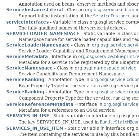
Annotation used on beans, observer methods and observer
ServiceInstance.Literal
- Class in
org.osgi.service.cdi.ann
Support inline instantiation of the
ServiceInstance
ann
serviceInterfaces
- Variable in class org.osgi.service.com
The fully qualified names of the service interfaces.
SERVICELOADER_NAMESPACE
- Static variable in class o
Namespace name for service loader capabilities and re
ServiceLoaderNamespace
- Class in
org.osgi.service.serv
Service Loader Capability and Requirement Namespac
ServiceMetadata
- Interface in
org.osgi.service.blueprint.r
Metadata for a service to be registered by the Bluepri
ServiceNamespace
- Class in
org.osgi.namespace.service
Service Capability and Requirement Namespace.
ServiceRanking
- Annotation Type in
org.osgi.service.cdi.p
Bean Property Type for the
service.ranking
service pr
ServiceRanking
- Annotation Type in
org.osgi.service.com
Component Property Type for the
service.ranking
ser
ServiceReferenceMetadata
- Interface in
org.osgi.service
Metadata for a reference to an OSGi service.
SERVICES_IN_USE
- Static variable in interface org.osgi.j
The key SERVICES_IN_USE, used in
BundleStateMBea
SERVICES_IN_USE_ITEM
- Static variable in interface org
The item containing the services in use by this bundle 