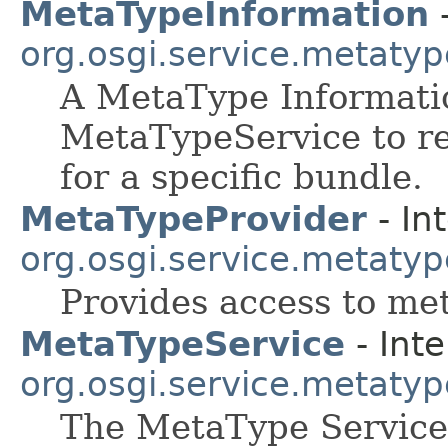
MetaTypeInformation
-
org.osgi.service.metatyp
A MetaType Informatio
MetaTypeService to re
for a specific bundle.
MetaTypeProvider
- In
org.osgi.service.metatyp
Provides access to me
MetaTypeService
- Inte
org.osgi.service.metatyp
The MetaType Service 