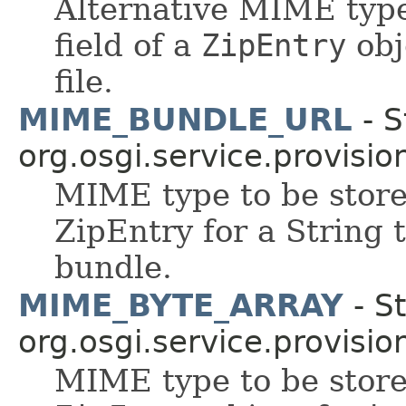
Alternative MIME type 
field of a
ZipEntry
obj
file.
MIME_BUNDLE_URL
- S
org.osgi.service.provisio
MIME type to be stored
ZipEntry for a String 
bundle.
MIME_BYTE_ARRAY
- St
org.osgi.service.provisio
MIME type to be stored