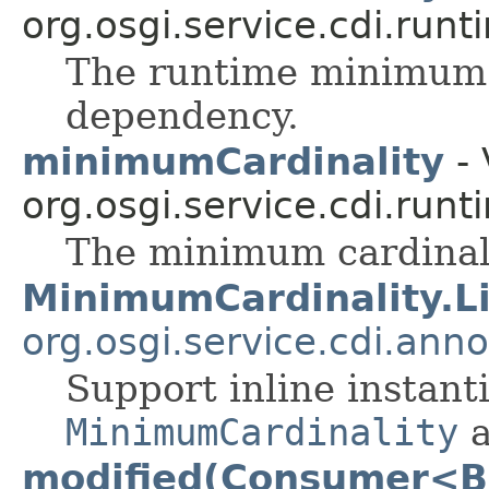
org.osgi.service.cdi.runt
The runtime minimum c
dependency.
minimumCardinality
- 
org.osgi.service.cdi.runt
The minimum cardinali
MinimumCardinality.Li
org.osgi.service.cdi.anno
Support inline instanti
MinimumCardinality
a
modified(Consumer<B