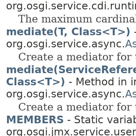
org.osgi.service.cdi.runt
The maximum cardinali
mediate(T, Class<T>)
-
org.osgi.service.async.
A
Create a mediator for 
mediate(ServiceRefer
Class<T>)
- Method in i
org.osgi.service.async.
A
Create a mediator for 
MEMBERS
- Static varia
org.osgi.jmx.service.use