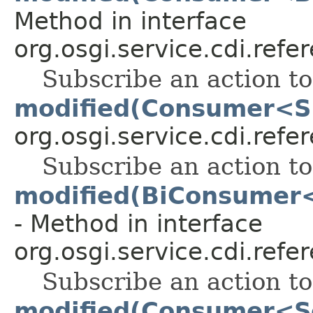
Method in interface
org.osgi.service.cdi.refe
Subscribe an action t
modified(Consumer<S
org.osgi.service.cdi.refe
Subscribe an action t
modified(BiConsumer<
- Method in interface
org.osgi.service.cdi.refe
Subscribe an action t
modified(Consumer<S