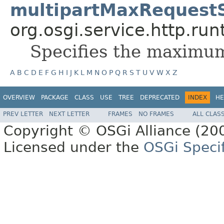
multipartMaxRequest
org.osgi.service.http.run
Specifies the maximum
A
B
C
D
E
F
G
H
I
J
K
L
M
N
O
P
Q
R
S
T
U
V
W
X
Z
OVERVIEW
PACKAGE
CLASS
USE
TREE
DEPRECATED
INDEX
HE
PREV LETTER
NEXT LETTER
FRAMES
NO FRAMES
ALL CLAS
Copyright © OSGi Alliance (200
Licensed under the
OSGi Specif