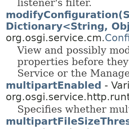
listener's filter.
modifyConfiguration(
Dictionary<String, Ob
org.osgi.service.cm.
Conf
View and possibly modi
properties before the
Service or the Manage
multipartEnabled
- Var
org.osgi.service.http.run
Specifies whether mult
multipartFileSizeThre