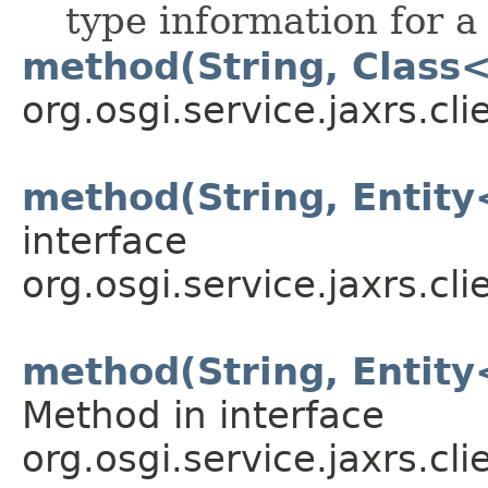
type information for a
method(String, Class
org.osgi.service.jaxrs.cli
method(String, Entit
interface
org.osgi.service.jaxrs.cli
method(String, Entit
Method in interface
org.osgi.service.jaxrs.cli