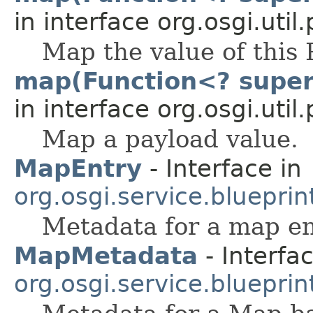
in interface org.osgi.util
Map the value of this 
map(Function<? super 
in interface org.osgi.uti
Map a payload value.
MapEntry
- Interface in
org.osgi.service.blueprint
Metadata for a map en
MapMetadata
- Interfac
org.osgi.service.blueprint