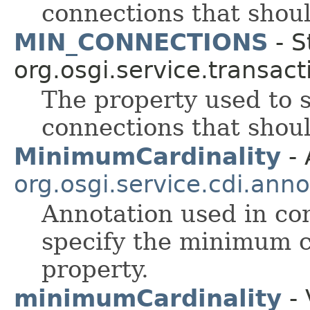
connections that shoul
MIN_CONNECTIONS
- S
org.osgi.service.transact
The property used to
connections that shoul
MinimumCardinality
- 
org.osgi.service.cdi.anno
Annotation used in co
specify the minimum c
property.
minimumCardinality
- 