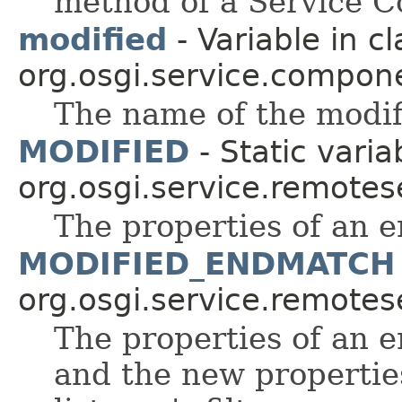
method of a Service 
modified
- Variable in cl
org.osgi.service.compon
The name of the modi
MODIFIED
- Static varia
org.osgi.service.remote
The properties of an 
MODIFIED_ENDMATCH
org.osgi.service.remote
The properties of an 
and the new propertie