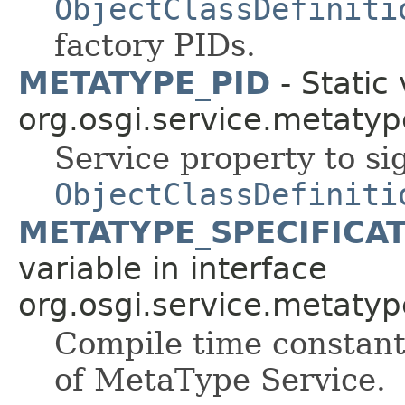
ObjectClassDefiniti
factory PIDs.
METATYPE_PID
- Static 
org.osgi.service.metatyp
Service property to sig
ObjectClassDefiniti
METATYPE_SPECIFICA
variable in interface
org.osgi.service.metatyp
Compile time constant 
of MetaType Service.