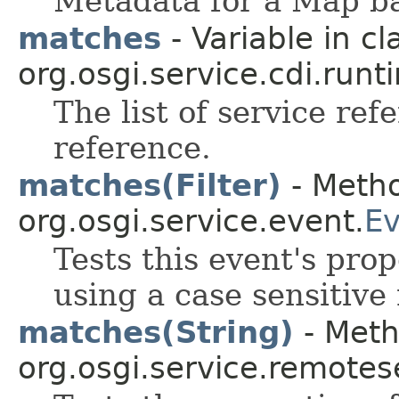
Metadata for a Map ba
matches
- Variable in cl
org.osgi.service.cdi.runt
The list of service ref
reference.
matches(Filter)
- Metho
org.osgi.service.event.
Ev
Tests this event's prop
using a case sensitive
matches(String)
- Meth
org.osgi.service.remote