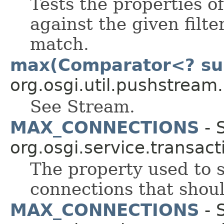
Tests the properties o
against the given filte
match.
max(Comparator<? su
org.osgi.util.pushstream.
See Stream.
MAX_CONNECTIONS
- S
org.osgi.service.transact
The property used to
connections that shoul
MAX_CONNECTIONS
- S