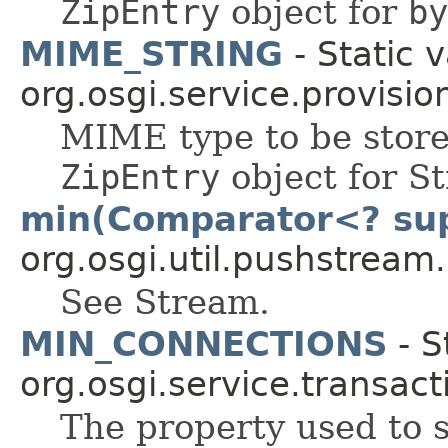
ZipEntry
object for
by
MIME_STRING
- Static v
org.osgi.service.provisio
MIME type to be stored
ZipEntry
object for St
min(Comparator<? su
org.osgi.util.pushstream.
See Stream.
MIN_CONNECTIONS
- S
org.osgi.service.transact
The property used to