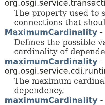
org.osgi.service.transact
The property used to
connections that shoul
MaximumCardinality
-
Defines the possible 
cardinality of depende
maximumCardinality
-
org.osgi.service.cdi.runt
The maximum cardinali
dependency.
maximumCardinality
-