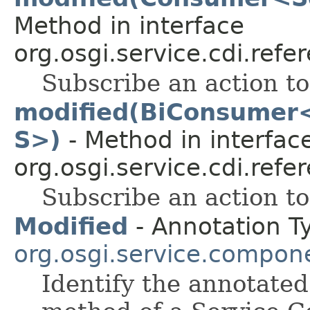
Method in interface
org.osgi.service.cdi.refe
Subscribe an action t
modified(BiConsumer
S>)
- Method in interfac
org.osgi.service.cdi.refe
Subscribe an action t
Modified
- Annotation T
org.osgi.service.compon
Identify the annotate