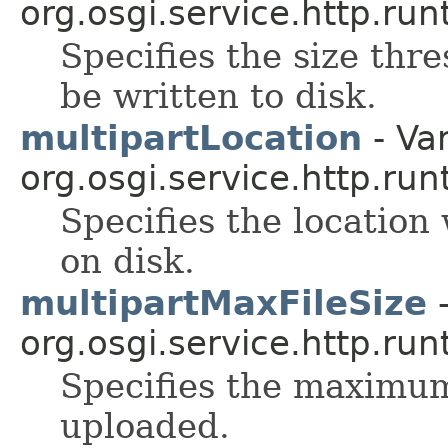
org.osgi.service.http.run
Specifies the size thre
be written to disk.
multipartLocation
- Var
org.osgi.service.http.run
Specifies the location
on disk.
multipartMaxFileSize
-
org.osgi.service.http.run
Specifies the maximum 
uploaded.