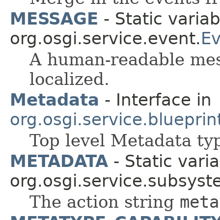
MESSAGE
- Static variab
org.osgi.service.event.
Ev
A human-readable mess
localized.
Metadata
- Interface in
org.osgi.service.blueprint
Top level Metadata ty
METADATA
- Static varia
org.osgi.service.subsyst
The action string
meta