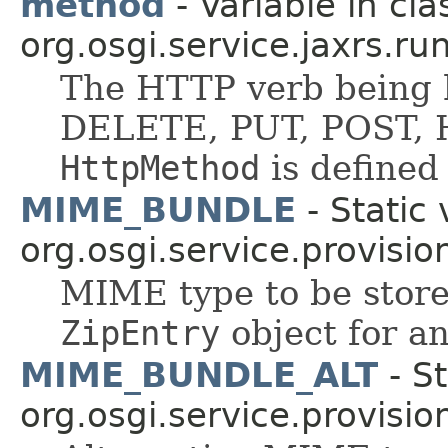
method
- Variable in cla
org.osgi.service.jaxrs.ru
The HTTP verb being 
DELETE, PUT, POST, H
HttpMethod
is defined
MIME_BUNDLE
- Static 
org.osgi.service.provisio
MIME type to be stored
ZipEntry
object for an
MIME_BUNDLE_ALT
- St
org.osgi.service.provisio