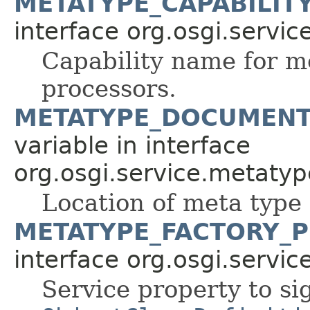
METATYPE_CAPABILIT
interface org.osgi.servi
Capability name for 
processors.
METATYPE_DOCUMENT
variable in interface
org.osgi.service.metatyp
Location of meta type
METATYPE_FACTORY_P
interface org.osgi.servi
Service property to sig