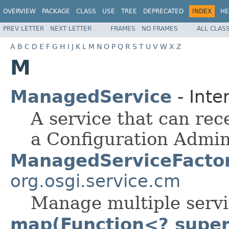
OVERVIEW
PACKAGE
CLASS
USE
TREE
DEPRECATED
INDEX
HE
PREV LETTER
NEXT LETTER
FRAMES
NO FRAMES
ALL CLAS
A
B
C
D
E
F
G
H
I
J
K
L
M
N
O
P
Q
R
S
T
U
V
W
X
Z
M
ManagedService
- Inte
A service that can rec
a Configuration Admin
ManagedServiceFacto
org.osgi.service.cm
Manage multiple servi
map(Function<? super 