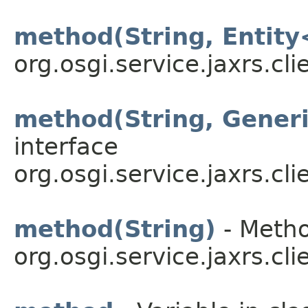
method(String, Entity
org.osgi.service.jaxrs.cli
method(String, Gener
interface
org.osgi.service.jaxrs.cli
method(String)
- Metho
org.osgi.service.jaxrs.cli