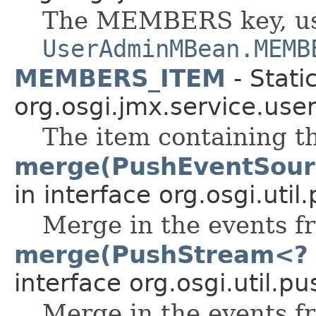
The MEMBERS key, us
UserAdminMBean.MEMB
MEMBERS_ITEM
- Stati
org.osgi.jmx.service.use
The item containing t
merge(PushEventSour
in interface org.osgi.uti
Merge in the events f
merge(PushStream<? 
interface org.osgi.util.p
Merge in the events 