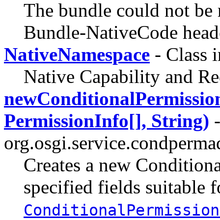
The bundle could not be r
Bundle-NativeCode head
NativeNamespace
- Class 
Native Capability and R
newConditionalPermission
PermissionInfo[], String)
-
org.osgi.service.condperma
Creates a new Conditiona
specified fields suitable f
ConditionalPermission