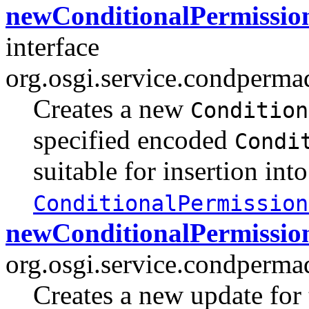
newConditionalPermission
interface
org.osgi.service.condperma
Creates a new
Condition
specified encoded
Condi
suitable for insertion into
ConditionalPermission
newConditionalPermissio
org.osgi.service.condperma
Creates a new update for