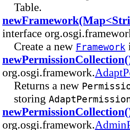
Table.
newFramework(Map<Strin
interface org.osgi.framewor
Create a new
Framework
newPermissionCollection(
org.osgi.framework.
AdaptP
Returns a new
Permissi
storing
AdaptPermissio
newPermissionCollection(
org.osgi.framework.
AdminP