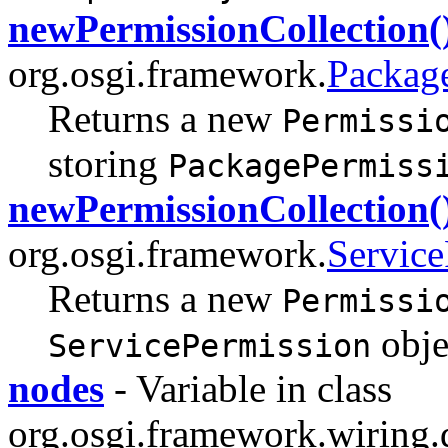
newPermissionCollection(
org.osgi.framework.
Packag
Returns a new
Permissi
storing
PackagePermiss
newPermissionCollection(
org.osgi.framework.
Service
Returns a new
Permissi
obje
ServicePermission
nodes
- Variable in class
org.osgi.framework.wiring.