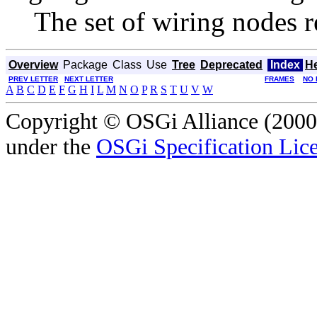
The set of wiring nodes r
Overview
Package
Class
Use
Tree
Deprecated
Index
H
PREV LETTER
NEXT LETTER
FRAMES
NO 
A
B
C
D
E
F
G
H
I
L
M
N
O
P
R
S
T
U
V
W
Copyright © OSGi Alliance (2000,
under the
OSGi Specification Lice