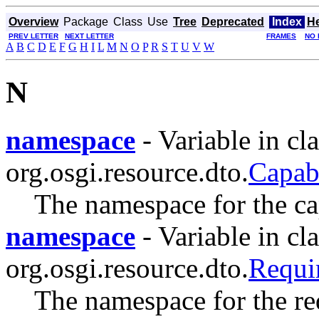
Overview
Package
Class
Use
Tree
Deprecated
Index
H
PREV LETTER
NEXT LETTER
FRAMES
NO 
A
B
C
D
E
F
G
H
I
L
M
N
O
P
R
S
T
U
V
W
N
namespace
- Variable in cla
org.osgi.resource.dto.
Capab
The namespace for the cap
namespace
- Variable in cla
org.osgi.resource.dto.
Requ
The namespace for the re