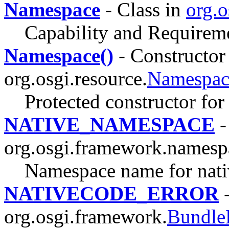
Namespace
- Class in
org.o
Capability and Requirem
Namespace()
- Constructor 
org.osgi.resource.
Namespac
Protected constructor fo
NATIVE_NAMESPACE
-
org.osgi.framework.namesp
Namespace name for nativ
NATIVECODE_ERROR
-
org.osgi.framework.
Bundle