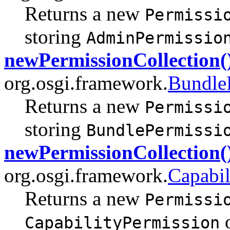
Returns a new
Permissi
storing
AdminPermissio
newPermissionCollection(
org.osgi.framework.
Bundle
Returns a new
Permissi
storing
BundlePermissi
newPermissionCollection(
org.osgi.framework.
Capabil
Returns a new
Permissi
o
CapabilityPermission