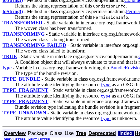
toString()
- Method in class org.osgi.service.condpermadmin.
Conditi
Returns the string representation of this
.
ConditionInfo
toString()
- Method in class org.osgi.service.permissionadmin.
Permis
Returns the string representation of this
.
PermissionInfo
TRANSFORMED
- Static variable in interface org.osgi.framewor
The woven class has been transformed.
TRANSFORMING
- Static variable in interface org.osgi.framewo
The woven class is being transformed.
TRANSFORMING_FAILED
- Static variable in interface org.os
The woven class failed to transform.
TRUE
- Static variable in interface org.osgi.service.condpermadmin.
A Condition object that will always evaluate to true and that is
type
- Variable in class org.osgi.framework.wiring.dto.
BundleRevis
The type of the bundle revision.
TYPE_BUNDLE
- Static variable in class org.osgi.framework.name
The attribute value identifying the resource
as an OSGi bu
type
TYPE_FRAGMENT
- Static variable in class org.osgi.framework
The attribute value identifying the resource
as an OSGi fr
type
TYPE_FRAGMENT
- Static variable in interface org.osgi.framewo
Bundle revision type indicating the bundle revision is a fragmen
TYPE_UNKNOWN
- Static variable in class org.osgi.framework.n
The attribute value identifying the resource
as unknown.
type
Overview
Package
Class
Use
Tree
Deprecated
Index
H
PREV LETTER
NEXT LETTER