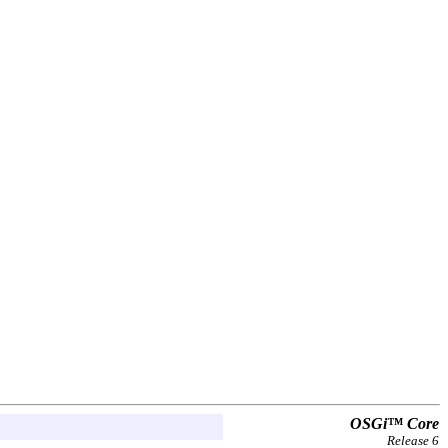
OSGi™ Core
Release 6