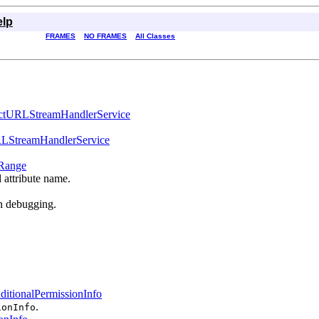
elp
FRAMES
NO FRAMES
All Classes
ctURLStreamHandlerService
LStreamHandlerService
Range
d attribute name.
en debugging.
ditionalPermissionInfo
.
ionInfo