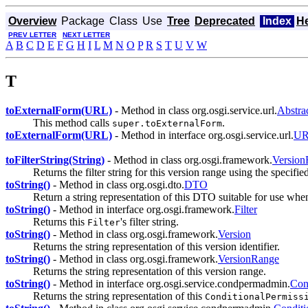
Overview
Package
Class
Use
Tree
Deprecated
Index
H
PREV LETTER
NEXT LETTER
A
B
C
D
E
F
G
H
I
L
M
N
O
P
R
S
T
U
V
W
T
toExternalForm(URL)
- Method in class org.osgi.service.url.
Abstra
This method calls
.
super.toExternalForm
toExternalForm(URL)
- Method in interface org.osgi.service.url.
UR
toFilterString(String)
- Method in class org.osgi.framework.
Version
Returns the filter string for this version range using the specifie
toString()
- Method in class org.osgi.dto.
DTO
Return a string representation of this DTO suitable for use wh
toString()
- Method in interface org.osgi.framework.
Filter
Returns this
's filter string.
Filter
toString()
- Method in class org.osgi.framework.
Version
Returns the string representation of this version identifier.
toString()
- Method in class org.osgi.framework.
VersionRange
Returns the string representation of this version range.
toString()
- Method in interface org.osgi.service.condpermadmin.
Con
Returns the string representation of this
ConditionalPermiss