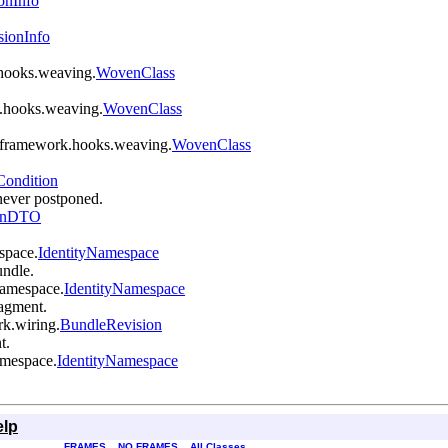
onInfo
sionInfo
k.hooks.weaving.
WovenClass
rk.hooks.weaving.
WovenClass
gi.framework.hooks.weaving.
WovenClass
Condition
 never postponed.
ionDTO
space.
IdentityNamespace
ndle.
.namespace.
IdentityNamespace
agment.
rk.wiring.
BundleRevision
t.
amespace.
IdentityNamespace
elp
FRAMES
NO FRAMES
All Classes