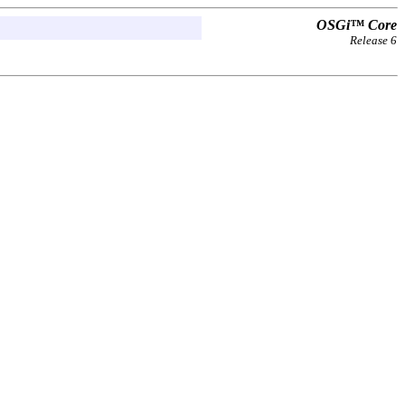
OSGi™ Core
Release 6