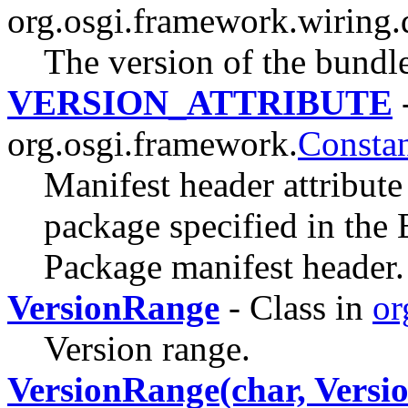
org.osgi.framework.wiring.
The version of the bundle
VERSION_ATTRIBUTE
-
org.osgi.framework.
Constan
Manifest header attribute
package specified in the
Package manifest header.
VersionRange
- Class in
or
Version range.
VersionRange(char, Versio