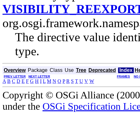
VISIBILITY_REEXPOR
org.osgi.framework.namesp
The directive value ident
type.
Overview
Package
Class
Use
Tree
Deprecated
Index
H
PREV LETTER
NEXT LETTER
FRAMES
NO 
A
B
C
D
E
F
G
H
I
L
M
N
O
P
R
S
T
U
V
W
Copyright © OSGi Alliance (2000,
under the
OSGi Specification Lice