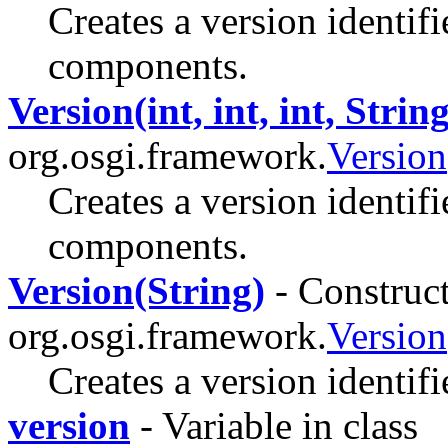
Creates a version identif
components.
Version(int, int, int, String
org.osgi.framework.
Version
Creates a version identifi
components.
Version(String)
- Construct
org.osgi.framework.
Version
Creates a version identifi
version
- Variable in class