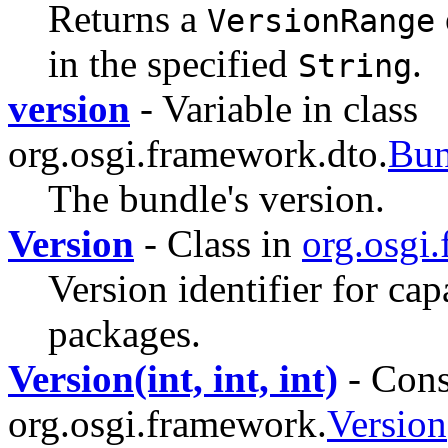
Returns a
VersionRange
in the specified
.
String
version
- Variable in class
org.osgi.framework.dto.
Bu
The bundle's version.
Version
- Class in
org.osgi
Version identifier for cap
packages.
Version(int, int, int)
- Const
org.osgi.framework.
Version