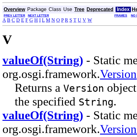
Overview
Package
Class
Use
Tree
Deprecated
Index
H
PREV LETTER
NEXT LETTER
FRAMES
NO 
A
B
C
D
E
F
G
H
I
L
M
N
O
P
R
S
T
U
V
W
V
valueOf(String)
- Static me
org.osgi.framework.
Version
Returns a
object 
Version
the specified
.
String
valueOf(String)
- Static me
org.osgi.framework.
Versio