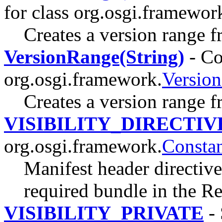
for class org.osgi.framewor
Creates a version range f
VersionRange(String)
- Co
org.osgi.framework.
Versio
Creates a version range f
VISIBILITY_DIRECTIV
org.osgi.framework.
Constan
Manifest header directive 
required bundle in the R
VISIBILITY_PRIVATE
- 