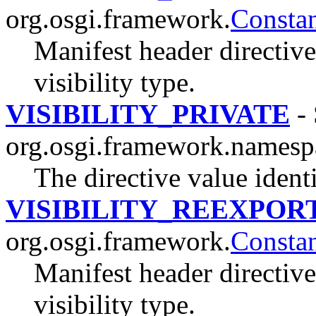
org.osgi.framework.
Constan
Manifest header directive
visibility type.
VISIBILITY_PRIVATE
- 
org.osgi.framework.namesp
The directive value ident
VISIBILITY_REEXPOR
org.osgi.framework.
Constan
Manifest header directive
visibility type.