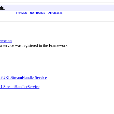
elp
FRAMES
NO FRAMES
All Classes
nstants
 a service was registered in the Framework.
actURLStreamHandlerService
LStreamHandlerService