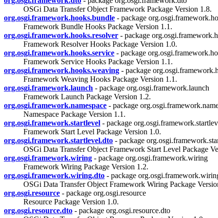
org.osgi.framework.dto
- package org.osgi.framework.dto
OSGi Data Transfer Object Framework Package Version 1.8.
org.osgi.framework.hooks.bundle
- package org.osgi.framework.h
Framework Bundle Hooks Package Version 1.1.
org.osgi.framework.hooks.resolver
- package org.osgi.framework.h
Framework Resolver Hooks Package Version 1.0.
org.osgi.framework.hooks.service
- package org.osgi.framework.ho
Framework Service Hooks Package Version 1.1.
org.osgi.framework.hooks.weaving
- package org.osgi.framework.
Framework Weaving Hooks Package Version 1.1.
org.osgi.framework.launch
- package org.osgi.framework.launch
Framework Launch Package Version 1.2.
org.osgi.framework.namespace
- package org.osgi.framework.nam
Namespace Package Version 1.1.
org.osgi.framework.startlevel
- package org.osgi.framework.startlev
Framework Start Level Package Version 1.0.
org.osgi.framework.startlevel.dto
- package org.osgi.framework.star
OSGi Data Transfer Object Framework Start Level Package Ver
org.osgi.framework.wiring
- package org.osgi.framework.wiring
Framework Wiring Package Version 1.2.
org.osgi.framework.wiring.dto
- package org.osgi.framework.wirin
OSGi Data Transfer Object Framework Wiring Package Version
org.osgi.resource
- package org.osgi.resource
Resource Package Version 1.0.
org.osgi.resource.dto
- package org.osgi.resource.dto