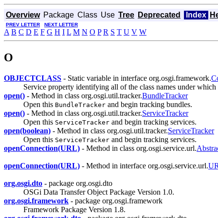
Overview
Package
Class
Use
Tree
Deprecated
Index
H
PREV LETTER
NEXT LETTER
A
B
C
D
E
F
G
H
I
L
M
N
O
P
R
S
T
U
V
W
O
OBJECTCLASS
- Static variable in interface org.osgi.framework.
Co
Service property identifying all of the class names under which
open()
- Method in class org.osgi.util.tracker.
BundleTracker
Open this
and begin tracking bundles.
BundleTracker
open()
- Method in class org.osgi.util.tracker.
ServiceTracker
Open this
and begin tracking services.
ServiceTracker
open(boolean)
- Method in class org.osgi.util.tracker.
ServiceTracker
Open this
and begin tracking services.
ServiceTracker
openConnection(URL)
- Method in class org.osgi.service.url.
Abstr
openConnection(URL)
- Method in interface org.osgi.service.url.
UR
org.osgi.dto
- package org.osgi.dto
OSGi Data Transfer Object Package Version 1.0.
org.osgi.framework
- package org.osgi.framework
Framework Package Version 1.8.