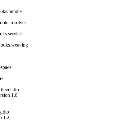
ooks.bundle
ooks.resolver
oks.service
hooks.weaving
espace
el
tlevel.dto
sion 1.0.
g.dto
 1.2.