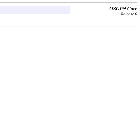
OSGi™ Core
Release 6