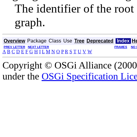
The identifier of the roo
graph.
Overview
Package
Class
Use
Tree
Deprecated
Index
H
PREV LETTER
NEXT LETTER
FRAMES
NO 
A
B
C
D
E
F
G
H
I
L
M
N
O
P
R
S
T
U
V
W
Copyright © OSGi Alliance (2000,
under the
OSGi Specification Lice