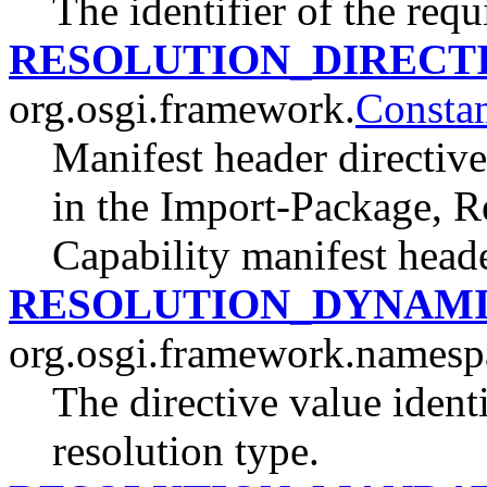
The identifier of the requ
RESOLUTION_DIRECT
org.osgi.framework.
Constan
Manifest header directive
in the Import-Package, R
Capability manifest heade
RESOLUTION_DYNAM
org.osgi.framework.namesp
The directive value iden
resolution type.