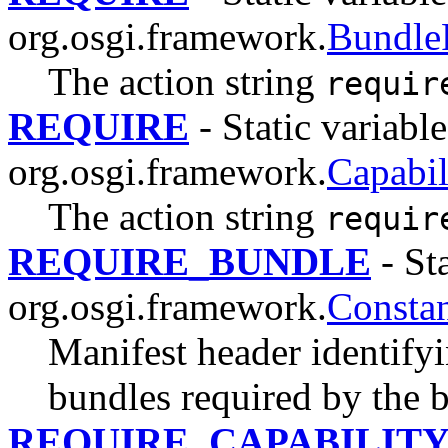
org.osgi.framework.
Bundle
The action string
requir
REQUIRE
- Static variable
org.osgi.framework.
Capabil
The action string
requir
REQUIRE_BUNDLE
- Sta
org.osgi.framework.
Constan
Manifest header identify
bundles required by the 
REQUIRE_CAPABILIT