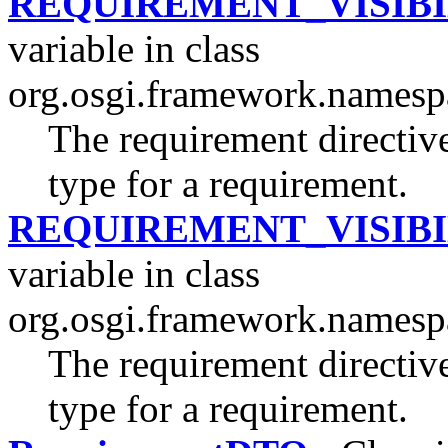
REQUIREMENT_VISIBI
variable in class
org.osgi.framework.namesp
The requirement directive
type for a requirement.
REQUIREMENT_VISIBI
variable in class
org.osgi.framework.namesp
The requirement directive
type for a requirement.