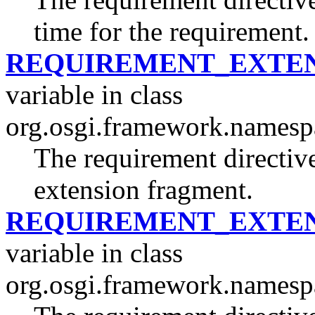
time for the requirement.
REQUIREMENT_EXTEN
variable in class
org.osgi.framework.namesp
The requirement directive
extension fragment.
REQUIREMENT_EXTEN
variable in class
org.osgi.framework.namesp