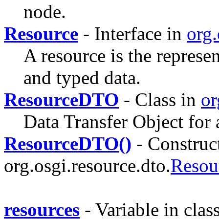
node.
Resource
- Interface in
org.
A resource is the represen
and typed data.
ResourceDTO
- Class in
or
Data Transfer Object for 
ResourceDTO()
- Construct
org.osgi.resource.dto.
Reso
resources
- Variable in clas