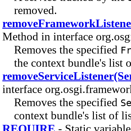
removed.
removeFrameworkListene
Method in interface org.os
Removes the specified
F
the context bundle's list o
removeServiceListener(Ser
interface org.osgi.framewor
Removes the specified
S
context bundle's list of li
REQUIRE
- Static variable