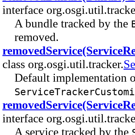
interface org.osgi.util.tracke
A bundle tracked by the
removed.
removedService(ServiceRe
class org.osgi.util.tracker.
Se
Default implementation o
ServiceTrackerCustomi
removedService(ServiceRe
interface org.osgi.util.tracke
A service tracked by the