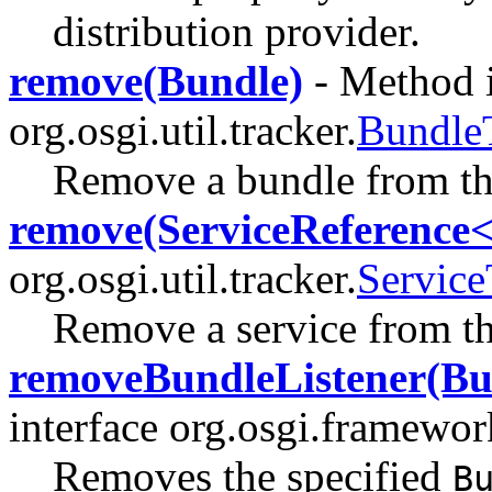
distribution provider.
remove(Bundle)
- Method i
org.osgi.util.tracker.
Bundle
Remove a bundle from t
remove(ServiceReference
org.osgi.util.tracker.
Service
Remove a service from t
removeBundleListener(Bu
interface org.osgi.framewor
Removes the specified
B