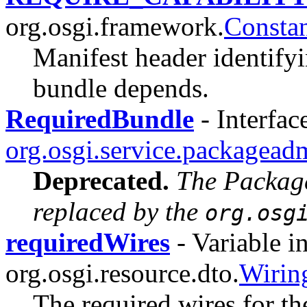
org.osgi.framework.
Constan
Manifest header identifyi
bundle depends.
RequiredBundle
- Interfac
org.osgi.service.packagead
Deprecated.
The Packag
replaced by the
org.osg
requiredWires
- Variable in
org.osgi.resource.dto.
Wiri
The required wires for th