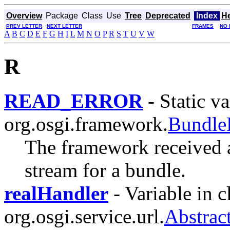
Overview
Package
Class
Use
Tree
Deprecated
Index
H
PREV LETTER
NEXT LETTER
FRAMES
NO 
A
B
C
D
E
F
G
H
I
L
M
N
O
P
R
S
T
U
V
W
R
READ_ERROR
- Static va
org.osgi.framework.
Bundle
The framework received a
stream for a bundle.
realHandler
- Variable in c
org.osgi.service.url.
Abstrac