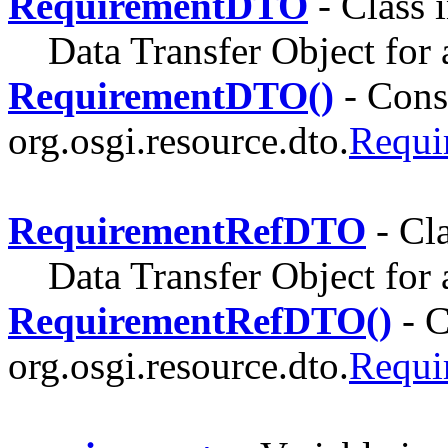
RequirementDTO
- Class 
Data Transfer Object for
RequirementDTO()
- Const
org.osgi.resource.dto.
Requ
RequirementRefDTO
- Cl
Data Transfer Object for 
RequirementRefDTO()
- C
org.osgi.resource.dto.
Requ