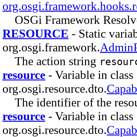
org.osgi.framework.hooks.r
OSGi Framework Resolve
RESOURCE
- Static variab
org.osgi.framework.
AdminP
The action string
resour
resource
- Variable in class
org.osgi.resource.dto.
Capab
The identifier of the reso
resource
- Variable in class
org.osgi.resource.dto.
Capab