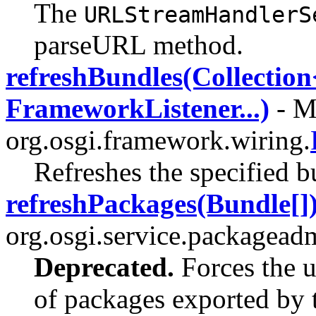
The
URLStreamHandlerS
parseURL method.
refreshBundles(Collectio
FrameworkListener...)
- Me
org.osgi.framework.wiring.
Refreshes the specified b
refreshPackages(Bundle[]
org.osgi.service.packagead
Deprecated.
Forces the u
of packages exported by t