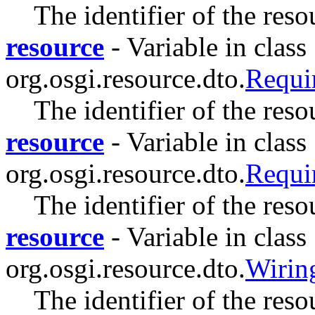
The identifier of the reso
resource
- Variable in class
org.osgi.resource.dto.
Requ
The identifier of the res
resource
- Variable in class
org.osgi.resource.dto.
Requ
The identifier of the res
resource
- Variable in class
org.osgi.resource.dto.
Wiri
The identifier of the res