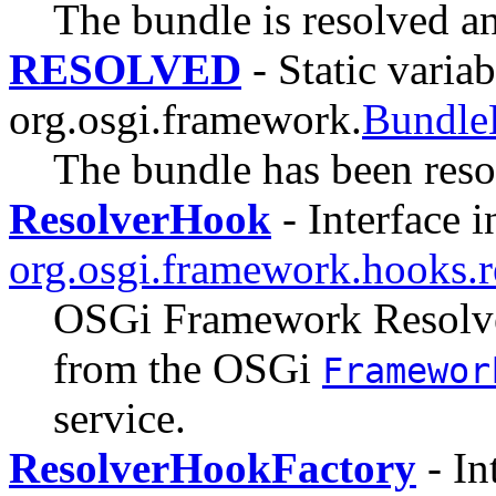
The bundle is resolved and
RESOLVED
- Static variab
org.osgi.framework.
Bundle
The bundle has been reso
ResolverHook
- Interface i
org.osgi.framework.hooks.r
OSGi Framework Resolver
from the OSGi
Framewor
service.
ResolverHookFactory
- In