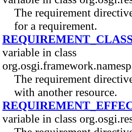
The requirement directive
for a requirement.
REQUIREMENT_CLASS
variable in class
org.osgi.framework.namesp
The requirement directive 
with another resource.
REQUIREMENT_EFFEC
variable in class org.osgi.re
The requirement directive