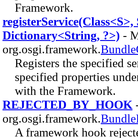
Framework.
registerService(Class<S>,
Dictionary<String, ?>)
- M
org.osgi.framework.
Bundle
Registers the specified se
specified properties unde
with the Framework.
REJECTED_BY_HOOK
-
org.osgi.framework.
Bundle
A framework hook rejecte