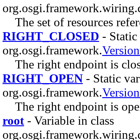
org.osgi.framework.wiring.
The set of resources refe
RIGHT_CLOSED
- Static
org.osgi.framework.
Versio
The right endpoint is clo
RIGHT_OPEN
- Static var
org.osgi.framework.
Versio
The right endpoint is ope
root
- Variable in class
org.osgi.framework.wiring.