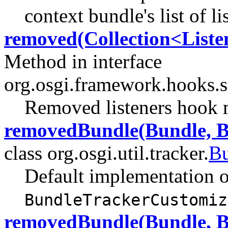
context bundle's list of li
removed(Collection<Liste
Method in interface
org.osgi.framework.hooks.s
Removed listeners hook 
removedBundle(Bundle, B
class org.osgi.util.tracker.
Bu
Default implementation o
BundleTrackerCustomiz
removedBundle(Bundle, B