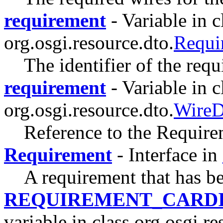
requirement
- Variable in c
org.osgi.resource.dto.
Requ
The identifier of the requ
requirement
- Variable in c
org.osgi.resource.dto.
Wire
Reference to the Requirem
Requirement
- Interface in
A requirement that has b
REQUIREMENT_CARDI
variable in class org.osgi.re