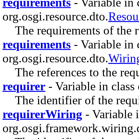
requirements
- Variable in 
org.osgi.resource.dto.
Reso
The requirements of the r
requirements
- Variable in 
org.osgi.resource.dto.
Wiri
The references to the req
requirer
- Variable in class
The identifier of the requ
requirerWiring
- Variable i
org.osgi.framework.wiring.