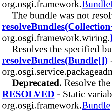
org.osgi.framework.
Bundle
The bundle was not resol
resolveBundles(Collectio
org.osgi.framework.wiring.
Resolves the specified bu
resolveBundles(Bundle[])
-
org.osgi.service.packagead
Deprecated.
Resolve the 
RESOLVED
- Static variab
org.osgi.framework.
Bundle