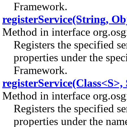
Framework.
registerService(String, Ob
Method in interface org.os
Registers the specified se
properties under the spec
Framework.
registerService(Class<S>, 
Method in interface org.os
Registers the specified se
properties under the name