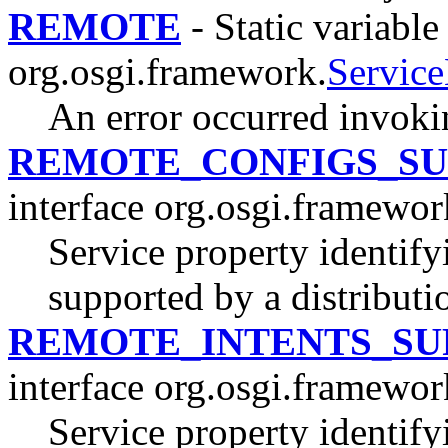
REMOTE
- Static variable
org.osgi.framework.
Servic
An error occurred invoki
REMOTE_CONFIGS_S
interface org.osgi.framewor
Service property identify
supported by a distributi
REMOTE_INTENTS_SU
interface org.osgi.framewor
Service property identify