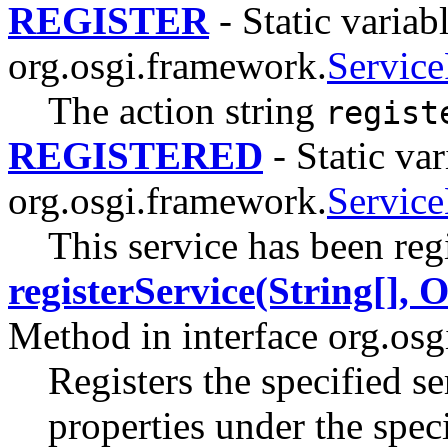
REGISTER
- Static variabl
org.osgi.framework.
Service
The action string
regist
REGISTERED
- Static var
org.osgi.framework.
Servic
This service has been reg
registerService(String[], 
Method in interface org.os
Registers the specified se
properties under the spec