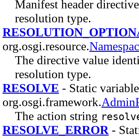
Manifest header directive
resolution type.
RESOLUTION_OPTION
org.osgi.resource.
Namespac
The directive value ident
resolution type.
RESOLVE
- Static variable
org.osgi.framework.
AdminP
The action string
resolv
RESOLVE_ERROR
- Stat