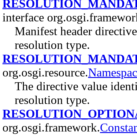
RESOLUTION_MANDA
interface org.osgi.framewor
Manifest header directiv
resolution type.
RESOLUTION_MANDA
org.osgi.resource.
Namespac
The directive value iden
resolution type.
RESOLUTION_OPTION
org.osgi.framework.
Constan