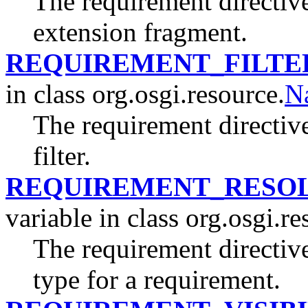
The requirement directive
extension fragment.
REQUIREMENT_FILTE
in class org.osgi.resource.
N
The requirement directive
filter.
REQUIREMENT_RESOL
variable in class org.osgi.re
The requirement directive
type for a requirement.