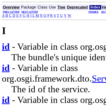
Overview
Package
Class
Use
Tree
Deprecated
Index
H
PREV LETTER
NEXT LETTER
FRAMES
NO 
A
B
C
D
E
F
G
H
I
L
M
N
O
P
R
S
T
U
V
W
I
id
- Variable in class org.o
The bundle's unique ident
id
- Variable in class
org.osgi.framework.dto.
Ser
The id of the service.
id
- Variable in class org.os