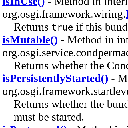
isInUse()
- Method in inter
org.osgi.framework.wiring.
Returns
if this bund
true
isMutable()
- Method in int
org.osgi.service.condperma
Returns whether the Cond
isPersistentlyStarted()
- Me
org.osgi.framework.startlev
Returns whether the bundle
must be started.