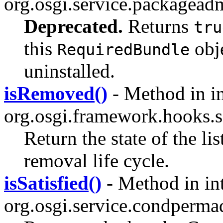
org.osgi.service.packagead
Deprecated.
Returns
tru
this
obje
RequiredBundle
uninstalled.
isRemoved()
- Method in in
org.osgi.framework.hooks.s
Return the state of the li
removal life cycle.
isSatisfied()
- Method in in
org.osgi.service.condperma