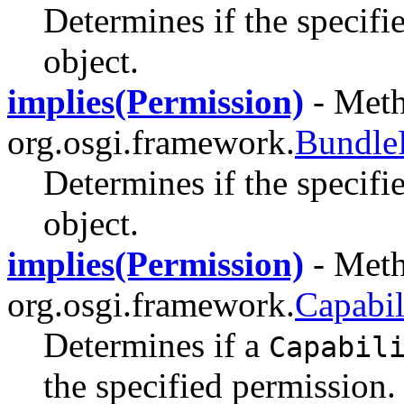
Determines if the specifi
object.
implies(Permission)
- Meth
org.osgi.framework.
Bundle
Determines if the specifi
object.
implies(Permission)
- Meth
org.osgi.framework.
Capabil
Determines if a
Capabil
the specified permission.