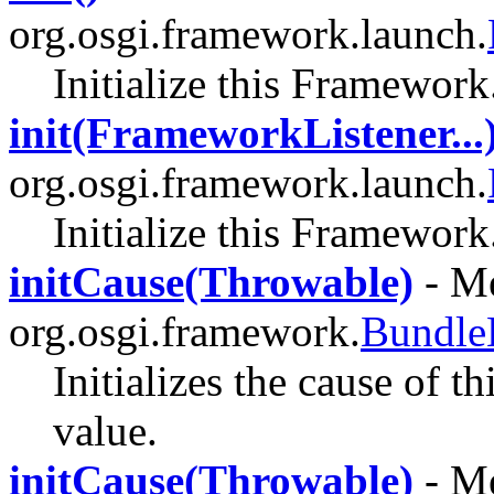
org.osgi.framework.launch.
Initialize this Framework
init(FrameworkListener...
org.osgi.framework.launch.
Initialize this Framework
initCause(Throwable)
- Me
org.osgi.framework.
Bundle
Initializes the cause of t
value.
initCause(Throwable)
- Me