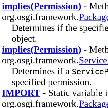
implies(Permission)
- Meth
org.osgi.framework.
Packag
Determines if the specifi
object.
implies(Permission)
- Meth
org.osgi.framework.
Service
Determines if a
Service
specified permission.
IMPORT
- Static variable i
org.osgi.framework.
Packag