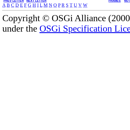
PREV LETTER
NEXT LETTER
FRAMES
NO 
A
B
C
D
E
F
G
H
I
L
M
N
O
P
R
S
T
U
V
W
Copyright © OSGi Alliance (2000,
under the
OSGi Specification Lice