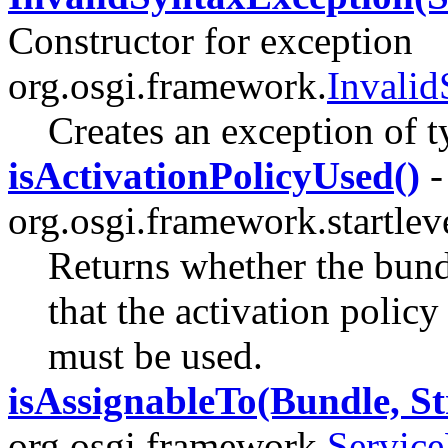
Constructor for exception
org.osgi.framework.
Invali
Creates an exception of 
isActivationPolicyUsed()
-
org.osgi.framework.startlev
Returns whether the bundl
that the activation polic
must be used.
isAssignableTo(Bundle, St
org.osgi.framework.
Service