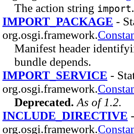
The action string
import
IMPORT_PACKAGE
- St
org.osgi.framework.
Constan
Manifest header identify
bundle depends.
IMPORT_SERVICE
- Stat
org.osgi.framework.
Constan
Deprecated.
As of 1.2.
INCLUDE_DIRECTIVE
-
org.osgi.framework.
Constan