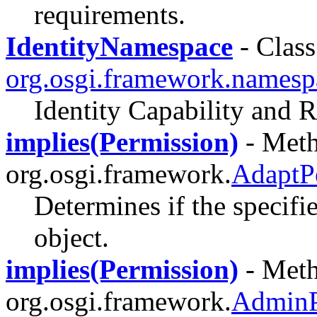
requirements.
IdentityNamespace
- Class
org.osgi.framework.namesp
Identity Capability and
implies(Permission)
- Meth
org.osgi.framework.
AdaptP
Determines if the specifi
object.
implies(Permission)
- Meth
org.osgi.framework.
AdminP