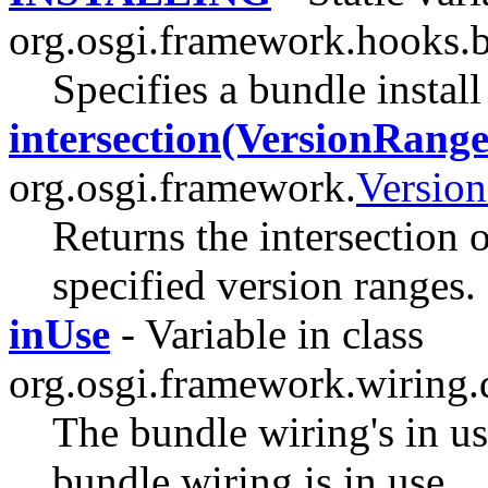
org.osgi.framework.hooks.
Specifies a bundle instal
intersection(VersionRange.
org.osgi.framework.
Versio
Returns the intersection o
specified version ranges.
inUse
- Variable in class
org.osgi.framework.wiring.
The bundle wiring's in use
bundle wiring is in use.