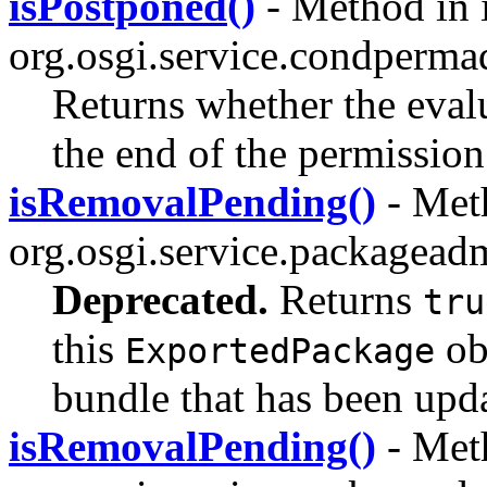
isPostponed()
- Method in i
org.osgi.service.condperma
Returns whether the eval
the end of the permission
isRemovalPending()
- Meth
org.osgi.service.packagead
Deprecated.
Returns
tru
this
ob
ExportedPackage
bundle that has been upda
isRemovalPending()
- Meth