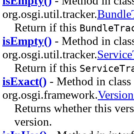
isEmpty()
- Method in clas
org.osgi.util.tracker.
Bundle
Return if this
BundleTra
isEmpty()
- Method in clas
org.osgi.util.tracker.
Service
Return if this
ServiceTr
isExact()
- Method in class
org.osgi.framework.
Versio
Returns whether this vers
version.