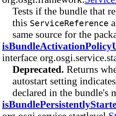
Tests if the bundle that r
this
a
ServiceReference
same source for the packa
isBundleActivationPolicy
interface org.osgi.service.sta
Deprecated.
Returns whet
autostart setting indicates
declared in the bundle's 
isBundlePersistentlyStart
org.osgi.service.startlevel.
S