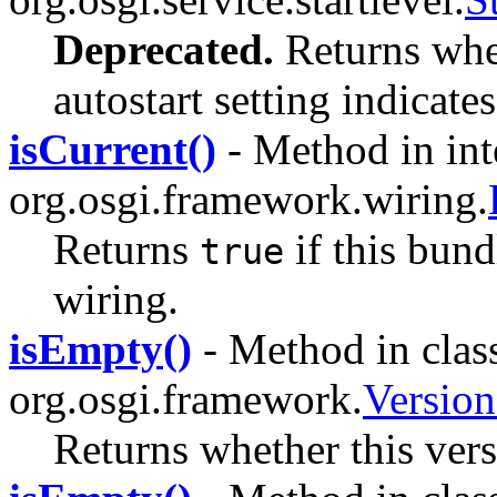
Deprecated.
Returns whet
autostart setting indicate
isCurrent()
- Method in int
org.osgi.framework.wiring.
Returns
if this bund
true
wiring.
isEmpty()
- Method in clas
org.osgi.framework.
Versio
Returns whether this vers