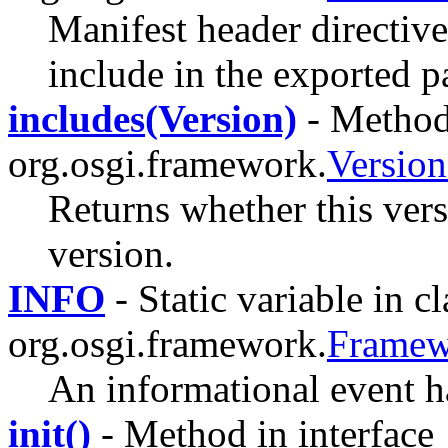
Manifest header directive 
include in the exported p
includes(Version)
- Method 
org.osgi.framework.
Versio
Returns whether this vers
version.
INFO
- Static variable in cl
org.osgi.framework.
Framew
An informational event h
init()
- Method in interface