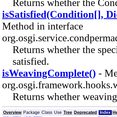
Returns whether the Condi
isSatisfied(Condition[], D
Method in interface
org.osgi.service.condperma
Returns whether the speci
satisfied.
isWeavingComplete()
- Me
org.osgi.framework.hooks.
Returns whether weaving 
Overview
Package
Class
Use
Tree
Deprecated
Index
H