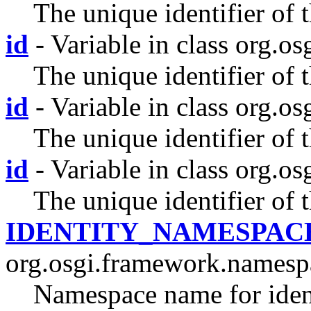
The unique identifier of t
id
- Variable in class org.os
The unique identifier of 
id
- Variable in class org.os
The unique identifier of 
id
- Variable in class org.os
The unique identifier of 
IDENTITY_NAMESPAC
org.osgi.framework.namesp
Namespace name for ident