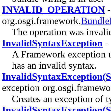
INVALID_OPERATION
-
org.osgi.framework.
Bundle
The operation was invali
InvalidSyntaxException
-
A Framework exception use
has an invalid syntax.
InvalidSyntaxException(St
exception org.osgi.framewo
Creates an exception of 
InvalidSyntaxException(S