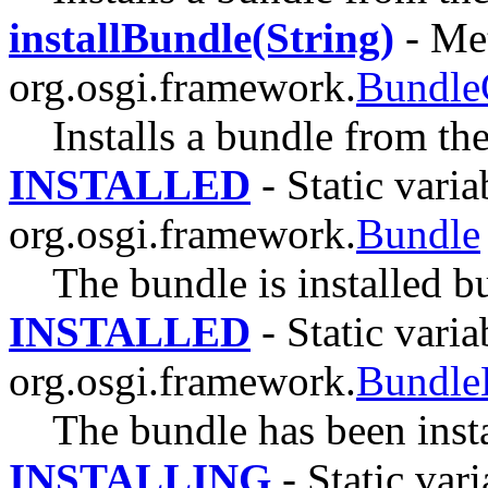
installBundle(String)
- Met
org.osgi.framework.
Bundle
Installs a bundle from th
INSTALLED
- Static varia
org.osgi.framework.
Bundle
The bundle is installed bu
INSTALLED
- Static varia
org.osgi.framework.
Bundle
The bundle has been insta
INSTALLING
- Static vari