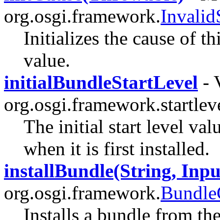
org.osgi.framework.
Invali
Initializes the cause of t
value.
initialBundleStartLevel
- 
org.osgi.framework.startleve
The initial start level val
when it is first installed.
installBundle(String, Inp
org.osgi.framework.
Bundle
Installs a bundle from th